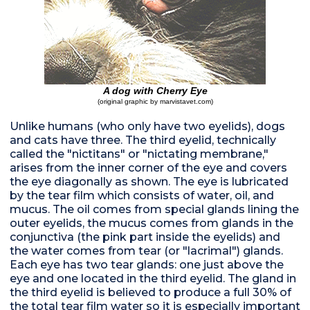
A dog with Cherry Eye
(original graphic by marvistavet.com)
Unlike humans (who only have two eyelids), dogs
and cats have three. The third eyelid, technically
called the "nictitans" or "nictating membrane,"
arises from the inner corner of the eye and covers
the eye diagonally as shown. The eye is lubricated
by the tear film which consists of water, oil, and
mucus. The oil comes from special glands lining the
outer eyelids, the mucus comes from glands in the
conjunctiva (the pink part inside the eyelids) and
the water comes from tear (or "lacrimal") glands.
Each eye has two tear glands: one just above the
eye and one located in the third eyelid. The gland in
the third eyelid is believed to produce a full 30% of
the total tear film water so it is especially important