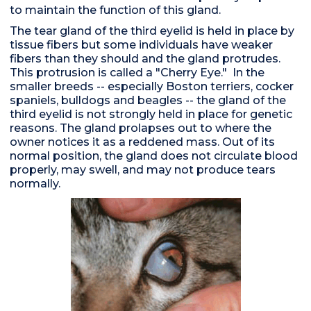
to maintain the function of this gland.
The tear gland of the third eyelid is held in place by
tissue fibers but some individuals have weaker
fibers than they should and the gland protrudes.
This protrusion is called a "Cherry Eye." In the
smaller breeds -- especially Boston terriers, cocker
spaniels, bulldogs and beagles -- the gland of the
third eyelid is not strongly held in place for genetic
reasons. The gland prolapses out to where the
owner notices it as a reddened mass. Out of its
normal position, the gland does not circulate blood
properly, may swell, and may not produce tears
normally.