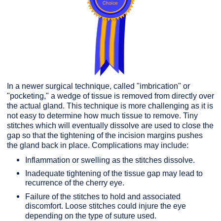
In a newer surgical technique, called "imbrication" or
"pocketing," a wedge of tissue is removed from directly over
the actual gland. This technique is more challenging as it is
not easy to determine how much tissue to remove. Tiny
stitches which will eventually dissolve are used to close the
gap so that the tightening of the incision margins pushes
the gland back in place. Complications may include:
Inflammation or swelling as the stitches dissolve.
Inadequate tightening of the tissue gap may lead to
recurrence of the cherry eye.
Failure of the stitches to hold and associated
discomfort. Loose stitches could injure the eye
depending on the type of suture used.