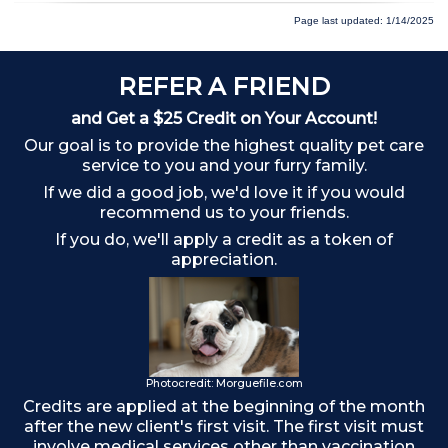
Page last updated: 1/14/2025
REFER A FRIEND
and Get a $25 Credit on Your Account!
Our goal is to provide the highest quality pet care
service to you and your furry family.
If we did a good job, we'd love it if you would
recommend us to your friends.
If you do, we'll apply a credit as a token of
appreciation.
o
Photocredit: Morguefile.com
Credits are applied at the beginning of the month
after the new client's first visit. The first visit must
involve medical services other than vaccination