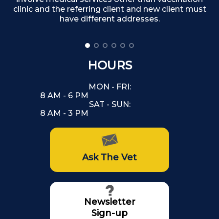
clinic and the referring client and new client must
have different addresses.
HOURS
MON - FRI:
8 AM - 6 PM
SAT - SUN:
8 AM - 3 PM
Ask The Vet
Newsletter
Sign-up