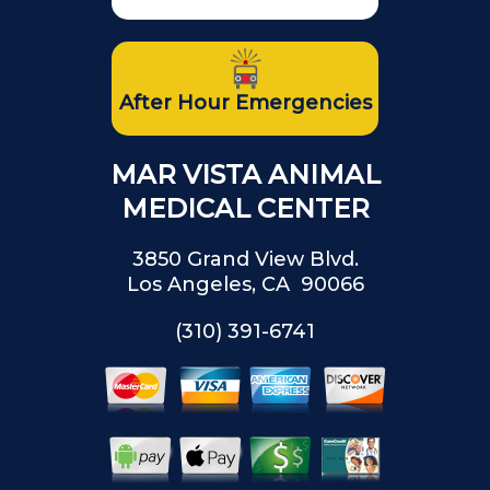
After Hour Emergencies
MAR VISTA ANIMAL
MEDICAL CENTER
3850 Grand View Blvd.
Los Angeles, CA 90066
(310) 391-6741