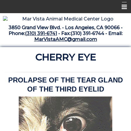
Home
3850 Grand View Blvd. - Los Angeles, CA 90066 -
Libraries
Phone:
(310) 391-6741
- Fax:(310) 391-6744 - Email:
MarVistaAMC@gmail.com
Surgery Suite
CHERRY EYE
Medical Library
Pharmacy Center
The Vaccine Mezzanine
PROLAPSE OF THE TEAR GLAND
OF THE THIRD EYELID
Whats New Archive
What's New February 2025