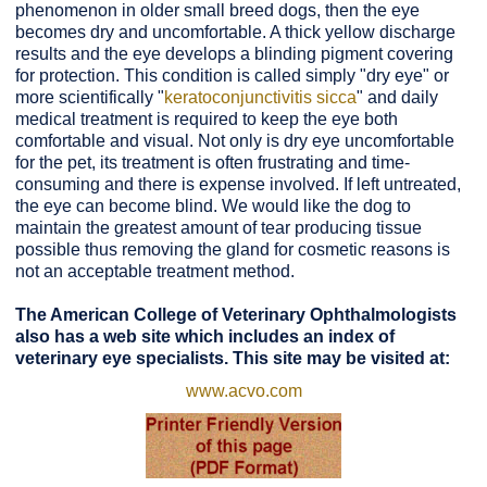
phenomenon in older small breed dogs, then the eye
becomes dry and uncomfortable. A thick yellow discharge
results and the eye develops a blinding pigment covering
for protection. This condition is called simply "dry eye" or
more scientifically "
keratoconjunctivitis sicca
" and daily
medical treatment is required to keep the eye both
comfortable and visual. Not only is dry eye uncomfortable
for the pet, its treatment is often frustrating and time-
consuming and there is expense involved. If left untreated,
the eye can become blind. We would like the dog to
maintain the greatest amount of tear producing tissue
possible thus removing the gland for cosmetic reasons is
not an acceptable treatment method.
The American College of Veterinary Ophthalmologists
also has a web site which includes an index of
veterinary eye specialists. This site may be visited at:
www.acvo.com