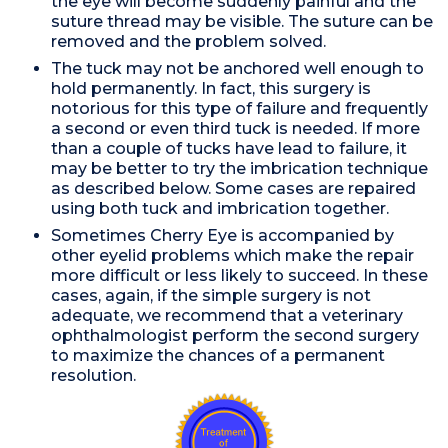
the eye will become suddenly painful and the
suture thread may be visible. The suture can be
removed and the problem solved.
The tuck may not be anchored well enough to
hold permanently. In fact, this surgery is
notorious for this type of failure and frequently
a second or even third tuck is needed. If more
than a couple of tucks have lead to failure, it
may be better to try the imbrication technique
as described below. Some cases are repaired
using both tuck and imbrication together.
Sometimes Cherry Eye is accompanied by
other eyelid problems which make the repair
more difficult or less likely to succeed. In these
cases, again, if the simple surgery is not
adequate, we recommend that a veterinary
ophthalmologist perform the second surgery
to maximize the chances of a permanent
resolution.