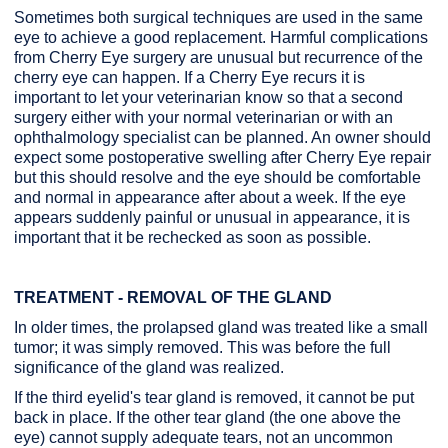
Sometimes both surgical techniques are used in the same
eye to achieve a good replacement. Harmful complications
from Cherry Eye surgery are unusual but recurrence of the
cherry eye can happen. If a Cherry Eye recurs it is
important to let your veterinarian know so that a second
surgery either with your normal veterinarian or with an
ophthalmology specialist can be planned. An owner should
expect some postoperative swelling after Cherry Eye repair
but this should resolve and the eye should be comfortable
and normal in appearance after about a week. If the eye
appears suddenly painful or unusual in appearance, it is
important that it be rechecked as soon as possible.
TREATMENT - REMOVAL OF THE GLAND
In older times, the prolapsed gland was treated like a small
tumor; it was simply removed. This was before the full
significance of the gland was realized.
If the third eyelid's tear gland is removed, it cannot be put
back in place. If the other tear gland (the one above the
eye) cannot supply adequate tears, not an uncommon