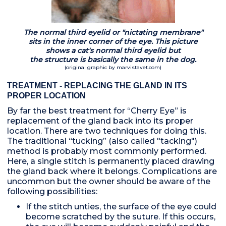
The normal third eyelid or "nictating membrane"
sits in the inner corner of the eye. This picture
shows a cat's normal third eyelid but
the structure is basically the same in the dog.
(original graphic by marvistavet.com)
TREATMENT - REPLACING THE GLAND IN ITS
PROPER LOCATION
By far the best treatment for “Cherry Eye” is
replacement of the gland back into its proper
location. There are two techniques for doing this.
The traditional “tucking” (also called "tacking")
method is probably most commonly performed.
Here, a single stitch is permanently placed drawing
the gland back where it belongs. Complications are
uncommon but the owner should be aware of the
following possibilities:
If the stitch unties, the surface of the eye could
become scratched by the suture. If this occurs,