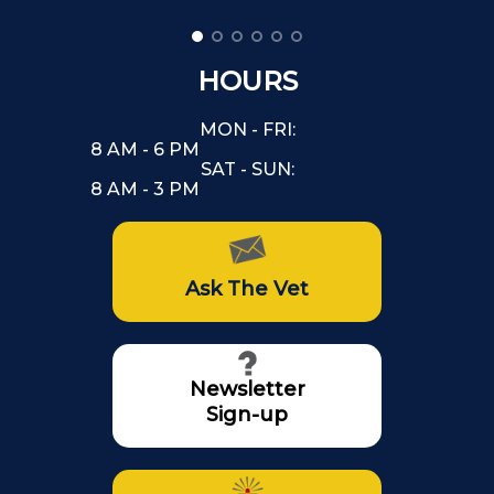
HOURS
MON - FRI:
8 AM - 6 PM
SAT - SUN:
8 AM - 3 PM
Ask The Vet
Newsletter
Sign-up