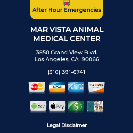
After Hour Emergencies
MAR VISTA ANIMAL
MEDICAL CENTER
3850 Grand View Blvd.
Los Angeles, CA 90066
(310) 391-6741
Legal Disclaimer