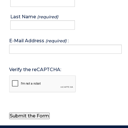
Last Name
(required)
E-Mail Address
:
(required)
Verify the reCAPTCHA: