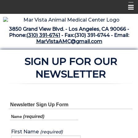
Home
3850 Grand View Blvd. - Los Angeles, CA 90066 -
Libraries
Phone:
(310) 391-6741
- Fax:(310) 391-6744 - Email:
MarVistaAMC@gmail.com
Surgery Suite
Medical Library
SIGN UP FOR OUR
Pharmacy Center
NEWSLETTER
The Vaccine Mezzanine
Whats New Archive
Newsletter Sign Up Form
What's New February 2025
(required)
Name
First Name
(required)