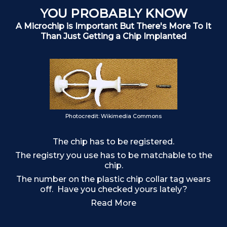
YOU PROBABLY KNOW
A Microchip is Important But There's More To It
Than Just Getting a Chip Implanted
Ch
Photocredit: Wikimedia Commons
The chip has to be registered.
The registry you use has to be matchable to the
chip.
The number on the plastic chip collar tag wears
off. Have you checked yours lately?
Read More