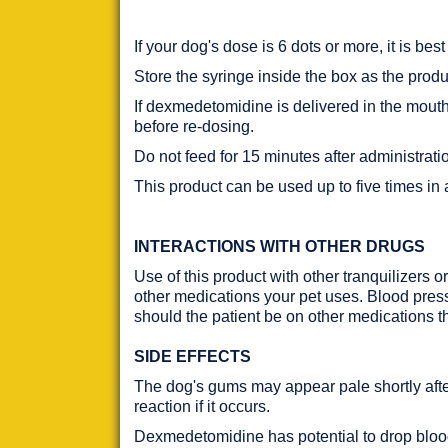
If your dog's dose is 6 dots or more, it is bes
Store the syringe inside the box as the produc
If dexmedetomidine is delivered in the mouth 
before re-dosing.
Do not feed for 15 minutes after administrati
This product can be used up to five times in
INTERACTIONS WITH OTHER DRUGS
Use of this product with other tranquilizers o
other medications your pet uses. Blood pressu
should the patient be on other medications th
SIDE EFFECTS
The dog's gums may appear pale shortly afte
reaction if it occurs.
Dexmedetomidine has potential to drop blood 