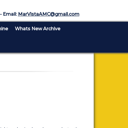
- Email:
MarVistaAMC@gmail.com
nine
Whats New Archive