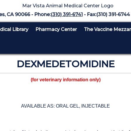
es, CA 90066 - Phone:
(310) 391-6741
- Fax:(310) 391-6744 
ical Library
Pharmacy Center
The Vaccine Mezza
DEXMEDETOMIDINE
(for veterinary information only)
AVAILABLE AS: ORAL GEL, INJECTABLE