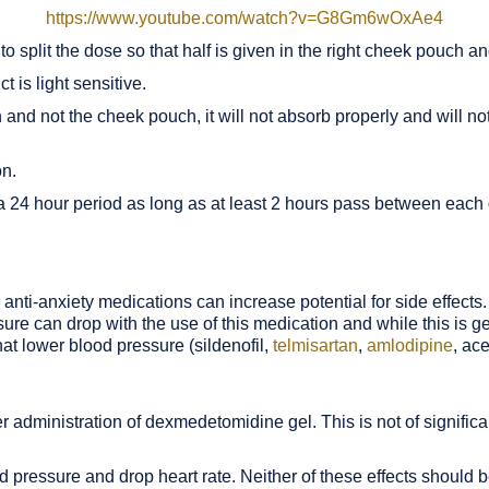
https://www.youtube.com/watch?v=G8Gm6wOxAe4
t to split the dose so that half is given in the right cheek pouch a
t is light sensitive.
and not the cheek pouch, it will not absorb properly and will not 
on.
 a 24 hour period as long as at least 2 hours pass between each
r anti-anxiety medications can increase potential for side effects.
re can drop with the use of this medication and while this is gen
at lower blood pressure (sildenofil,
telmisartan
,
amlodipine
, ac
r administration of dexmedetomidine gel. This is not of signifi
pressure and drop heart rate. Neither of these effects should be