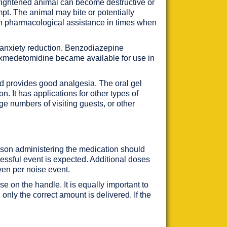
frightened animal can become destructive or
pt. The animal may bite or potentially
th pharmacological assistance in times when
f anxiety reduction. Benzodiazepine
f dexmedetomidine became available for use in
nd provides good analgesia. The oral gel
. It has applications for other types of
rge numbers of visiting guests, or other
rson administering the medication should
essful event is expected. Additional doses
ven per noise event.
e on the handle. It is equally important to
only the correct amount is delivered. If the