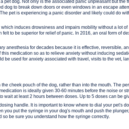
a pet dog. Not only is the associated panic unpleasant but the 
ified dog to break down doors or even windows in an escape attem
The pet is experiencing a panic disorder and likely could do wi
, which induces drowsiness and impairs mobility without a lot o
 felt to be superior for relief of panic. In 2016, an oral form o
y anesthesia for decades because it is effective, reversible, a
this medication so as to relieve anxiety without inducing sedation
be used for anxiety associated with travel, visits to the vet, la
 the cheek pouch of the dog, rather than into the mouth. The pe
dication is ideally given 30-60 minutes before the noise or str
 to wait at least 2 hours between doses. Up to 5 doses can be gi
osing handle. It is important to know where to dial your pet's dos
en you put the syringe in your dog's mouth and push the plunger, 
d so be sure you understand how the syringe correctly.