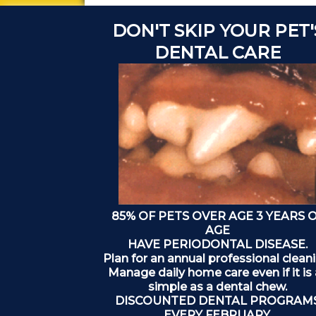
DON'T SKIP YOUR PET'
DENTAL CARE
85% OF PETS OVER AGE 3 YEARS 
AGE
HAVE PERIODONTAL DISEASE.
Plan for an annual professional cleani
Manage daily home care even if it is
simple as a dental chew.
DISCOUNTED DENTAL PROGRAM
EVERY FEBRUARY.