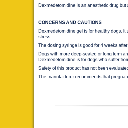
Dexmedetomidine is an anesthetic drug but s
CONCERNS AND CAUTIONS
Dexmedetomidine gel is for healthy dogs. It 
stress.
The dosing syringe is good for 4 weeks after
Dogs with more deep-seated or long term anxie
Dexmedetomidine is for dogs who suffer from 
Safety of this product has not been evaluate
The manufacturer recommends that pregnant