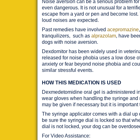
Noise aversion can be a serious problem for 
even dangerous. It is not unusual for a terr
escape from a yard or pen and become lost. 
loud noises are expected.
Past remedies have involved
acepromazine
tranquilizers, such as
alprazolam
, have been
dogs with noise aversion.
Dexdomitor has been widely used in veterinar
released for noise phobia uses a low dose of 
anxiety or fear beyond noise phobia and could 
similar stressful events.
HOW THIS MEDICATION IS USED
Dexmedetomidine oral gel is administered in
wear gloves when handling the syringe and me
may be given if necessary but it is important
The syringe applicator comes with a dial up d
be sure the syringe dial is locked so that wh
dial is not locked, your dog can be overdose
For Video Assistance: