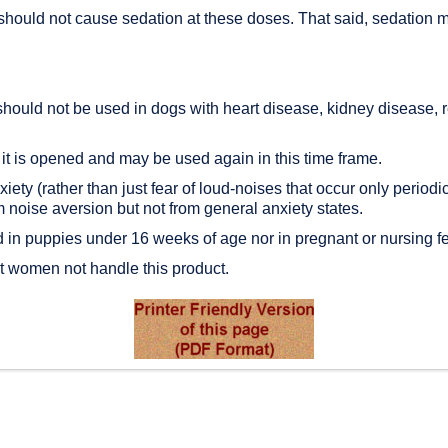
hould not cause sedation at these doses. That said, sedation mi
should not be used in dogs with heart disease, kidney disease, 
 it is opened and may be used again in this time frame.
ty (rather than just fear of loud-noises that occur only periodica
noise aversion but not from general anxiety states.
d in puppies under 16 weeks of age nor in pregnant or nursing 
 women not handle this product.