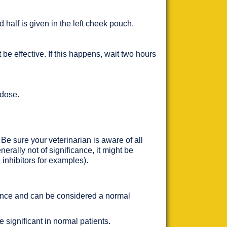
nd half is given in the left cheek pouch.
be effective. If this happens, wait two hours
 dose.
 Be sure your veterinarian is aware of all
erally not of significance, it might be
e inhibitors for examples).
cance and can be considered a normal
 significant in normal patients.