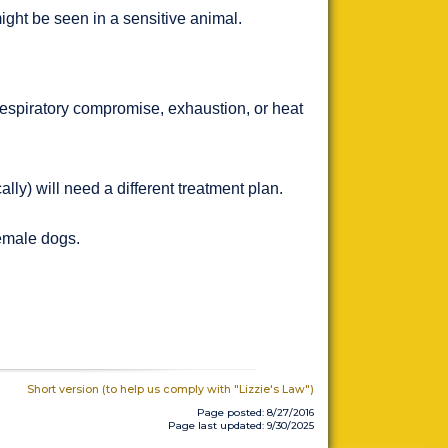
ght be seen in a sensitive animal.
respiratory compromise, exhaustion, or heat
lly) will need a different treatment plan.
female dogs.
Short version (to help us comply with "Lizzie's Law")
Page posted: 8/27/2016
Page last updated: 9/30/2025