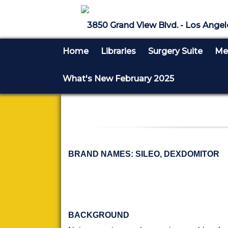
3850 Grand View Blvd. - Los Angel
Home
Libraries
Surgery Suite
Med
What's New February 2025
BRAND NAMES: SILEO, DEXDOMITOR
BACKGROUND