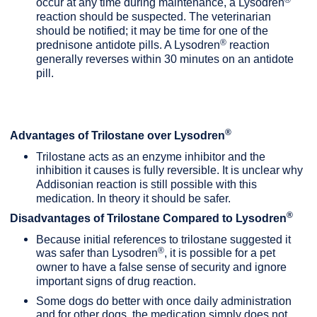
occur at any time during maintenance, a Lysodren
reaction should be suspected. The veterinarian
should be notified; it may be time for one of the
®
prednisone antidote pills. A Lysodren
reaction
generally reverses within 30 minutes on an antidote
pill.
®
Advantages of Trilostane over Lysodren
Trilostane acts as an enzyme inhibitor and the
inhibition it causes is fully reversible. It is unclear why
Addisonian reaction is still possible with this
medication. In theory it should be safer.
®
Disadvantages of Trilostane Compared to Lysodren
Because initial references to trilostane suggested it
®
was safer than Lysodren
, it is possible for a pet
owner to have a false sense of security and ignore
important signs of drug reaction.
Some dogs do better with once daily administration
and for other dogs, the medication simply does not