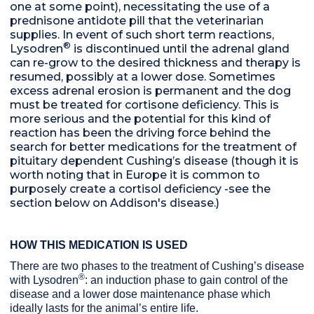
one at some point), necessitating the use of a
prednisone antidote pill that the veterinarian
supplies. In event of such short term reactions,
®
Lysodren
is discontinued until the adrenal gland
can re-grow to the desired thickness and therapy is
resumed, possibly at a lower dose. Sometimes
excess adrenal erosion is permanent and the dog
must be treated for cortisone deficiency. This is
more serious and the potential for this kind of
reaction has been the driving force behind the
search for better medications for the treatment of
pituitary dependent Cushing’s disease (though it is
worth noting that in Europe it is common to
purposely create a cortisol deficiency -see the
section below on Addison's disease.)
HOW THIS MEDICATION IS USED
There are two phases to the treatment of Cushing’s disease
®
with Lysodren
: an induction phase to gain control of the
disease and a lower dose maintenance phase which
ideally lasts for the animal’s entire life.