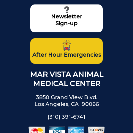
Newsletter
Sign-up
After Hour Emergencies
MAR VISTA ANIMAL
MEDICAL CENTER
3850 Grand View Blvd.
Los Angeles, CA 90066
(310) 391-6741