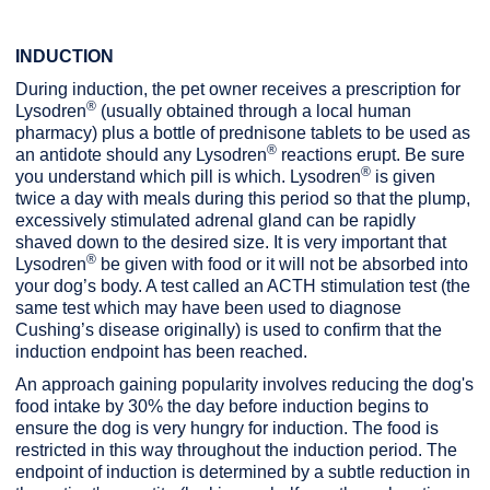
INDUCTION
During induction, the pet owner receives a prescription for
®
Lysodren
(usually obtained through a local human
pharmacy) plus a bottle of prednisone tablets to be used as
®
an antidote should any Lysodren
reactions erupt. Be sure
®
you understand which pill is which. Lysodren
is given
twice a day with meals during this period so that the plump,
excessively stimulated adrenal gland can be rapidly
shaved down to the desired size. It is very important that
®
Lysodren
be given with food or it will not be absorbed into
your dog’s body. A test called an ACTH stimulation test (the
same test which may have been used to diagnose
Cushing’s disease originally) is used to confirm that the
induction endpoint has been reached.
An approach gaining popularity involves reducing the dog's
food intake by 30% the day before induction begins to
ensure the dog is very hungry for induction. The food is
restricted in this way throughout the induction period. The
endpoint of induction is determined by a subtle reduction in