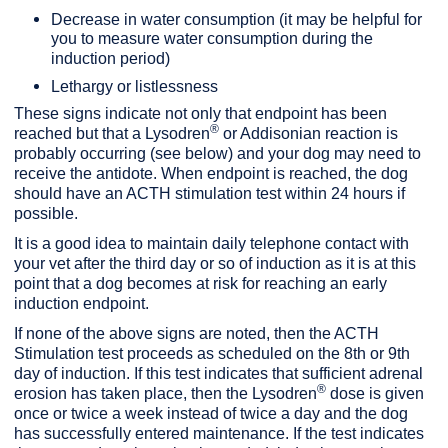
Decrease in water consumption (it may be helpful for
you to measure water consumption during the
induction period)
Lethargy or listlessness
These signs indicate not only that endpoint has been
®
reached but that a Lysodren
or Addisonian reaction is
probably occurring (see below) and your dog may need to
receive the antidote. When endpoint is reached, the dog
should have an ACTH stimulation test within 24 hours if
possible.
It is a good idea to maintain daily telephone contact with
your vet after the third day or so of induction as it is at this
point that a dog becomes at risk for reaching an early
induction endpoint.
If none of the above signs are noted, then the ACTH
Stimulation test proceeds as scheduled on the 8th or 9th
day of induction. If this test indicates that sufficient adrenal
®
erosion has taken place, then the Lysodren
dose is given
once or twice a week instead of twice a day and the dog
has successfully entered maintenance. If the test indicates