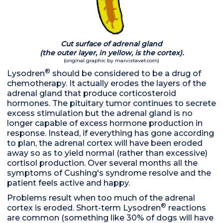
Cut surface of adrenal gland
(the outer layer, in yellow, is
the cortex).
(original graphic by marvistavet.com)
®
Lysodren
should be considered to be a drug of
chemotherapy. It actually erodes the layers of the
adrenal gland that produce corticosteroid
hormones. The pituitary tumor continues to secrete
excess stimulation but the adrenal gland is no
longer capable of excess hormone production in
response. Instead, if everything has gone according
to plan, the adrenal cortex will have been eroded
away so as to yield normal (rather than excessive)
cortisol production. Over several months all the
symptoms of Cushing's syndrome resolve and the
patient feels active and happy.
Problems result when too much of the adrenal
®
cortex is eroded. Short-term Lysodren
reactions
are common (something like 30% of dogs will have