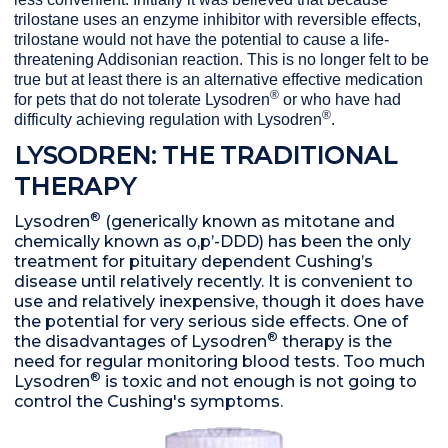
trilostane uses an enzyme inhibitor with reversible effects,
trilostane would not have the potential to cause a life-
threatening Addisonian reaction. This is no longer felt to be
true but at least there is an alternative effective medication
®
for pets that do not tolerate Lysodren
or who have had
®
difficulty achieving regulation with Lysodren
.
LYSODREN: THE TRADITIONAL
THERAPY
®
Lysodren
(generically known as mitotane and
chemically known as o,p’-DDD) has been the only
treatment for pituitary dependent Cushing’s
disease until relatively recently. It is convenient to
use and relatively inexpensive, though it does have
the potential for very serious side effects. One of
®
the disadvantages of Lysodren
therapy is the
need for regular monitoring blood tests. Too much
®
Lysodren
is toxic and not enough is not going to
control the Cushing's symptoms.