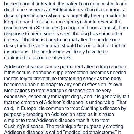
be seen and if untreated, the patient can go into shock and
die. If one suspects an Addisonian reaction is occurring, a
dose of prednisone (which has hopefully been provided to
keep on hand in case of emergency) should reverse the
reaction within 30 minutes (a couple of hours at most). If no
response to prednisone is seen, the dog has some other
illness. If the dog is back to normal after the prednisone
dose, then the veterinarian should be contacted for further
instructions. The prednisone will likely have to be
continued for a couple of weeks.
Addison’s disease can be permanent after a drug reaction.
If this occurs, hormone supplementation becomes needed
indefinitely to prevent life threatening shock as the body
becomes unable to adapt to any sort of stress on its own.
Medications to treat Addison's disease can be very
expensive, especially for larger dogs, and it is generally felt
that the creation of Addison’s disease is undesirable. That
said, in Europe it is common to treat Cushing's disease by
purposely creating an Addisonian state as it is much
simpler to treat Addison's disease than it is to treat
Cushing's disease. The technique for purposely creating
Addison's disease is called "medical adrenalectomy." It