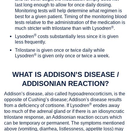
last long enough to allow for once daily dosing.
Monitoring tests will help determine what regimen is
best for a given patient. Timing of the monitoring blood
tests relative to the administration of the medication is
®
much stricter with trilostane than with Lysodren
.
®
Lysodren
costs substantially less since it is given
less frequently.
Trilostane is given once or twice daily while
®
Lysodren
is given only once or twice a week.
WHAT IS ADDISON’S DISEASE /
ADDISONIAN REACTION?
Addison’s disease, also called hypoadrenocorticism, is the
opposite of Cushing’s disease; Addison's disease results
®
from a deficiency of cortisone. If Lysodren
erodes away
too much of the adrenal gland or if there is an idiosyncratic
trilostane response, an Addisonian reaction occurs which
can be temporary or permanent. The symptoms mentioned
above (vomiting, diarrhea, listlessness, appetite loss) may