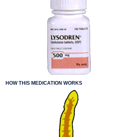
HOW THIS MEDICATION WORKS