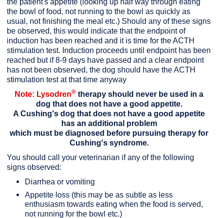
the patient's appetite (looking up half way through eating
the bowl of food, not running to the bowl as quickly as
usual, not finishing the meal etc.) Should any of these signs
be observed, this would indicate that the endpoint of
induction has been reached and it is time for the ACTH
stimulation test. Induction proceeds until endpoint has been
reached but if 8-9 days have passed and a clear endpoint
has not been observed, the dog should have the ACTH
stimulation test at that time anyway
®
Note: Lysodren
therapy should never be used in a
dog that does not have a good appetite.
A Cushing's dog that does not have a good appetite
has an additional problem
which must be diagnosed before pursuing therapy for
Cushing's syndrome.
You should call your veterinarian if any of the following
signs observed:
Diarrhea or vomiting
Appetite loss (this may be as subtle as less
enthusiasm towards eating when the food is served,
not running for the bowl etc.)