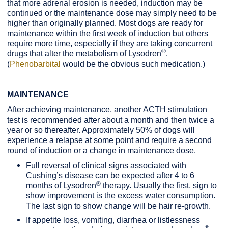
that more adrenal erosion is needed, induction may be
continued or the maintenance dose may simply need to be
higher than originally planned. Most dogs are ready for
maintenance within the first week of induction but others
require more time, especially if they are taking concurrent
®
drugs that alter the metabolism of Lysodren
.
(
Phenobarbital
would be the obvious such medication.)
MAINTENANCE
After achieving maintenance, another ACTH stimulation
test is recommended after about a month and then twice a
year or so thereafter. Approximately 50% of dogs will
experience a relapse at some point and require a second
round of induction or a change in maintenance dose.
Full reversal of clinical signs associated with
Cushing’s disease can be expected after 4 to 6
®
months of Lysodren
therapy. Usually the first, sign to
show improvement is the excess water consumption.
The last sign to show change will be hair re-growth.
If appetite loss, vomiting, diarrhea or listlessness
®