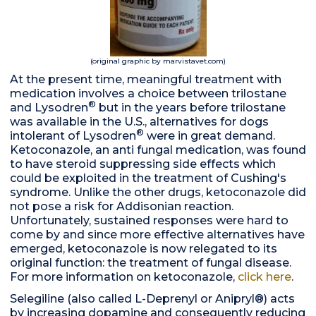
(original graphic by marvistavet.com)
At the present time, meaningful treatment with
medication involves a choice between trilostane
®
and Lysodren
but in the years before trilostane
was available in the U.S., alternatives for dogs
®
intolerant of Lysodren
were in great demand.
Ketoconazole, an anti fungal medication, was found
to have steroid suppressing side effects which
could be exploited in the treatment of Cushing's
syndrome. Unlike the other drugs, ketoconazole did
not pose a risk for Addisonian reaction.
Unfortunately, sustained responses were hard to
come by and since more effective alternatives have
emerged, ketoconazole is now relegated to its
original function: the treatment of fungal disease.
For more information on ketoconazole,
click here
.
Selegiline (also called L-Deprenyl or Anipryl®) acts
by increasing dopamine and consequently reducing