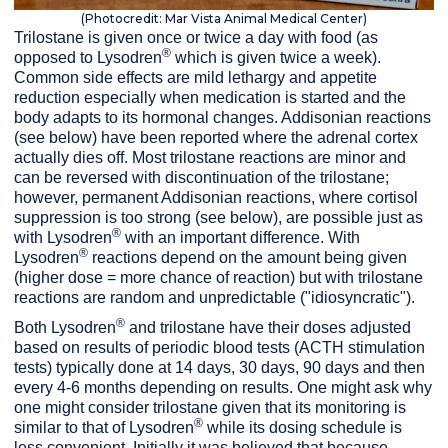
(Photocredit: Mar Vista Animal Medical Center)
Trilostane is given once or twice a day with food (as
®
opposed to Lysodren
which is given twice a week).
Common side effects are mild lethargy and appetite
reduction especially when medication is started and the
body adapts to its hormonal changes. Addisonian reactions
(see below) have been reported where the adrenal cortex
actually dies off. Most trilostane reactions are minor and
can be reversed with discontinuation of the trilostane;
however, permanent Addisonian reactions, where cortisol
suppression is too strong (see below), are possible just as
®
with Lysodren
with an important difference. With
®
Lysodren
reactions depend on the amount being given
(higher dose = more chance of reaction) but with trilostane
reactions are random and unpredictable ("idiosyncratic").
®
Both Lysodren
and trilostane have their doses adjusted
based on results of periodic blood tests (ACTH stimulation
tests) typically done at 14 days, 30 days, 90 days and then
every 4-6 months depending on results. One might ask why
one might consider trilostane given that its monitoring is
®
similar to that of Lysodren
while its dosing schedule is
less convenient. Initially it was believed that because