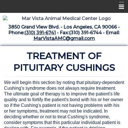
Home
3850 Grand View Blvd. - Los Angeles, CA 90066 -
Libraries
Phone:
(310) 391-6741
- Fax:(310) 391-6744 - Email:
MarVistaAMC@gmail.com
Surgery Suite
TREATMENT OF
Medical Library
Pharmacy Center
PITUITARY CUSHINGS
The Vaccine Mezzanine
We will begin this section by noting that pituitary-dependent
Whats New Archive
Cushing's syndrome does not always require treatment.
The ultimate goal of therapy is to improve the patient's life
What's New February 2025
quality and to fortify the patient's bond with his or her owner
so if the Cushing's patient is not having problems with his
or her symptoms, treatment may not be indicated. In
deciding whether or not to treat Cushing's syndrome,
consider symptoms that this particular individual patient is