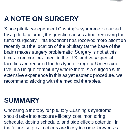
A NOTE ON SURGERY
Since pituitary-dependent Cushing's syndrome is caused
by a pituitary tumor, the question arises about removing the
tumor surgically. This treatment has received more attention
recently but the location of the pituitary (at the base of the
brain) makes surgery problematic. Surgery is not at this
time a common treatment in the U.S. and very special
facilities are required for this type of surgery. Unless you
live in a unique community where there is a surgeon with
extensive experience in this as yet esoteric procedure, we
recommend sticking with the medical therapies.
SUMMARY
Choosing a therapy for pituitary Cushing's syndrome
should take into account efficacy, cost, monitoring
schedule, dosing schedule, and side effects potential. In
the future, surgical options are likely to come forward as