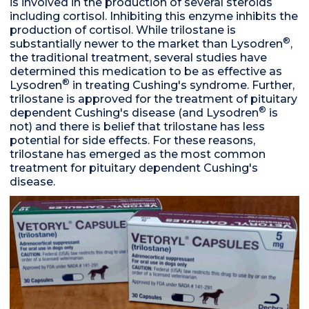
is involved in the production of several steroids
including cortisol. Inhibiting this enzyme inhibits the
production of cortisol. While trilostane is
®
substantially newer to the market than Lysodren
,
the traditional treatment, several studies have
determined this medication to be as effective as
®
Lysodren
in treating Cushing's syndrome. Further,
trilostane is approved for the treatment of pituitary
®
dependent Cushing's disease (and Lysodren
is
not) and there is belief that trilostane has less
potential for side effects. For these reasons,
trilostane has emerged as the most common
treatment for pituitary dependent Cushing's
disease.