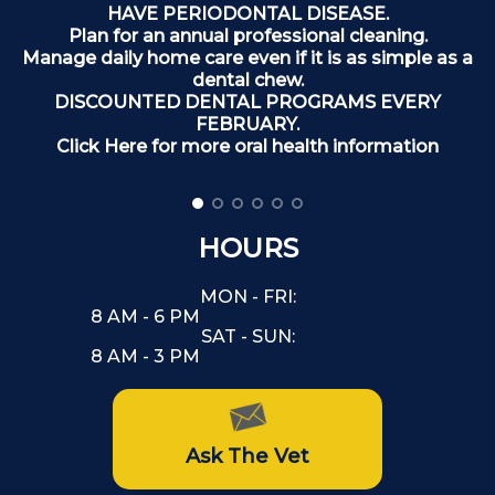
T
HAVE PERIODONTAL DISEASE.
Plan for an annual professional cleaning.
Manage daily home care even if it is as simple as a
dental chew.
DISCOUNTED DENTAL PROGRAMS EVERY
FEBRUARY.
Click Here for more oral health information
HOURS
MON - FRI:
8 AM - 6 PM
SAT - SUN:
8 AM - 3 PM
Ask The Vet