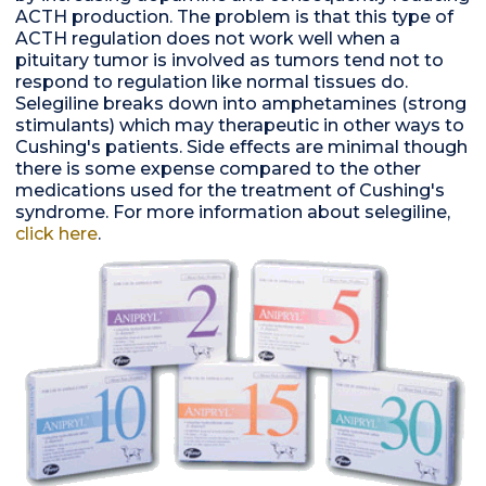
ACTH production. The problem is that this type of
ACTH regulation does not work well when a
pituitary tumor is involved as tumors tend not to
respond to regulation like normal tissues do.
Selegiline breaks down into amphetamines (strong
stimulants) which may therapeutic in other ways to
Cushing's patients. Side effects are minimal though
there is some expense compared to the other
medications used for the treatment of Cushing's
syndrome. For more information about selegiline,
click here
.