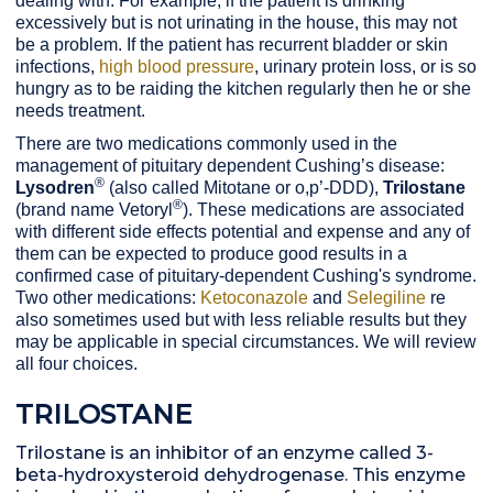
dealing with. For example, if the patient is drinking
excessively but is not urinating in the house, this may not
be a problem. If the patient has recurrent bladder or skin
infections,
high blood pressure
, urinary protein loss, or is so
hungry as to be raiding the kitchen regularly then he or she
needs treatment.
There are two medications commonly used in the
management of pituitary dependent Cushing’s disease:
®
Lysodren
(also called Mitotane or o,p’-DDD),
Trilostane
®
(brand name Vetoryl
). These medications are associated
with different side effects potential and expense and any of
them can be expected to produce good results in a
confirmed case of pituitary-dependent Cushing's syndrome.
Two other medications:
Ketoconazole
and
Selegiline
re
also sometimes used but with less reliable results but they
may be applicable in special circumstances. We will review
all four choices.
TRILOSTANE
Trilostane is an inhibitor of an enzyme called
3-
beta-hydroxysteroid dehydrogenase. This enzyme