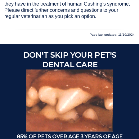
they have in the treatment of human Cushing's syndrome.
Please direct further concerns and questions to your
regular veterinarian as you pick an option.
Page last updated: 11/19/2024
DON'T SKIP YOUR PET'S
A
DENTAL CARE
85% OF PETS OVER AGE 3 YEARS OF AGE