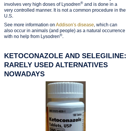
®
involves very high doses of Lysodren
and is done in a
very controlled manner. It is not a common procedure in the
U.S.
See more information on
Addison's disease
, which can
also occur in animals (and people) as a natural occurrence
®
with no help from Lysodren
.
KETOCONAZOLE AND SELEGILINE:
RARELY USED ALTERNATIVES
NOWADAYS