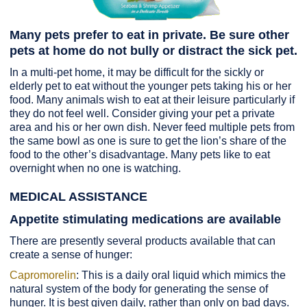
Many pets prefer to eat in private. Be sure other
pets at home do not bully or distract the sick pet.
In a multi-pet home, it may be difficult for the sickly or
elderly pet to eat without the younger pets taking his or her
food. Many animals wish to eat at their leisure particularly if
they do not feel well. Consider giving your pet a private
area and his or her own dish. Never feed multiple pets from
the same bowl as one is sure to get the lion’s share of the
food to the other’s disadvantage. Many pets like to eat
overnight when no one is watching.
MEDICAL ASSISTANCE
Appetite stimulating medications are available
There are presently several products available that can
create a sense of hunger:
Capromorelin
: This is a daily oral liquid which mimics the
natural system of the body for generating the sense of
hunger. It is best given daily, rather than only on bad days.