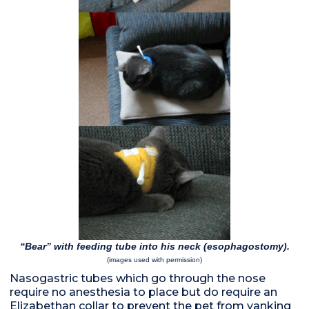
“Bear” with feeding tube into his neck (esophagostomy).
(images used with permission)
Nasogastric tubes which go through the nose
require no anesthesia to place but do require an
Elizabethan collar to prevent the pet from yanking