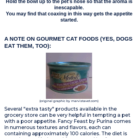
Hold the bowl up to the pet's nose so that the aroma is
inescapable.
You may find that coaxing in this way gets the appetite
started.
A NOTE ON GOURMET CAT FOODS (YES, DOGS
EAT THEM, TOO):
(original graphic by marvistavet.com)
Several "extra tasty" products available in the
grocery store can be very helpful in tempting a pet
with a poor appetite. Fancy Feast by Purina comes
in numerous textures and flavors, each can
containing approximately 100 calories. The diet is