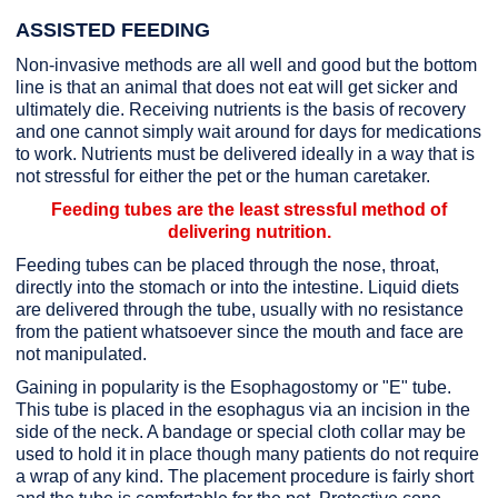
ASSISTED FEEDING
Non-invasive methods are all well and good but the bottom
line is that an animal that does not eat will get sicker and
ultimately die. Receiving nutrients is the basis of recovery
and one cannot simply wait around for days for medications
to work. Nutrients must be delivered ideally in a way that is
not stressful for either the pet or the human caretaker.
Feeding tubes are the least stressful method of
delivering nutrition.
Feeding tubes can be placed through the nose, throat,
directly into the stomach or into the intestine. Liquid diets
are delivered through the tube, usually with no resistance
from the patient whatsoever since the mouth and face are
not manipulated.
Gaining in popularity is the Esophagostomy or "E" tube.
This tube is placed in the esophagus via an incision in the
side of the neck. A bandage or special cloth collar may be
used to hold it in place though many patients do not require
a wrap of any kind. The placement procedure is fairly short