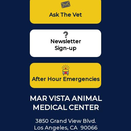
Ask The Vet
Newsletter
Sign-up
After Hour Emergencies
MAR VISTA ANIMAL
MEDICAL CENTER
3850 Grand View Blvd.
Los Angeles, CA 90066