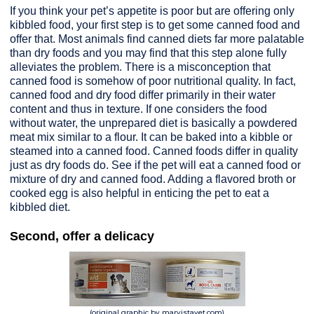
If you think your pet’s appetite is poor but are offering only
kibbled food, your first step is to get some canned food and
offer that. Most animals find canned diets far more palatable
than dry foods and you may find that this step alone fully
alleviates the problem. There is a misconception that
canned food is somehow of poor nutritional quality. In fact,
canned food and dry food differ primarily in their water
content and thus in texture. If one considers the food
without water, the unprepared diet is basically a powdered
meat mix similar to a flour. It can be baked into a kibble or
steamed into a canned food. Canned foods differ in quality
just as dry foods do. See if the pet will eat a canned food or
mixture of dry and canned food. Adding a flavored broth or
cooked egg is also helpful in enticing the pet to eat a
kibbled diet.
Second, offer a delicacy
(original graphic by marvistavet.com)