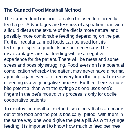
The Canned Food Meatball Method
The canned food method can also be used to efficiently
feed a pet. Advantages are less risk of aspiration than with
a liquid diet as the texture of the diet is more natural and
possibly more comfortable feeding depending on the pet.
Further, regular canned foods can be used for this
technique; special products are not necessary. The
disadvantages are that feeding will be a negative
experience for the patient. There will be mess and some
stress and possibly struggling. Food aversion is a potential
complication whereby the patient may never have a normal
appetite again even after recovery from the original disease
if feeding is a very negative process. Further, there is more
bite potential than with the syringe as one uses one's
fingers in the pet's mouth; this process is only for docile
cooperative patients.
To employ the meatball method, small meatballs are made
out of the food and the pet is basically "pilled" with them in
the same way one would give the pet a pill. As with syringe
feeding it is important to know how much to feed per meal.