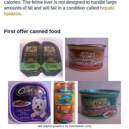
calories. The feline liver is not designed to handle large
amounts of fat and will fail in a condition called
hepatic
lipidosis
.
First offer canned food
(all original graphics by marvistavet.com)