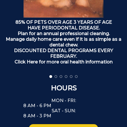
85% OF PETS OVER AGE 3 YEARS OF AGE
HAVE PERIODONTAL DISEASE.
Plan for an annual professional cleaning.
Manage daily home care even if it is as simple as a
dental chew.
DISCOUNTED DENTAL PROGRAMS EVERY
FEBRUARY.
Click Here for more oral health information
HOURS
MON - FRI:
8 AM - 6 PM
SAT - SUN:
8 AM - 3 PM