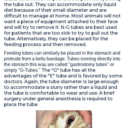
the tube out. They can accommodate only liquid
diet because of their small diameter and are
difficult to manage at home. Most animals will not
want a piece of equipment attached to their face
and will try to remove it. N-G tubes are best used
for patients that are too sick to try to pull out the
tube. Alternatively, they can be placed for the
feeding process and then removed.
Feeding tubes can similarly be placed in the stomach and
protrude from a belly bandage. Tubes running directly into
the stomach this way are called "gastrostomy tubes" or
The "G" tube has all the
simply "G-Tubes."
advantages of the "E" tube and is favored by some
doctors. Again, the tube diameter is large enough
to accommodate a slurry rather than a liquid and
the tube is comfortable to wear and use. A brief
surgery under general anesthesia is required to
place the tube.