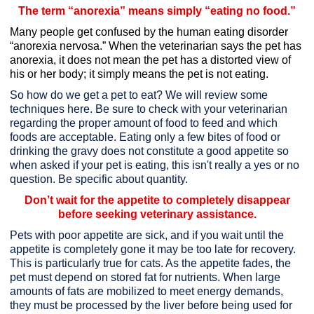
The term “anorexia” means simply “eating no food.”
Many people get confused by the human eating disorder
“anorexia nervosa.”
When the veterinarian says the pet has
anorexia,
it does not mean the pet has a distorted view of
his or her body;
it simply means the pet is not eating.
So how do we get a pet to eat? We will review some
techniques here. Be sure to check with your veterinarian
regarding the proper amount of food to feed and which
foods are acceptable. Eating only a few bites of food or
drinking the gravy does not constitute a good appetite so
when asked if your pet is eating, this isn't really a yes or no
question. Be specific about quantity.
Don’t wait for the appetite to completely disappear
before seeking veterinary assistance.
Pets with poor appetite are sick, and if you wait until the
appetite is completely gone it may be too late for recovery.
This is particularly true for cats. As the appetite fades, the
pet must depend on stored fat for nutrients. When large
amounts of fats are mobilized to meet energy demands,
they must be processed by the liver before being used for