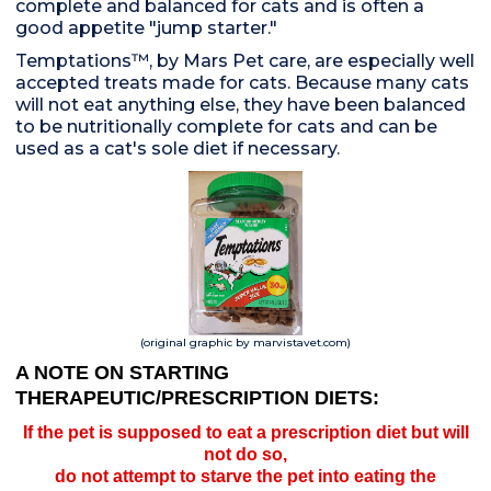
complete and balanced for cats and is often a
good appetite "jump starter."
Temptations™, by Mars Pet care, are especially well
accepted treats made for cats. Because many cats
will not eat anything else, they have been balanced
to be nutritionally complete for cats and can be
used as a cat's sole diet if necessary.
(original graphic by marvistavet.com)
A NOTE ON STARTING
THERAPEUTIC/PRESCRIPTION DIETS:
If the pet is supposed to eat a prescription diet but will
not do so,
do not attempt to starve the pet into eating the