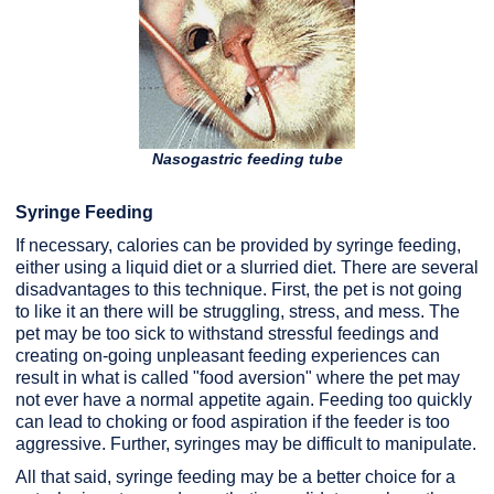
Nasogastric feeding tube
Syringe Feeding
If necessary, calories can be provided by syringe feeding,
either using a liquid diet or a slurried diet. There are several
disadvantages to this technique. First, the pet is not going
to like it an there will be struggling, stress, and mess. The
pet may be too sick to withstand stressful feedings and
creating on-going unpleasant feeding experiences can
result in what is called "food aversion" where the pet may
not ever have a normal appetite again. Feeding too quickly
can lead to choking or food aspiration if the feeder is too
aggressive. Further, syringes may be difficult to manipulate.
All that said, syringe feeding may be a better choice for a