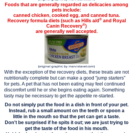
Foods that are generally regarded as delicacies among
pets include:
canned chicken, cooked egg, and canned tuna.
®
Recovery formula diets (such as Hills a/d
and Royal
®
Canin Recovery
)
are generally well accepted.
(original graphic by marvistavet.com)
With the exception of the recovery diets, these treats are not
nutritionally complete but can make a good “jump starters”
for pets. A pet that has not been eating may feel continued
discomfort until he or she begins eating again. Something
tasty may be necessary to get the appetite re-started.
Do not simply put the food in a dish in front of your pet.
Instead, rub a small amount on the teeth or spoon a
little in the mouth so that the pet can get a taste.
Don't be surprised if he spits it out; we are just trying to
get the taste of the food in his mouth.