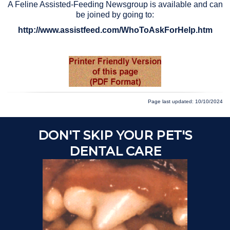
A Feline Assisted-Feeding Newsgroup is available and can
be joined by going to:
http://www.assistfeed.com/WhoToAskForHelp.htm
Page last updated: 10/10/2024
DON'T SKIP YOUR PET'S
DENTAL CARE
Ch