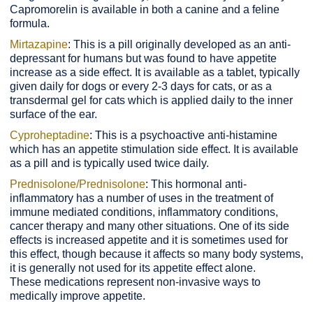
Capromorelin is available in both a canine and a feline
formula.
Mirtazapine
: This is a pill originally developed as an anti-
depressant for humans but was found to have appetite
increase as a side effect. It is available as a tablet, typically
given daily for dogs or every 2-3 days for cats, or as a
transdermal gel for cats which is applied daily to the inner
surface of the ear.
Cyproheptadine
: This is a psychoactive anti-histamine
which has an appetite stimulation side effect. It is available
as a pill and is typically used twice daily.
Prednisolone/Prednisolone
: This hormonal anti-
inflammatory has a number of uses in the treatment of
immune mediated conditions, inflammatory conditions,
cancer therapy and many other situations. One of its side
effects is increased appetite and it is sometimes used for
this effect, though because it affects so many body systems,
it is generally not used for its appetite effect alone.
These medications represent non-invasive ways to
medically improve appetite.