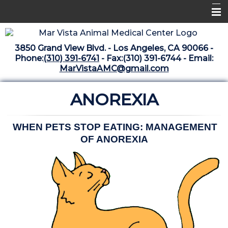
Home
3850 Grand View Blvd. - Los Angeles, CA 90066 -
Libraries
Phone:
(310) 391-6741
- Fax:(310) 391-6744 - Email:
MarVistaAMC@gmail.com
Surgery Suite
ANOREXIA
Medical Library
Pharmacy Center
WHEN PETS STOP EATING: MANAGEMENT
The Vaccine Mezzanine
OF ANOREXIA
Whats New Archive
What's New February 2025