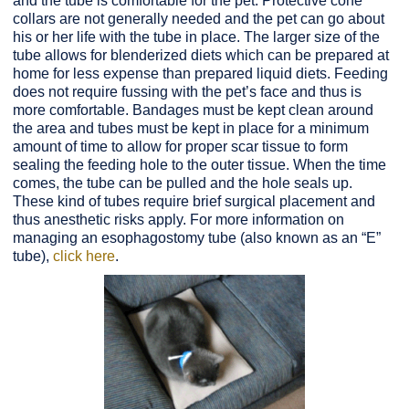
and the tube is comfortable for the pet. Protective cone
collars are not generally needed and the pet can go about
his or her life with the tube in place. The larger size of the
tube allows for blenderized diets which can be prepared at
home for less expense than prepared liquid diets. Feeding
does not require fussing with the pet’s face and thus is
more comfortable. Bandages must be kept clean around
the area and tubes must be kept in place for a minimum
amount of time to allow for proper scar tissue to form
sealing the feeding hole to the outer tissue. When the time
comes, the tube can be pulled and the hole seals up.
These kind of tubes require brief surgical placement and
thus anesthetic risks apply. For more information on
managing an esophagostomy tube (also known as an “E”
tube),
click here
.