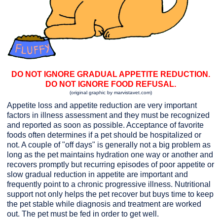
DO NOT IGNORE GRADUAL APPETITE REDUCTION.
DO NOT IGNORE FOOD REFUSAL.
(original graphic by marvistavet.com)
Appetite loss and appetite reduction are very important
factors in illness assessment and they must be recognized
and reported as soon as possible. Acceptance of favorite
foods often determines if a pet should be hospitalized or
not. A couple of "off days" is generally not a big problem as
long as the pet maintains hydration one way or another and
recovers promptly but recurring episodes of poor appetite or
slow gradual reduction in appetite are important and
frequently point to a chronic progressive illness. Nutritional
support not only helps the pet recover but buys time to keep
the pet stable while diagnosis and treatment are worked
out. The pet must be fed in order to get well.