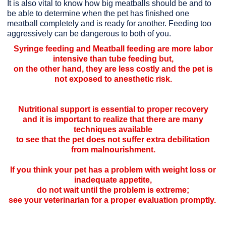
It is also vital to know how big meatballs should be and to
be able to determine when the pet has finished one
meatball completely and is ready for another. Feeding too
aggressively can be dangerous to both of you.
Syringe feeding and Meatball feeding are more labor
intensive than tube feeding but,
on the other hand, they are less costly and the pet is
not exposed to anesthetic risk.
Nutritional support is essential to proper recovery
and it is important to realize that there are many
techniques available
to see that the pet does not suffer extra debilitation
from malnourishment.
If you think your pet has a problem with weight loss or
inadequate appetite,
do not wait until the problem is extreme;
see your veterinarian for a proper evaluation promptly.