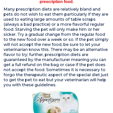
prescription food.
Many prescription diets are relatively bland and
pets do not wish to eat them particularly if they are
used to eating large amounts of table scraps
(always a bad practice) or a more flavorful regular
food. Starving the pet will only make him or her
sicker. Try a gradual change from the regular food
to the new food over a week or so. If the pet simply
will not accept the new food, be sure to let your
veterinarian know this. There may be an alternative
flavor to try; further, prescription diets are
guaranteed by the manufacturer meaning you can
get a full refund on the bag or case if the pet does
not accept the food. Sometimes it is necessary to
forgo the therapeutic aspect of the special diet just
to get the pet to eat but your veterinarian will help
you with these guidelines.