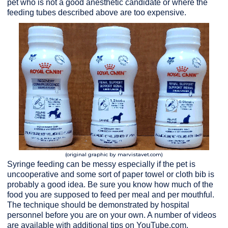
pet who is not a good anesthetic candidate or where the
feeding tubes described above are too expensive.
(original graphic by marvistavet.com)
Syringe feeding can be messy especially if the pet is
uncooperative and some sort of paper towel or cloth bib is
probably a good idea. Be sure you know how much of the
food you are supposed to feed per meal and per mouthful.
The technique should be demonstrated by hospital
personnel before you are on your own. A number of videos
are available with additional tips on YouTube.com.