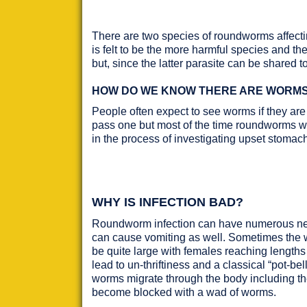
There are two species of roundworms affecti
is felt to be the more harmful species and th
but, since the latter parasite can be shared t
HOW DO WE KNOW THERE ARE WORMS 
People often expect to see worms if they are
pass one but most of the time roundworms wil
in the process of investigating upset stomach
WHY IS INFECTION BAD?
Roundworm infection can have numerous nega
can cause vomiting as well. Sometimes the 
be quite large with females reaching length
lead to un-thriftiness and a classical “pot-
worms migrate through the body including the
become blocked with a wad of worms.