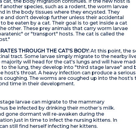
a cat, the body migration continues. If the new host is
 another species, such as a rodent, the worm larvae
und in the body tissues where they encysted. They
e and don't develop further unless their accidental
o be eaten by a cat. Their goal is to get inside a cat
the other. These prey animals that carry worm larvae
paratenic" or "transport" hosts. The cat is called the
ost."
RATES THROUGH THE CAT'S BODY:
At this point, the 
tinal tract. Some larvae simply migrate to the nearby li
ajority will head for the cat's lungs and will have made 
 to the lung, they develop into "third stage larvae" and
he host’s throat. A heavy infection can produce a serio
es coughing. The worms are coughed up into the host’s 
econd time in their development.
nd stage larvae can migrate to the mammary
thus be infected by drinking their mother’s milk.
and gone dormant will re-awaken during the
tion just in time to infect the nursing kittens. In
 still find herself infecting her kittens.