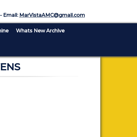
- Email:
MarVistaAMC@gmail.com
nine
Whats New Archive
TENS