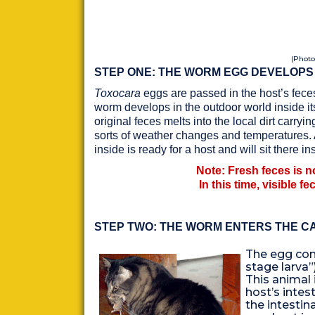
(Photo
STEP ONE: THE WORM EGG DEVELOPS
Toxocara
eggs are passed in the host’s feces
worm develops in the outdoor world inside it
original feces melts into the local dirt carry
sorts of weather changes and temperatures. Af
inside is ready for a host and will sit there 
Note: Fresh feces is no
In this time, visible fe
STEP TWO: THE WORM ENTERS THE CA
The egg con
stage larva”)
This animal
host’s intes
the intestina