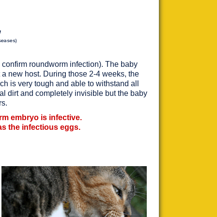
g
seases)
and confirm roundworm infection). The baby
t a new host. During those 2-4 weeks, the
ich is very tough and able to withstand all
al dirt and completely invisible but the baby
rs.
orm embryo is infective.
 has the infectious eggs.