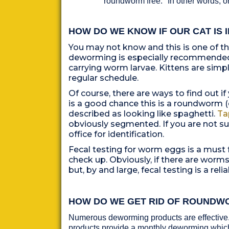
"roundworm free." In other words, 
HOW DO WE KNOW IF OUR CAT IS 
Y
ou may not know and this is one of t
deworming is especially recommended 
carrying worm larvae. Kittens are sim
regular schedule.
Of course, there are ways to find out if
is a good chance this is a roundworm (
described as looking like spaghetti.
Ta
obviously segmented. If you are not sur
office for identification.
Fecal testing for worm eggs is a must f
check up. Obviously, if there are worm
but, by and
large, fecal testing is a re
HOW DO WE GET RID OF ROUNDW
Numerous deworming products are effective.
products provide a monthly deworming which 