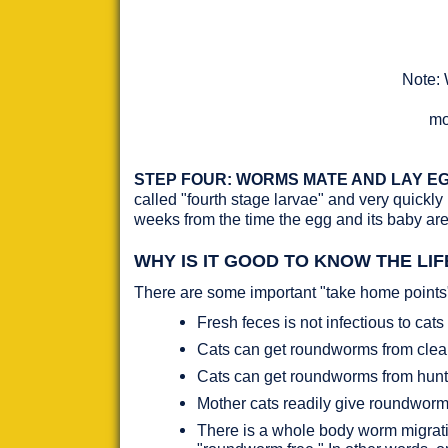
Note: 
mo
STEP FOUR: WORMS MATE AND LAY EG
called "fourth stage larvae" and very quickly
weeks from the time the egg and its baby are 
WHY IS IT GOOD TO KNOW THE LI
There are some important "take home points" 
Fresh feces is not infectious to cats 
Cats can get roundworms from cleanin
Cats can get roundworms from hunt
Mother cats readily give roundworms
There is a whole body worm migration