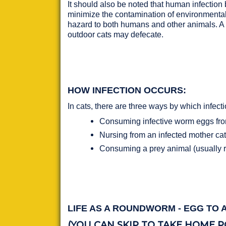
It should also be noted that human infection b
minimize the contamination of environmental 
hazard to both humans and other animals. A c
outdoor cats may defecate.
HOW INFECTION OCCURS:
In cats, there are three ways by which infect
Consuming infective worm eggs from 
Nursing from an infected mother cat 
Consuming a prey animal (usually r
LIFE AS A ROUNDWORM - EGG TO 
(YOU CAN SKIP TO TAKE HOME P