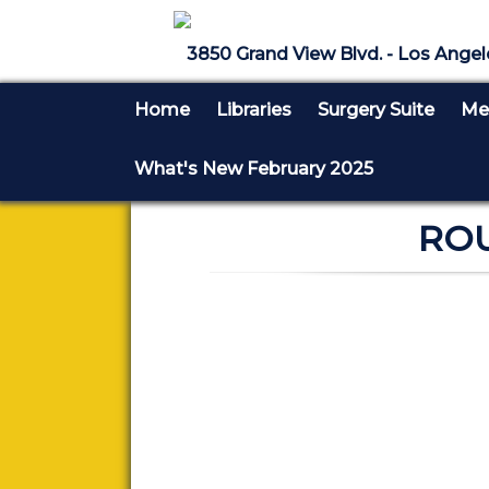
3850 Grand View Blvd. - Los Angel
Home
Libraries
Surgery Suite
Med
What's New February 2025
ROU