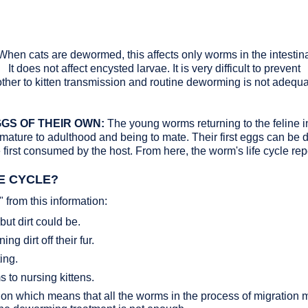
When cats are dewormed, this affects only worms in the intestinal
It does not affect encysted larvae. It is very difficult to prevent
ther to kitten transmission and routine deworming is not adequa
GS OF THEIR OWN:
The young worms returning to the feline in
 mature to adulthood and being to mate. Their first eggs can be 
first consumed by the host. From here, the worm's life cycle rep
FE CYCLE?
from this information:
but dirt could be.
g dirt off their fur.
ing.
 to nursing kittens.
 which means that all the worms in the process of migration must 