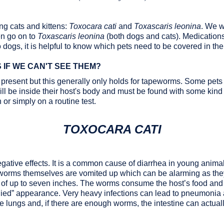
ng cats and kittens:
Toxocara cati
and
Toxascaris leonina
. We wi
en go on to
Toxascaris leonina
(both dogs and cats). Medications
o dogs, it is helpful to know which pets need to be covered in the 
IF WE CAN'T SEE THEM?
 present but this generally only holds for tapeworms. Some pets 
l be inside their host's body and must be found with some kind o
 or simply on a routine test.
TOXOCARA CATI
tive effects. It is a common cause of diarrhea in young anima
worms themselves are vomited up which can be alarming as the
s of up to seven inches. The worms consume the host’s food and
bellied” appearance. Very heavy infections can lead to pneumonia 
 lungs and, if there are enough worms, the intestine can actual