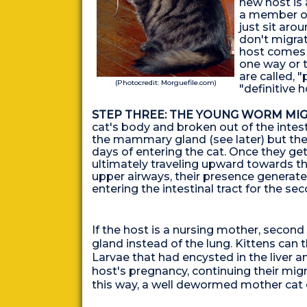
new host is 
a member of
just sit aro
don't migrat
host comes t
one way or 
are called, "
(Photocredit: Morguefile.com)
"definitive h
STEP THREE: THE YOUNG WORM MIG
cat's body and broken out of the intes
the mammary gland (see later) but the m
days of entering the cat. Once they get
ultimately traveling upward towards t
upper airways, their presence generat
entering the intestinal tract for the s
If the host is a nursing mother, seco
gland instead of the lung. Kittens can 
Larvae that had encysted in the liver 
host's pregnancy, continuing their migra
this way, a well dewormed mother cat can