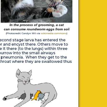
In the process of grooming, a cat
can consume roundworm eggs from soi
l
(Photocredit:
Carolyn Wil via
wikimedia commons
)
second stage larva has entered the
ver and encyst there. Others move to
it there (to the lungs) within three
 burrow into the small airways
us pneumonia. When they get to the
throat where they are swallowed thus