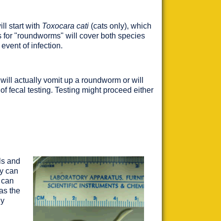
ll start with
Toxocara cati
(cats only), which
 for "roundworms" will cover both species
event of infection.
will actually vomit up a roundworm or will
f fecal testing. Testing might proceed either
ls and
y can
 can
as the
ly