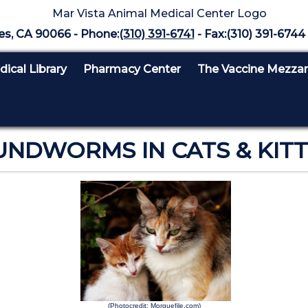
es, CA 90066 - Phone:
(310) 391-6741
- Fax:(310) 391-6744 
ical Library
Pharmacy Center
The Vaccine Mezza
NDWORMS IN CATS & KIT
(Photocredit: Morguefile.com)