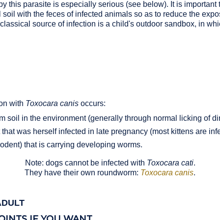
y this parasite is especially serious (see below). It is important 
soil with the feces of infected animals so as to reduce the exp
lassical source of infection is a child's outdoor sandbox, in wh
ion with
Toxocara canis
occurs:
soil in the environment (generally through normal licking of di
that was herself infected in late pregnancy (most kittens are inf
odent) that is carrying developing worms.
Note: dogs cannot be infected with
Toxocara cati
.
They have their own roundworm:
Toxocara canis
.
ADULT
OINTS IF YOU WANT