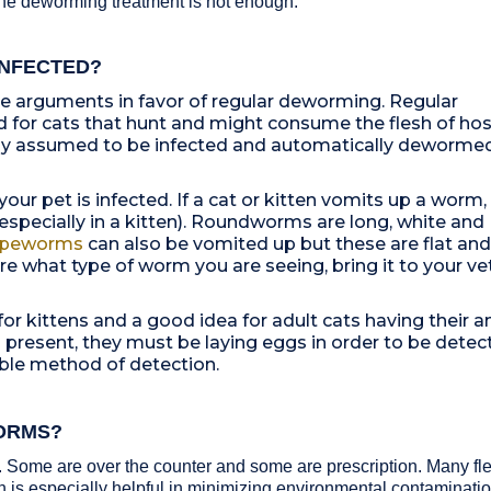
one deworming treatment is not enough.
INFECTED?
he arguments in favor of regular deworming. Regular
for cats that hunt and might consume the flesh of hos
ply assumed to be infected and automatically deworme
 your pet is infected. If a cat or kitten vomits up a worm,
especially in a kitten). Roundworms are long, white and
peworms
can also be vomited up but these are flat and
e what type of worm you are seeing, bring it to your vet
or kittens and a good idea for adult cats having their a
s present, they must be laying eggs in order to be detec
liable method of detection.
ORMS?
 Some are over the counter and some are prescription. Many fle
is especially helpful in minimizing environmental contaminati