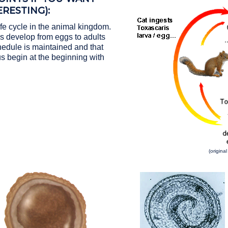
RESTING):
fe cycle in the animal kingdom.
 develop from eggs to adults
hedule is maintained and that
s begin at the beginning with
(origina