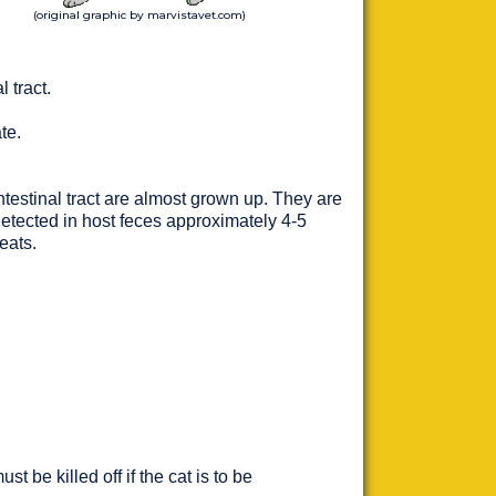
(original graphic by marvistavet.com)
 tract.
te.
testinal tract are almost grown up. They are
detected in host feces approximately 4-5
eats.
be killed off if the cat is to be