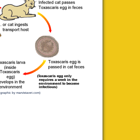
l graphic by marvistavet.com)