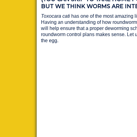
BUT WE THINK WORMS ARE INTE
Toxocara cati
has one of the most amazing li
Having an understanding of how roundworms
will help ensure that a proper deworming sc
roundworm control plans makes sense. Let u
the egg.