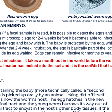
Roundworm egg
embryonated worm eg
credit: CDC Division of Parasitic Diseases)
(Photocredit: CDC Division of Parasitic Di
 AN EMBRYO:
 (if a fecal sample is tested, it is possible to detect the eggs 
s microscopic egg for 2-4 weeks before it becomes able to infec
ing the egg and baby with it. The baby is protected by the egg, wh
ter the 2-4 week incubation, the egg is basically part of the loc
inside its egg waiting. Eggs can remain infective for months to yea
t infectious. It takes a month out in the world before the w
cal matter has melted into the soil and it is the soil/dirt that
T:
taining the baby (more technically called a “second
 is picked up orally by an animal licking dirt off itself.
 is now the worm's host. The egg hatches in the new
tinal tract and the young worm burrows its way out of
l tract to encyst in the host’s other body tissues. If the