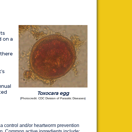
ts
d on a
 there
’s
nnual
ted
Toxocara egg
(
)
Photocredit: CDC Division of Parasitic Diseases
a control and/or heartworm prevention
on. Common active ingredients include: