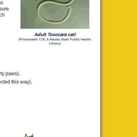
to
osure
ich
Adult Toxocara cati
(Photocredit: CDC & Alaska State Public Health
Library)
rty paws).
ected this way).