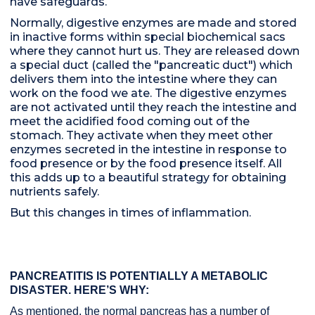
have safeguards.
Normally, digestive enzymes are made and stored
in inactive forms within special biochemical sacs
where they cannot hurt us. They are released down
a special duct (called the "pancreatic duct") which
delivers them into the intestine where they can
work on the food we ate. The digestive enzymes
are not activated until they reach the intestine and
meet the acidified food coming out of the
stomach. They activate when they meet other
enzymes secreted in the intestine in response to
food presence or by the food presence itself. All
this adds up to a beautiful strategy for obtaining
nutrients safely.
But this changes in times of inflammation.
PANCREATITIS IS POTENTIALLY A METABOLIC
DISASTER. HERE’S WHY:
As mentioned, the normal pancreas has a number of