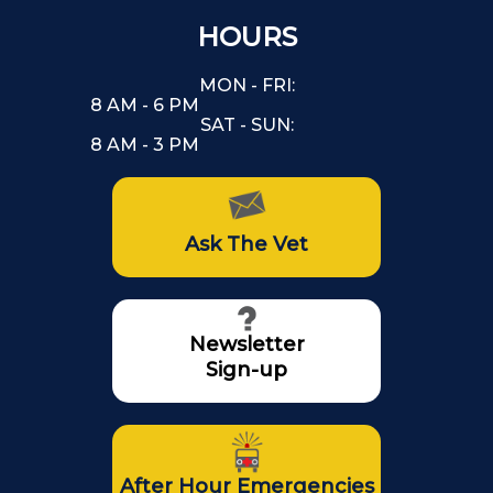
HOURS
MON - FRI:
8 AM - 6 PM
SAT - SUN:
8 AM - 3 PM
Ask The Vet
Newsletter
Sign-up
After Hour Emergencies