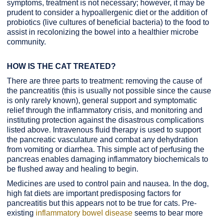
symptoms, treatment is not necessary; however, it may be
prudent to consider a hypoallergenic diet or the addition of
probiotics (live cultures of beneficial bacteria) to the food to
assist in recolonizing the bowel into a healthier microbe
community.
HOW IS THE CAT TREATED?
There are three parts to treatment: removing the cause of
the pancreatitis (this is usually not possible since the cause
is only rarely known), general support and symptomatic
relief through the inflammatory crisis, and monitoring and
instituting protection against the disastrous complications
listed above. Intravenous fluid therapy is used to support
the pancreatic vasculature and combat any dehydration
from vomiting or diarrhea. This simple act of perfusing the
pancreas enables damaging inflammatory biochemicals to
be flushed away and healing to begin.
Medicines are used to control pain and nausea. In the dog,
high fat diets are important predisposing factors for
pancreatitis but this appears not to be true for cats. Pre-
existing
inflammatory bowel disease
seems to bear more