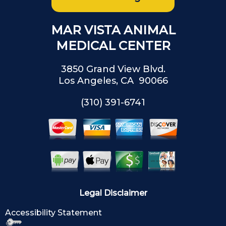
MAR VISTA ANIMAL
MEDICAL CENTER
3850 Grand View Blvd.
Los Angeles, CA 90066
(310) 391-6741
Legal Disclaimer
Accessibility Statement