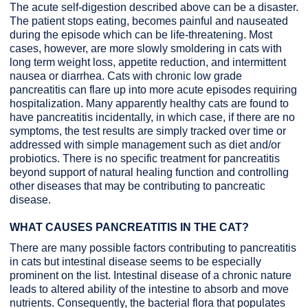
The acute self-digestion described above can be a disaster.
The patient stops eating, becomes painful and nauseated
during the episode which can be life-threatening. Most
cases, however, are more slowly smoldering in cats with
long term weight loss, appetite reduction, and intermittent
nausea or diarrhea. Cats with chronic low grade
pancreatitis can flare up into more acute episodes requiring
hospitalization. Many apparently healthy cats are found to
have pancreatitis incidentally, in which case, if there are no
symptoms, the test results are simply tracked over time or
addressed with simple management such as diet and/or
probiotics. There is no specific treatment for pancreatitis
beyond support of natural healing function and controlling
other diseases that may be contributing to pancreatic
disease.
WHAT CAUSES PANCREATITIS IN THE CAT?
There are many possible factors contributing to pancreatitis
in cats but intestinal disease seems to be especially
prominent on the list. Intestinal disease of a chronic nature
leads to altered ability of the intestine to absorb and move
nutrients. Consequently, the bacterial flora that populates