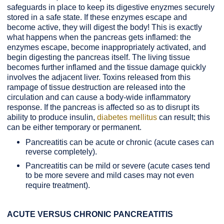
safeguards in place to keep its digestive enyzmes securely
stored in a safe state. If these enzymes escape and
become active, they will digest the body! This is exactly
what happens when the pancreas gets inflamed: the
enzymes escape, become inappropriately activated, and
begin digesting the pancreas itself. The living tissue
becomes further inflamed and the tissue damage quickly
involves the adjacent liver. Toxins released from this
rampage of tissue destruction are released into the
circulation and can cause a body-wide inflammatory
response. If the pancreas is affected so as to disrupt its
ability to produce insulin,
diabetes mellitus
can result; this
can be either temporary or permanent.
Pancreatitis can be acute or chronic (acute cases can
reverse completely).
Pancreatitis can be mild or severe (acute cases tend
to be more severe and mild cases may not even
require treatment).
ACUTE VERSUS CHRONIC PANCREATITIS