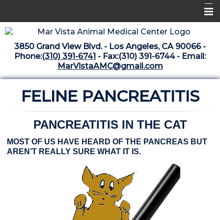
Home
3850 Grand View Blvd. - Los Angeles, CA 90066 -
Libraries
Phone:
(310) 391-6741
- Fax:(310) 391-6744 - Email:
MarVistaAMC@gmail.com
Surgery Suite
FELINE PANCREATITIS
Medical Library
Pharmacy Center
PANCREATITIS IN THE CAT
The Vaccine Mezzanine
MOST OF US HAVE HEARD OF THE PANCREAS BUT
Whats New Archive
AREN’T REALLY SURE WHAT IT IS.
What's New February 2025