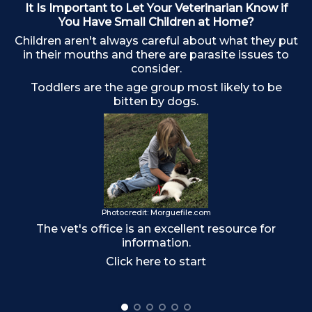
It Is Important to Let Your Veterinarian Know if
You Have Small Children at Home?
Children aren't always careful about what they put
in their mouths and there are parasite issues to
consider.
Toddlers are the age group most likely to be
bitten by dogs.
o
Photocredit: Morguefile.com
The vet's office is an excellent resource for
information.
Click here to start