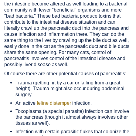
the intestine become altered as well leading to a bacterial
community with fewer "beneficial" organisms and more
"bad bacteria." These bad bacteria produce toxins that
contribute to the intestinal disease situation and can
literally crawl up the pancreatic duct into the pancreas and
cause infection and inflammation there. They can do the
same thing to the liver by crawling up the bile duct as well,
easily done in the cat as the pancreatic duct and bile ducts
share the same opening. For many cats, control of
pancreatitis involves control of the intestinal disease and
possibly liver disease as well.
Of course there are other potential causes of pancreatitis:
Trauma (getting hit by a car or falling from a great
height). Trauma might also occur during abdominal
surgery.
An active
feline distemper
infection.
Toxoplasma (a special parasite) infection can involve
the pancreas (though it almost always involves other
tissues as well).
Infection with certain parasitic flukes that colonize the