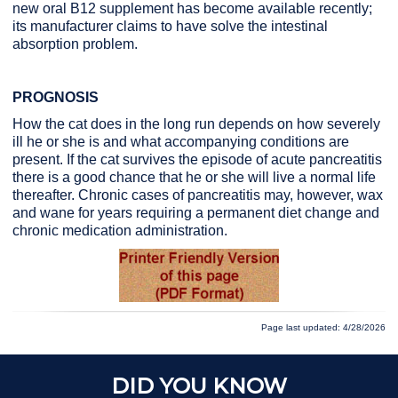
new oral B12 supplement has become available recently;
its manufacturer claims to have solve the intestinal
absorption problem.
PROGNOSIS
How the cat does in the long run depends on how severely
ill he or she is and what accompanying conditions are
present. If the cat survives the episode of acute pancreatitis
there is a good chance that he or she will live a normal life
thereafter. Chronic cases of pancreatitis may, however, wax
and wane for years requiring a permanent diet change and
chronic medication administration.
Page last updated: 4/28/2026
DID YOU KNOW