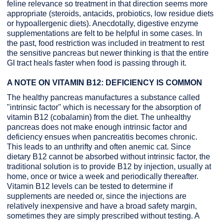
feline relevance so treatment in that direction seems more
appropriate (steroids, antacids, probiotics, low residue diets
or hypoallergenic diets). Anecdotally, digestive enzyme
supplementations are felt to be helpful in some cases. In
the past, food restriction was included in treatment to rest
the sensitive pancreas but newer thinking is that the entire
GI tract heals faster when food is passing through it.
A NOTE ON VITAMIN B12: DEFICIENCY IS COMMON
The healthy pancreas manufactures a substance called
"intrinsic factor" which is necessary for the absorption of
vitamin B12 (cobalamin) from the diet. The unhealthy
pancreas does not make enough intrinsic factor and
deficiency ensues when pancreatitis becomes chronic.
This leads to an unthrifty and often anemic cat. Since
dietary B12 cannot be absorbed without intrinsic factor, the
traditional solution is to provide B12 by injection, usually at
home, once or twice a week and periodically thereafter.
Vitamin B12 levels can be tested to determine if
supplements are needed or, since the injections are
relatively inexpensive and have a broad safety margin,
sometimes they are simply prescribed without testing. A