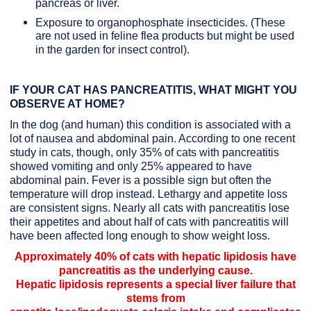
pancreas or liver.
Exposure to organophosphate insecticides. (These
are not used in feline flea products but might be used
in the garden for insect control).
IF YOUR CAT HAS PANCREATITIS, WHAT MIGHT YOU
OBSERVE AT HOME?
In the dog (and human) this condition is associated with a
lot of nausea and abdominal pain. According to one recent
study in cats, though, only 35% of cats with pancreatitis
showed vomiting and only 25% appeared to have
abdominal pain. Fever is a possible sign but often the
temperature will drop instead. Lethargy and appetite loss
are consistent signs. Nearly all cats with pancreatitis lose
their appetites and about half of cats with pancreatitis will
have been affected long enough to show weight loss.
Approximately 40% of cats with hepatic lipidosis have
pancreatitis as the underlying cause.
Hepatic lipidosis represents a special liver failure that
stems from