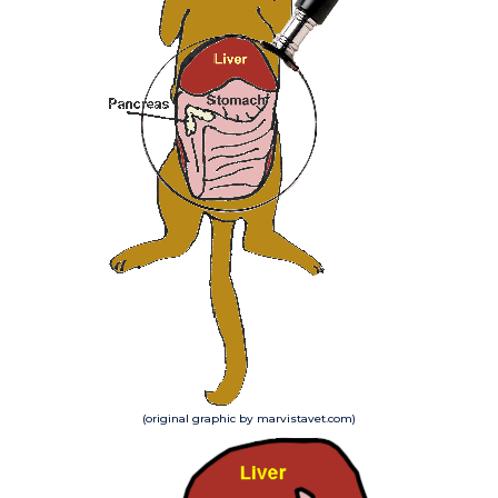
(original graphic by marvistavet.com)