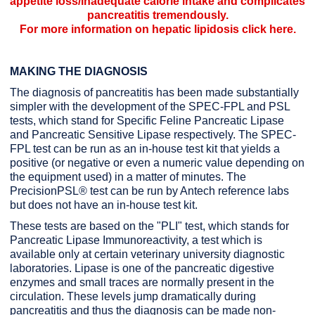
appetite loss/inadequate calorie intake and complicates
pancreatitis tremendously.
For more information on hepatic lipidosis
click here
.
MAKING THE DIAGNOSIS
The diagnosis of pancreatitis has been made substantially
simpler with the development of the SPEC-FPL and PSL
tests, which stand for Specific Feline Pancreatic Lipase
and Pancreatic Sensitive Lipase respectively. The SPEC-
FPL test can be run as an in-house test kit that yields a
positive (or negative or even a numeric value depending on
the equipment used) in a matter of minutes. The
PrecisionPSL® test can be run by Antech reference labs
but does not have an in-house test kit.
These tests are based on the "PLI" test, which stands for
Pancreatic Lipase Immunoreactivity, a test which is
available only at certain veterinary university diagnostic
laboratories. Lipase is one of the pancreatic digestive
enzymes and small traces are normally present in the
circulation. These levels jump dramatically during
pancreatitis and thus the diagnosis can be made non-