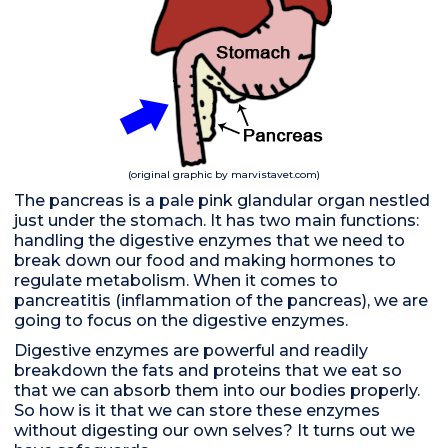
(original graphic by marvistavet.com)
The pancreas is a pale pink glandular organ nestled
just under the stomach. It has two main functions:
handling the digestive enzymes that we need to
break down our food and making hormones to
regulate metabolism. When it comes to
pancreatitis (inflammation of the pancreas), we are
going to focus on the digestive enzymes.
Digestive enzymes are powerful and readily
breakdown the fats and proteins that we eat so
that we can absorb them into our bodies properly.
So how is it that we can store these enzymes
without digesting our own selves? It turns out we