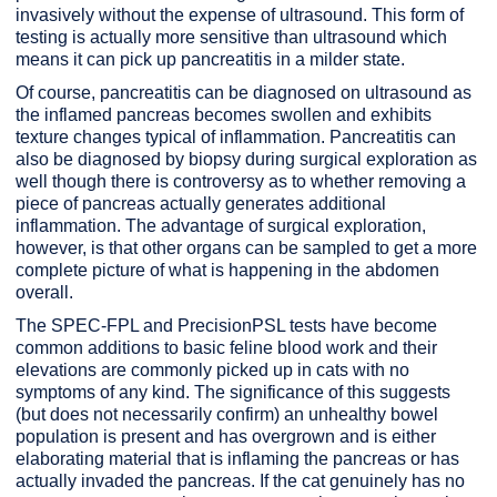
invasively without the expense of ultrasound. This form of
testing is actually more sensitive than ultrasound which
means it can pick up pancreatitis in a milder state.
Of course, pancreatitis can be diagnosed on ultrasound as
the inflamed pancreas becomes swollen and exhibits
texture changes typical of inflammation. Pancreatitis can
also be diagnosed by biopsy during surgical exploration as
well though there is controversy as to whether removing a
piece of pancreas actually generates additional
inflammation. The advantage of surgical exploration,
however, is that other organs can be sampled to get a more
complete picture of what is happening in the abdomen
overall.
The SPEC-FPL and PrecisionPSL tests have become
common additions to basic feline blood work and their
elevations are commonly picked up in cats with no
symptoms of any kind. The significance of this suggests
(but does not necessarily confirm) an unhealthy bowel
population is present and has overgrown and is either
elaborating material that is inflaming the pancreas or has
actually invaded the pancreas. If the cat genuinely has no