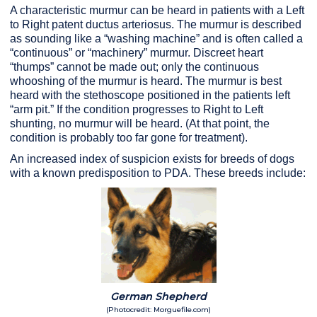
A characteristic murmur can be heard in patients with a Left
to Right patent ductus arteriosus. The murmur is described
as sounding like a “washing machine” and is often called a
“continuous” or “machinery” murmur. Discreet heart
“thumps” cannot be made out; only the continuous
whooshing of the murmur is heard. The murmur is best
heard with the stethoscope positioned in the patients left
“arm pit.” If the condition progresses to Right to Left
shunting, no murmur will be heard. (At that point, the
condition is probably too far gone for treatment).
An increased index of suspicion exists for breeds of dogs
with a known predisposition to PDA. These breeds include:
German Shepherd
(Photocredit: Morguefile.com)