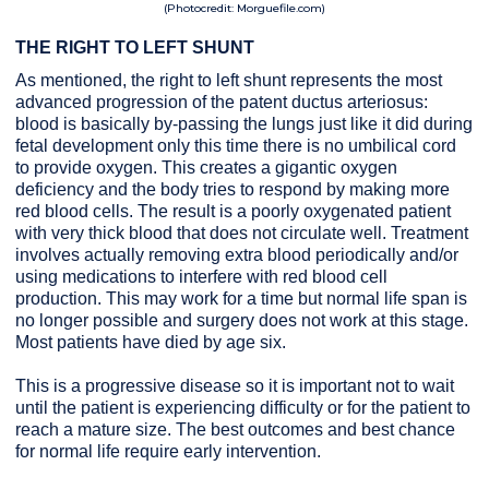
(Photocredit: Morguefile.com)
THE RIGHT TO LEFT SHUNT
As mentioned, the right to left shunt represents the most
advanced progression of the patent ductus arteriosus:
blood is basically by-passing the lungs just like it did during
fetal development only this time there is no umbilical cord
to provide oxygen. This creates a gigantic oxygen
deficiency and the body tries to respond by making more
red blood cells. The result is a poorly oxygenated patient
with very thick blood that does not circulate well. Treatment
involves actually removing extra blood periodically and/or
using medications to interfere with red blood cell
production. This may work for a time but normal life span is
no longer possible and surgery does not work at this stage.
Most patients have died by age six.
This is a progressive disease so it is important not to wait
until the patient is experiencing difficulty or for the patient to
reach a mature size.
The best outcomes and best chance
for normal life require early intervention.