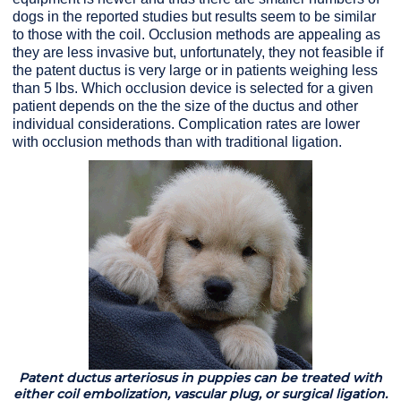
dogs in the reported studies but results seem to be similar
to those with the coil. Occlusion methods are appealing as
they are less invasive but, unfortunately, they not feasible if
the patent ductus is very large or in patients weighing less
than 5 lbs. Which occlusion device is selected for a given
patient depends on the the size of the ductus and other
individual considerations. Complication rates are lower
with occlusion methods than with traditional ligation.
Patent ductus arteriosus in puppies can be treated with
either coil embolization, vascular plug, or surgical ligation.