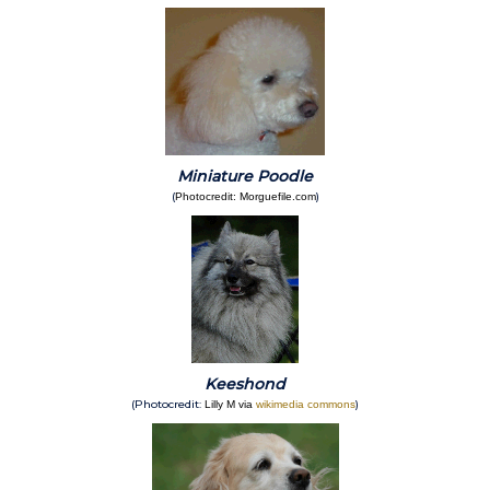
Miniature Poodle
(
)
Photocredit: Morguefile.com
Keeshond
(Photocredit:
)
Lilly M via
wikimedia commons