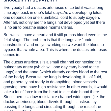
SHOULDN’T IT BE PATENT?
Everybody had a ductus arteriosus once but it was a long
time ago, back in one’s fetal days. As a developing fetus,
one depends on one’s umbilical cord to supply oxygen.
After all, not only are the lungs not developed yet but there
is no air to breathe inside mom’s uterus.
But we still have a heart and it still pumps blood even in the
fetal stage. The problem is that the lungs are "under
construction" and not yet working so we want the blood to
bypass that whole area. This is where the ductus arteriosus
comes in.
The ductus arteriosus is a small channel connecting the
pulmonary artery (which will one day carry blood to the
lungs) and the aorta (which already carries blood to the rest
of the body). Because the lung is developing, full of fluid,
and generally not ready to do anything, blood vessels
growing there have high resistance. In other words, it would
take a lot of force from the heart to circulate blood there.
Since there is a low resistance channel wide open (i.e. the
ductus arteriosus), blood diverts through it instead, by-
passing the lungs, and circulating through the rest of the