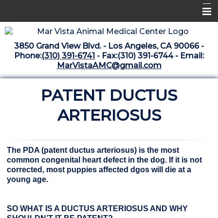
Home
3850 Grand View Blvd. - Los Angeles, CA 90066 -
Libraries
Phone:
(310) 391-6741
- Fax:(310) 391-6744 - Email:
MarVistaAMC@gmail.com
Surgery Suite
PATENT DUCTUS
Medical Library
Pharmacy Center
ARTERIOSUS
The Vaccine Mezzanine
Whats New Archive
The PDA (patent ductus arteriosus) is the most
common congenital heart defect in the dog. If it is not
What's New February 2025
corrected, most puppies affected dgos will die at a
young age.
SO WHAT IS A DUCTUS ARTERIOSUS AND WHY