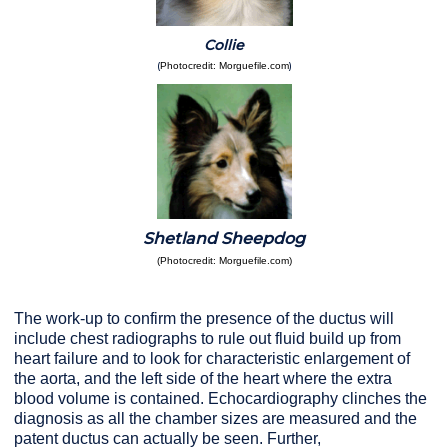
Collie
(
)
Photocredit: Morguefile.com
Shetland Sheepdog
(Photocredit: Morguefile.com)
The work-up to confirm the presence of the ductus will
include chest radiographs to rule out fluid build up from
heart failure and to look for characteristic enlargement of
the aorta, and the left side of the heart where the extra
blood volume is contained. Echocardiography clinches the
diagnosis as all the chamber sizes are measured and the
patent ductus can actually be seen. Further,