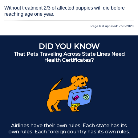
Without treatment 2/3 of affected puppies will die before
reaching age one year.
Page last updated: 7/23/2023
DID YOU KNOW
That Pets Traveling Across State Lines Need
Health Certificates?
Airlines have their own rules. Each state has its
own rules. Each foreign country has its own rules.