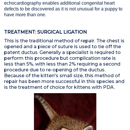
echocardiography enables additional congenital heart
defects to be discovered as it is not unusual for a puppy to
have more than one.
TREATMENT: SURGICAL LIGATION
This is the traditional method of repair. The chest is
opened and a piece of suture is used to tie off the
patent ductus. Generally a specialist is required to
perform this procedure but complication rate is
less than 5%, with less than 2% requiring a second
procedure due to re-opening of the ductus.
Because of the kitten's small size, this method of
repair has been more successful in this species and
is the treatment of choice for kittens with PDA.