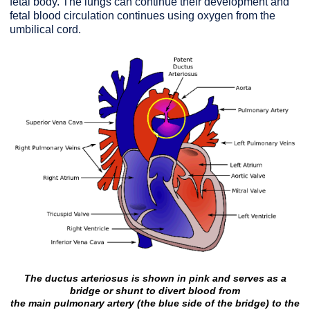
fetal body. The lungs can continue their development and
fetal blood circulation continues using oxygen from the
umbilical cord.
The ductus arteriosus is shown in pink and serves as a
bridge or shunt to divert blood from
the main pulmonary artery
(the blue side of the bridge) to the