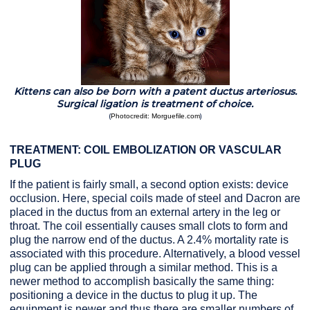
Kittens can also be born with a patent ductus arteriosus.
Surgical ligation is treatment of choice.
(
)
Photocredit: Morguefile.com
TREATMENT: COIL EMBOLIZATION OR VASCULAR
PLUG
If the patient is fairly small, a second option exists: device
occlusion. Here, special coils made of steel and Dacron are
placed in the ductus from an external artery in the leg or
throat. The coil essentially causes small clots to form and
plug the narrow end of the ductus. A 2.4% mortality rate is
associated with this procedure. Alternatively, a blood vessel
plug can be applied through a similar method. This is a
newer method to accomplish basically the same thing:
positioning a device in the ductus to plug it up. The
equipment is newer and thus there are smaller numbers of