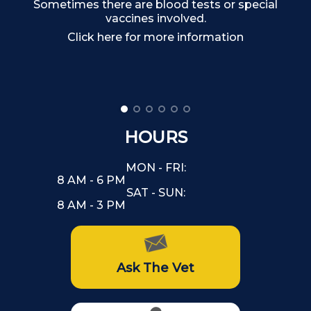
Sometimes there are blood tests or special
Ma
vaccines involved.
Click here for more information
HOURS
MON - FRI:
8 AM - 6 PM
SAT - SUN:
8 AM - 3 PM
Ask The Vet