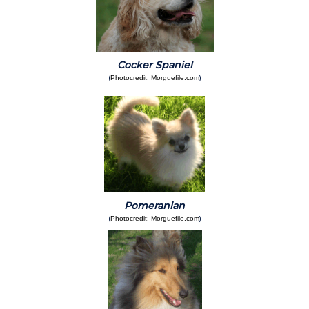
Cocker Spaniel
(
)
Photocredit: Morguefile.com
Pomeranian
(
)
Photocredit: Morguefile.com