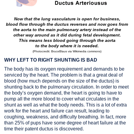
Now that the lung vasculature is open for business,
blood flow through the ductus
reverses and now goes from
the aorta to the main pulmonary artery
instead of the
other way around as it did during fetal development.
This means
less blood going through the aorta
to the body where it is needed.
(
Photocredit: BruceBlaus via Wikimedia commons
)
WHY LEFT TO RIGHT SHUNTING IS BAD
The body has its oxygen requirement and demands to be
serviced by the heart. The problem is that a great deal of
blood (how much depends on the size of the ductus) is
shunting back to the pulmonary circulation. In order to meet
the body’s oxygen demand, the heart is going to have to
pump all the more blood to cover what circulates in the
shunt as well as what the body needs. This is a lot of extra
work for the heart and failure can result, leading to
coughing, weakness, and difficulty breathing. In fact, more
than 25% of pups have some degree of heart failure at the
time their patent ductus is discovered.