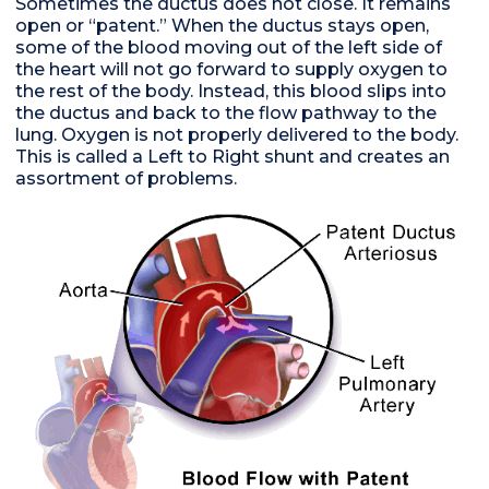
Sometimes the ductus does not close. It remains
open or “patent.” When the ductus stays open,
some of the blood moving out of the left side of
the heart will not go forward to supply oxygen to
the rest of the body. Instead, this blood slips into
the ductus and back to the flow pathway to the
lung. Oxygen is not properly delivered to the body.
This is called a Left to Right shunt and creates an
assortment of problems.