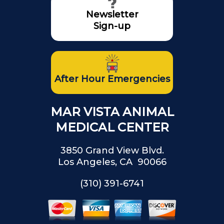
Newsletter
Sign-up
After Hour Emergencies
MAR VISTA ANIMAL
MEDICAL CENTER
3850 Grand View Blvd.
Los Angeles, CA 90066
(310) 391-6741