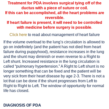
Treatment for PDA involves surgical tying off of the
ductus with a piece of suture or coil.
If this can be accomplished, all the heart problems are
reversible.
If heart failure is present, it will need to be controlled
with medicine before surgery is possible
.
Click here
to read about management of heart failure
If the volume overload to the lung’s circulation is allowed to
go on indefinitely (and the patient has not died from heart
failure during puppyhood), resistance increases in the lung
and the shunt may diminish or even reverse to a Right to
Left shunt. Increased resistance in the lung circulation is
called “pulmonary hypertension.” A Right to Left shunt is no
longer something that can be fixed and the patient will be
very sick from their heart disease by age 2-3. There is not a
lot that can be done if the shunt progresses from Left to
Right to Right to Left. The window of opportunity for normal
life has closed.
DIAGNOSIS OF PDA