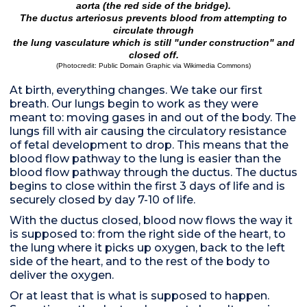
aorta (the red side of the bridge).
The ductus arteriosus prevents blood from attempting to
circulate through
the lung vasculature which is still "under construction" and
closed off.
(Photocredit:
Public Domain Graphic via Wikimedia Commons
)
At birth, everything changes. We take our first
breath. Our lungs begin to work as they were
meant to: moving gases in and out of the body. The
lungs fill with air causing the circulatory resistance
of fetal development to drop. This means that the
blood flow pathway to the lung is easier than the
blood flow pathway through the ductus. The ductus
begins to close within the first 3 days of life and is
securely closed by day 7-10 of life.
With the ductus closed, blood now flows the way it
is supposed to: from the right side of the heart, to
the lung where it picks up oxygen, back to the left
side of the heart, and to the rest of the body to
deliver the oxygen.
Or at least that is what is supposed to happen.