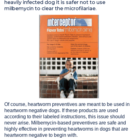
heavily infected dog it is safer not to use
milbemycin to clear the microfilariae.
Of course, heartworm preventives are meant to be used in
heartworm negative dogs. If these products are used
according to their labeled instructions, this issue should
never arise. Milbemycin-based preventives are safe and
highly effective in preventing heartworms in dogs that are
heartworm negative to begin with.