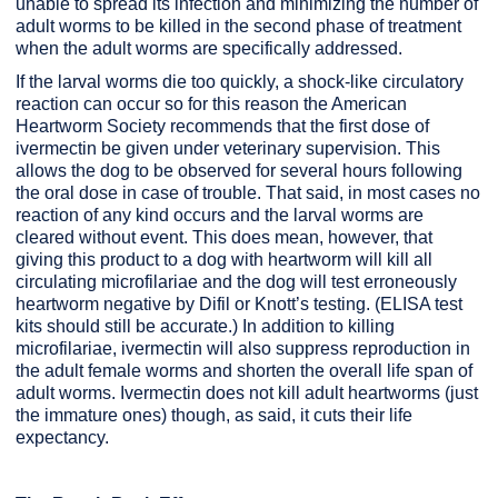
unable to spread its infection and minimizing the number of
adult worms to be killed in the second phase of treatment
when the adult worms are specifically addressed.
If the larval worms die too quickly, a shock-like circulatory
reaction can occur so for this reason the American
Heartworm Society recommends that the first dose of
ivermectin be given under veterinary supervision. This
allows the dog to be observed for several hours following
the oral dose in case of trouble. That said, in most cases no
reaction of any kind occurs and the larval worms are
cleared without event. This does mean, however, that
giving this product to a dog with heartworm will kill all
circulating microfilariae and the dog will test erroneously
heartworm negative by Difil or Knott’s testing. (ELISA test
kits should still be accurate.) In addition to killing
microfilariae, ivermectin will also suppress reproduction in
the adult female worms and shorten the overall life span of
adult worms. Ivermectin does not kill adult heartworms (just
the immature ones) though, as said, it cuts their life
expectancy.