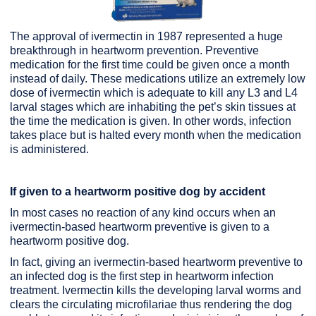
The approval of ivermectin in 1987 represented a huge
breakthrough in heartworm prevention. Preventive
medication for the first time could be given once a month
instead of daily. These medications utilize an extremely low
dose of ivermectin which is adequate to kill any L3 and L4
larval stages which are inhabiting the pet’s skin tissues at
the time the medication is given. In other words, infection
takes place but is halted every month when the medication
is administered.
If given to a heartworm positive dog by accident
In most cases no reaction of any kind occurs when an
ivermectin-based heartworm preventive is given to a
heartworm positive dog.
In fact, giving an ivermectin-based heartworm preventive to
an infected dog is the first step in heartworm infection
treatment. Ivermectin kills the developing larval worms and
clears the circulating microfilariae thus rendering the dog