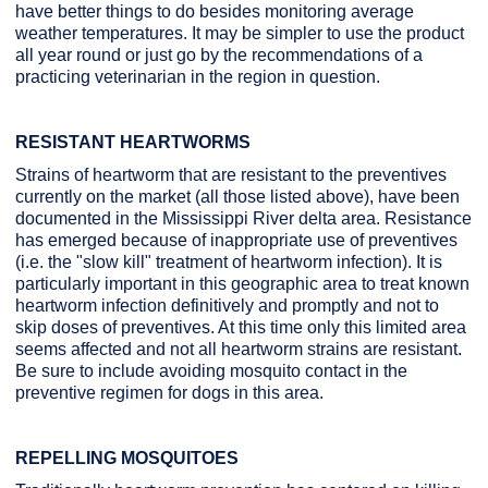
have better things to do besides monitoring average
weather temperatures. It may be simpler to use the product
all year round or just go by the recommendations of a
practicing veterinarian in the region in question.
RESISTANT HEARTWORMS
Strains of heartworm that are resistant to the preventives
currently on the market (all those listed above), have been
documented in the Mississippi River delta area. Resistance
has emerged because of inappropriate use of preventives
(i.e. the "slow kill" treatment of heartworm infection). It is
particularly important in this geographic area to treat known
heartworm infection definitively and promptly and not to
skip doses of preventives. At this time only this limited area
seems affected and not all heartworm strains are resistant.
Be sure to include avoiding mosquito contact in the
preventive regimen for dogs in this area.
REPELLING MOSQUITOES