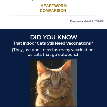
HEARTWORM
COMPARISON
Page last updated: 6/26/2020
DID YOU KNOW
That Indoor Cats Still Need Vaccinations?
(They just don't need as many vaccinations
as cats that go outdoors.)
Ch