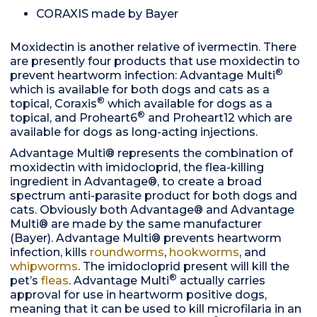
CORAXIS made by Bayer
Moxidectin is another relative of ivermectin. There
are presently four products that use moxidectin to
®
prevent heartworm infection: Advantage Multi
which is available for both dogs and cats as a
®
topical, Coraxis
which available for dogs as a
®
topical, and Proheart6
and Proheart12 which are
available for dogs as long-acting injections.
Advantage Multi® represents the combination of
moxidectin with imidocloprid, the flea-killing
ingredient in Advantage®, to create a broad
spectrum anti-parasite product for both dogs and
cats. Obviously both Advantage® and Advantage
Multi® are made by the same manufacturer
(Bayer). Advantage Multi® prevents heartworm
infection, kills
roundworms
,
hookworms
, and
whipworms
. The imidocloprid present will kill the
®
pet’s
fleas
. Advantage Multi
actually carries
approval for use in heartworm positive dogs,
meaning that it can be used to kill microfilaria in an