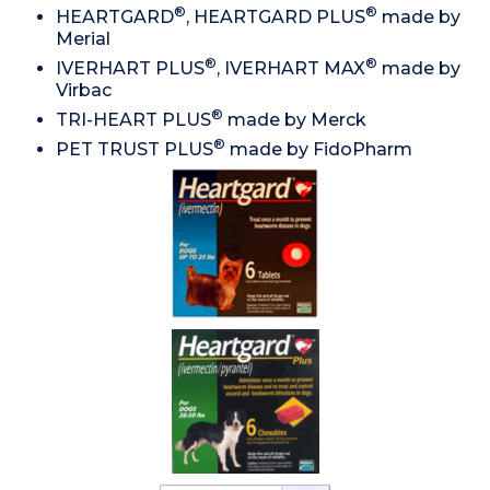
®
®
HEARTGARD
, HEARTGARD PLUS
made by
Merial
®
®
IVERHART PLUS
, IVERHART MAX
made by
Virbac
®
TRI-HEART PLUS
made by Merck
®
PET TRUST PLUS
made by FidoPharm