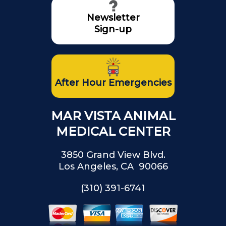
Newsletter
Sign-up
After Hour Emergencies
MAR VISTA ANIMAL
MEDICAL CENTER
3850 Grand View Blvd.
Los Angeles, CA 90066
(310) 391-6741