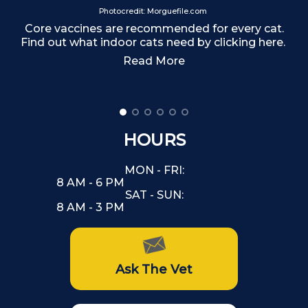
Photocredit: Morguefile.com
Core vaccines are recommended for every cat.
Find out what indoor cats need by clicking here.
Read More
HOURS
MON - FRI:
8 AM - 6 PM
SAT - SUN:
8 AM - 3 PM
Ask The Vet