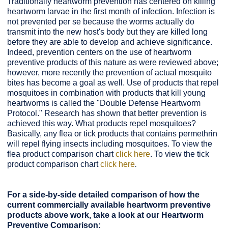
Traditionally heartworm prevention has centered on killing
heartworm larvae in the first month of infection. Infection is
not prevented per se because the worms actually do
transmit into the new host's body but they are killed long
before they are able to develop and achieve significance.
Indeed, prevention centers on the use of heartworm
preventive products of this nature as were reviewed above;
however, more recently the prevention of actual mosquito
bites has become a goal as well. Use of products that repel
mosquitoes in combination with products that kill young
heartworms is called the "Double Defense Heartworm
Protocol." Research has shown that better prevention is
achieved this way. What products repel mosquitoes?
Basically, any flea or tick products that contains permethrin
will repel flying insects including mosquitoes. To view the
flea product comparison chart
click here
. To view the tick
.
product comparison chart
click here
For a side-by-side detailed comparison of how the
current commercially available heartworm preventive
products above work, take a look at our Heartworm
Preventive Comparison: