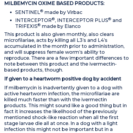
MILBEMYCIN OXIME BASED PRODUCTS:
®
SENTINEL
made by Virbac
®
®
INTERCEPTOR
, INTERCEPTOR PLUS
and
®
TRIFEXIS
made by Elanco
This product is also given monthly, also clears
microfilariae, acts by killing all L3’s and L4’s
accumulated in the month prior to administration,
and will suppress female worm’s ability to
reproduce. There are a few important differences to
note between this product and the ivermectin-
based products, though.
If given to a heartworm positive dog by accident
If milbemycin is inadvertently given to a dog with
active heartworm infection, the microfilariae are
killed much faster than with the ivermectin
products. This might sound like a good thing but in
fact it increases the likelihood of the previously
mentioned shock-like reaction when all the first
stage larvae die all at once. In a dog with a light
infection this might not be important but in a