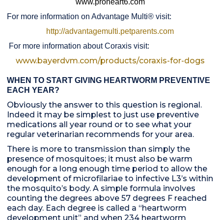
www.proheart6.com
For more information on Advantage Multi® visit:
http://advantagemulti.petparents.com
For more information about Coraxis visit:
www.bayerdvm.com/products/coraxis-for-dogs
WHEN TO START GIVING HEARTWORM PREVENTIVE
EACH YEAR?
Obviously the answer to this question is regional.
Indeed it may be simplest to just use preventive
medications all year round or to see what your
regular veterinarian recommends for your area.
There is more to transmission than simply the
presence of mosquitoes; it must also be warm
enough for a long enough time period to allow the
development of microfilariae to infective L3’s within
the mosquito’s body. A simple formula involves
counting the degrees above 57 degrees F reached
each day. Each degree is called a “heartworm
development unit” and when 234 heartworm