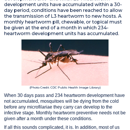
development units have accumulated within a 30-
day period, conditions have been reached to allow
the transmission of L3 heartworm to new hosts. A
monthly heartworm pill, chewable, or topical must
be given at the end of a month in which 234-
heartworm development units has accumulated.
(Photo Credit: CDC Public Health Image Library)
When 30 days pass and 234 heartworm development have
not accumulated, mosquitoes will be dying from the cold
before any microfilariae they carry can develop to the
infective stage. Monthly heartworm preventive needs not be
given after a month under these conditions.
If all this sounds complicated, it is. In addition, most of us