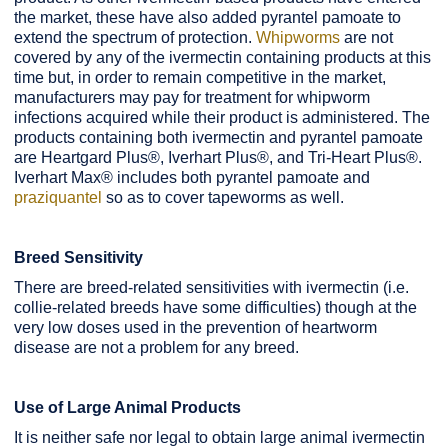
the market, these have also added pyrantel pamoate to
extend the spectrum of protection.
Whipworms
are not
covered by any of the ivermectin containing products at this
time but, in order to remain competitive in the market,
manufacturers may pay for treatment for whipworm
infections acquired while their product is administered. The
products containing both ivermectin and pyrantel pamoate
are Heartgard Plus®, Iverhart Plus®, and Tri-Heart Plus®.
Iverhart Max® includes both pyrantel pamoate and
praziquantel
so as to cover tapeworms as well.
Breed Sensitivity
There are breed-related sensitivities with ivermectin (i.e.
collie-related breeds have some difficulties) though at the
very low doses used in the prevention of heartworm
disease are not a problem for any breed.
Use of Large Animal Products
It is neither safe nor legal to obtain large animal ivermectin