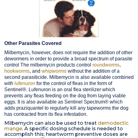
Other Parasites Covered
Milbemycin, however, does not require the addition of other
dewormers in order to provide a broad spectrum of parasite
control The milbemycin products control
roundworms
,
hookworms
, and
whipworms
without the addition of a
second parasiticide. Milbemycin is also available combined
with
lufenuron
for the control of fleas in the form of
Sentinel®. Lufenuron is an oral flea sterilizer which
prevents any fleas feeding on the dog from laying viable
eggs. It is also available as Sentinel Spectrum® which
adds praziquantel to regularly kill any tapeworms the dog
has contracted from its flea infestation.
Milbemycin can also be used to treat
demodectic
mange
. A specific dosing schedule is needed to
accomplish this; heartworm preventive doses are