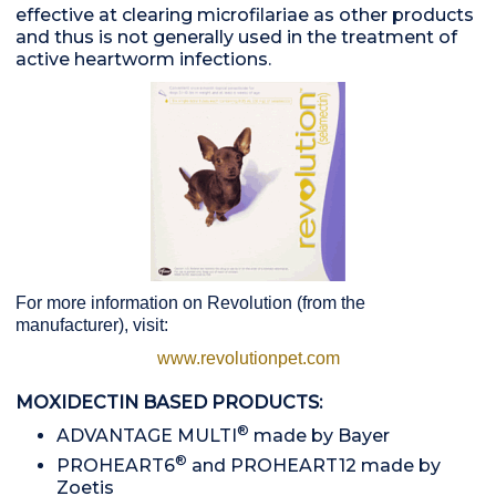
effective at clearing microfilariae as other products
and thus is not generally used in the treatment of
active heartworm infections.
For more information on Revolution (from the
manufacturer), visit:
www.revolutionpet.com
MOXIDECTIN BASED PRODUCTS:
®
ADVANTAGE MULTI
made by Bayer
®
PROHEART6
and PROHEART12 made by
Zoetis