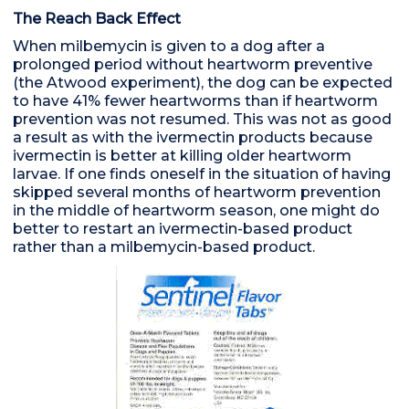
The Reach Back Effect
When milbemycin is given to a dog after a
prolonged period without heartworm preventive
(the Atwood experiment), the dog can be expected
to have 41% fewer heartworms than if heartworm
prevention was not resumed. This was not as good
a result as with the ivermectin products because
ivermectin is better at killing older heartworm
larvae. If one finds oneself in the situation of having
skipped several months of heartworm prevention
in the middle of heartworm season, one might do
better to restart an ivermectin-based product
rather than a milbemycin-based product.