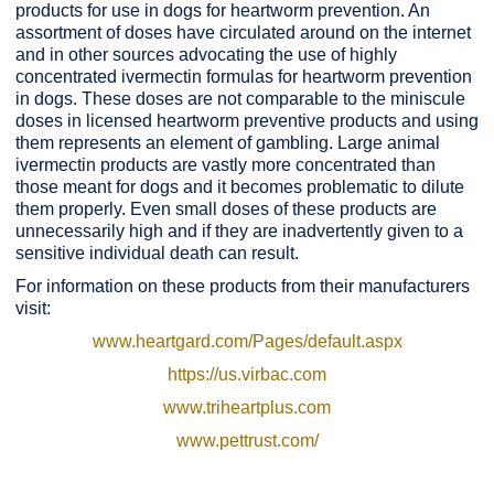
products for use in dogs for heartworm prevention. An
assortment of doses have circulated around on the internet
and in other sources advocating the use of highly
concentrated ivermectin formulas for heartworm prevention
in dogs. These doses are not comparable to the miniscule
doses in licensed heartworm preventive products and using
them represents an element of gambling. Large animal
ivermectin products are vastly more concentrated than
those meant for dogs and it becomes problematic to dilute
them properly. Even small doses of these products are
unnecessarily high and if they are inadvertently given to a
sensitive individual death can result.
For information on these products from their manufacturers
visit:
www.heartgard.com/Pages/default.aspx
https://us.virbac.com
www.triheartplus.com
www.pettrust.com/