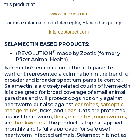
this product at:
www.trifexis.com
For more information on Interceptor, Elanco has put up:
Interceptorpet.com
SELAMECTIN BASED PRODUCTS:
®
(REVOLUTION
made by Zoetis (formerly
Pfizer Animal Health)
Ivermectin’s entrance onto the anti-parasite
warfront represented a culmination in the trend for
broader and broader spectrum parasite control.
Selamectin is a closely related cousin of ivermectin.
It is designed for broad coverage of small animal
parasites and will protect dogs not only against
heartworm but also against
ear mites
,
sarcoptic
mange mites
, ticks, and
fleas
. Cats are protected
against heartworm,
fleas
,
ear mites
,
roundworms
,
and
hookworms
. The product is topical, applied
monthly and is fully approved for safe use in
heartworm infected animals. Selamectin is not as