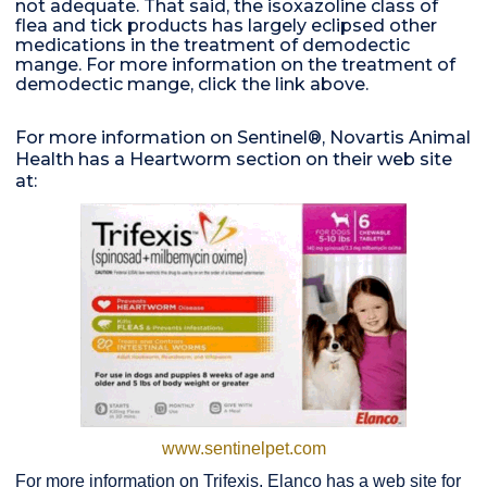
not adequate. That said, the isoxazoline class of
flea and tick products has largely eclipsed other
medications in the treatment of demodectic
mange. For more information on the treatment of
demodectic mange, click the link above.
For more information on Sentinel®, Novartis Animal
Health has a Heartworm section on their web site
at:
www.sentinelpet.com
For more information on Trifexis, Elanco has a web site for