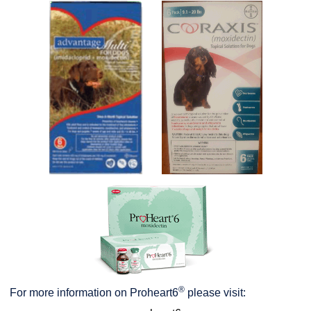
®
For more information on Proheart6
please visit: