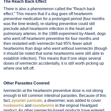
The Reach Back Effect
There is also a phenomenon called the “Reach back
effect.” This means that if a dog goes off heartworm
preventive medication for a prolonged period (four months
was the time tested), re-starting preventive could still
preclude adult heartworm infection in the heart and
pulmonary arteries. In the 1988 experiment by Atwell, dogs
who went off heartworm preventive for four months and
then restarted with ivermectin had 95% fewer adult
heartworms than dogs who went without ivermectin (though
it should be noted that some heartworms were still able to
establish infection). This means that if one skips several
doses of ivermectin accidentally, it is still worth picking up
where one left off.
Other Parasites Covered
Ivermectin at the heartworm preventive dose is not strong
enough to kill common intestinal parasites. Because of this
fact,
pyrantel pamoate
, a dewormer, was added to cover
hookworms
and
roundworms
in the original Heartgard
product. As other ivermectin-based products have entered