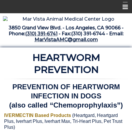
Home
3850 Grand View Blvd. - Los Angeles, CA 90066 -
Libraries
Phone:
(310) 391-6741
- Fax:(310) 391-6744 - Email:
MarVistaAMC@gmail.com
Surgery Suite
HEARTWORM
Medical Library
Pharmacy Center
PREVENTION
The Vaccine Mezzanine
PREVENTION OF HEARTWORM
Whats New Archive
INFECTION IN DOGS
What's New February 2025
(also called “Chemoprophylaxis”)
IVERMECTIN Based Products
(Heartgard, Heartgard
Plus, Iverhart Plus, Iverhart Max, Tri-Heart Plus, Pet Trust
Plus)