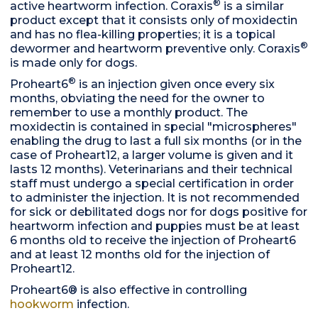
®
active heartworm infection. Coraxis
is a similar
product except that it consists only of moxidectin
and has no flea-killing properties; it is a topical
®
dewormer and heartworm preventive only. Coraxis
is made only for dogs.
®
Proheart6
is an injection given once every six
months, obviating the need for the owner to
remember to use a monthly product. The
moxidectin is contained in special "microspheres"
enabling the drug to last a full six months (or in the
case of Proheart12, a larger volume is given and it
lasts 12 months). Veterinarians and their technical
staff must undergo a special certification in order
to administer the injection. It is not recommended
for sick or debilitated dogs nor for dogs positive for
heartworm infection and puppies must be at least
6 months old to receive the injection of Proheart6
and at least 12 months old for the injection of
Proheart12.
Proheart6® is also effective in controlling
hookworm
infection.