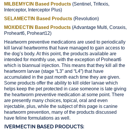
MILBEMYCIN Based Products
(Sentinel, Trifexis,
Interceptor, Interceptor Plus)
SELAMECTIN Based Products
(Revolution)
MOXIDECTIN Based Products
(Advantage Multi, Coraxis,
Proheart6, Proheart12)
Heartworm preventive medications are used to periodically
kill larval heartworms that have managed to gain access to
the dog’s body. At this point, the products available are
intended for monthly use, with the exception of Proheart6
which is biannual injection. This means that they kill all the
heartworm larvae (stage “L3” and “L4”) that have
accumulated in the past month each time they are given.
Some products offer the ability to kill older larvae which
helps keep the pet protected in case someone is late giving
the heartworm preventive medication at some point. There
are presently many choices, topical, oral and even
injectable, plus, while the subject of this page is canine
heartworm prevention, many of the products discussed
have feline formulations as well.
IVERMECTIN BASED PRODUCTS: