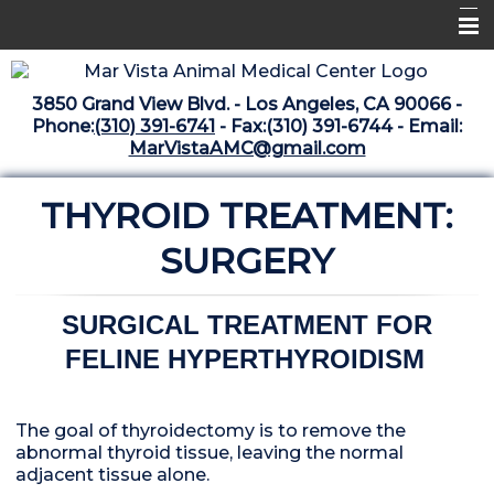
Home
3850 Grand View Blvd. - Los Angeles, CA 90066 -
Libraries
Phone:
(310) 391-6741
- Fax:(310) 391-6744 - Email:
MarVistaAMC@gmail.com
Surgery Suite
THYROID TREATMENT:
Medical Library
Pharmacy Center
SURGERY
The Vaccine Mezzanine
SURGICAL TREATMENT FOR
Whats New Archive
FELINE HYPERTHYROIDISM
What's New February 2025
The goal of thyroidectomy is to remove the
abnormal thyroid tissue, leaving the normal
adjacent tissue alone.