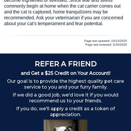
become frightened or stressed. Since fear and stress
commonly begin at home when the cat carrier comes out
and the cat is captured, home tranquilizers may be
recommended. Ask your veterinarian if you are concerned
about your cat's temperament and fear potential.
Page last updated: 10/13/2025
Page last reviewed: 2/16/2026
REFER A FRIEND
A
and Get a $25 Credit on Your Account!
Our goal is to provide the highest quality pet care
service to you and your furry family.
If we did a good job, we'd love it if you would
recommend us to your friends.
If you do, we'll apply a credit as a token of
appreciation.