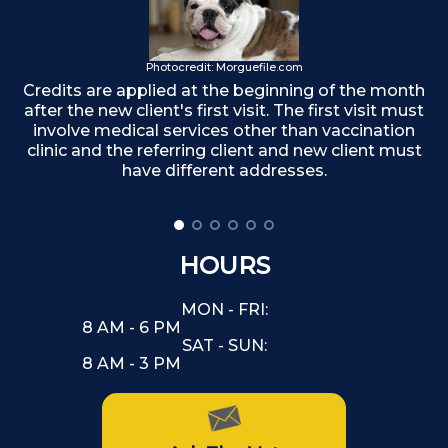
T
Photocredit: Morguefile.com
Credits are applied at the beginning of the month
after the new client's first visit. The first visit must
involve medical services other than vaccination
clinic and the referring client and new client must
have different addresses.
HOURS
MON - FRI:
8 AM - 6 PM
SAT - SUN:
8 AM - 3 PM