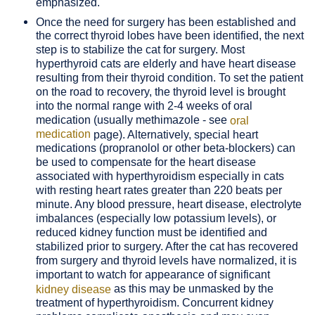
emphasized.
Once the need for surgery has been established and
the correct thyroid lobes have been identified, the next
step is to stabilize the cat for surgery. Most
hyperthyroid cats are elderly and have heart disease
resulting from their thyroid condition. To set the patient
on the road to recovery, the thyroid level is brought
into the normal range with 2-4 weeks of oral
medication (usually methimazole - see
oral
medication
page). Alternatively, special heart
medications (propranolol or other beta-blockers) can
be used to compensate for the heart disease
associated with hyperthyroidism especially in cats
with resting heart rates greater than 220 beats per
minute. Any blood pressure, heart disease, electrolyte
imbalances (especially low potassium levels), or
reduced kidney function must be identified and
stabilized prior to surgery. After the cat has recovered
from surgery and thyroid levels have normalized, it is
important to watch for appearance of significant
as this may be unmasked by the
kidney disease
treatment of hyperthyroidism. Concurrent kidney