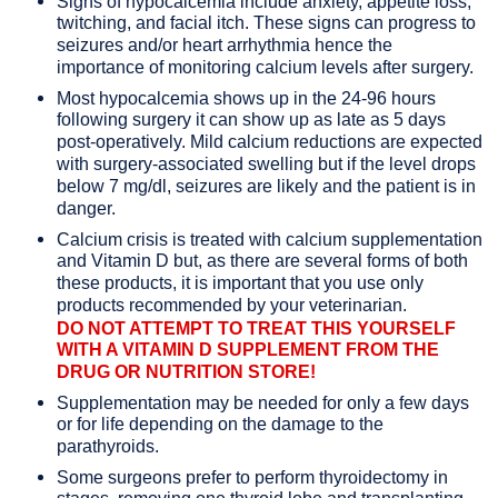
Signs of hypocalcemia include anxiety, appetite loss,
twitching, and facial itch. These signs can progress to
seizures and/or heart arrhythmia hence the
importance of monitoring calcium levels after surgery.
Most hypocalcemia shows up in the 24-96 hours
following surgery it can show up as late as 5 days
post-operatively. Mild calcium reductions are expected
with surgery-associated swelling but if the level drops
below 7 mg/dl, seizures are likely and the patient is in
danger.
Calcium crisis is treated with calcium supplementation
and Vitamin D but, as there are several forms of both
these products, it is important that you use only
products recommended by your veterinarian.
DO NOT ATTEMPT TO TREAT THIS YOURSELF
WITH A VITAMIN D SUPPLEMENT FROM THE
DRUG OR NUTRITION STORE!
Supplementation may be needed for only a few days
or for life depending on the damage to the
parathyroids.
Some surgeons prefer to perform thyroidectomy in