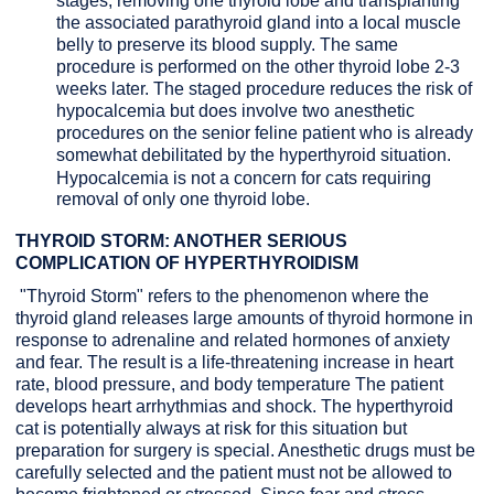
stages, removing one thyroid lobe and transplanting
the associated parathyroid gland into a local muscle
belly to preserve its blood supply. The same
procedure is performed on the other thyroid lobe 2-3
weeks later. The staged procedure reduces the risk of
hypocalcemia but does involve two anesthetic
procedures on the senior feline patient who is already
somewhat debilitated by the hyperthyroid situation.
Hypocalcemia is not a concern for cats requiring
removal of only one thyroid lobe.
THYROID STORM: ANOTHER SERIOUS
COMPLICATION OF HYPERTHYROIDISM
"Thyroid Storm" refers to the phenomenon where the
thyroid gland releases large amounts of thyroid hormone in
response to adrenaline and related hormones of anxiety
and fear. The result is a life-threatening increase in heart
rate, blood pressure, and body temperature The patient
develops heart arrhythmias and shock. The hyperthyroid
cat is potentially always at risk for this situation but
preparation for surgery is special. Anesthetic drugs must be
carefully selected and the patient must not be allowed to