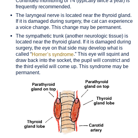
Continued monitoring of T4 (typically twice a year) is
frequently recommended.
The laryngeal nerve is located near the thyroid gland.
If it is damaged during surgery, the cat can experience
a voice change. This change may be permanent.
The sympathetic trunk (another neurologic tissue) is
located near the thyroid gland. If it is damaged during
surgery, the eye on that side may develop what is
called “
.” This eye will squint and
Horner’s syndrome
draw back into the socket, the pupil will constrict and
the third eyelid will come up. This syndrome may be
permanent.