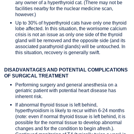
any owner of a hyperthyroid cat. (There may not be
facilities nearby for the nuclear medicine scan,
however.)
Up to 30% of hyperthyroid cats have only one thyroid
lobe affected. In this situation, the worrisome calcium
crisis is not an issue as only one side of the thyroid
gland will be removed and the opposite side (and its
associated parathyroid glands) will be untouched. In
this situation, recovery is generally swift.
DISADVANTAGES AND POTENTIAL COMPLICATIONS
OF SURGICAL TREATMENT
Performing surgery and general anesthesia on a
geriatric patient with potential heart disease has
inherent risk.
If abnormal thyroid tissue is left behind,
hyperthyroidism is likely to recur within 6-24 months
(note: even if normal thyroid tissue is left behind, it is
possible for the normal tissue to develop abnormal
changes and for the condition to begin afresh.).