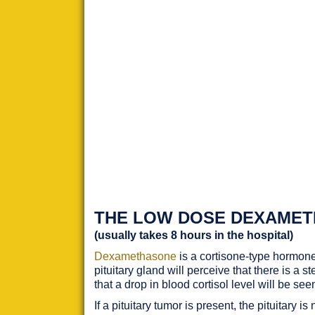
THE LOW DOSE DEXAMET
(usually takes 8 hours in the hospital)
Dexamethasone
is a cortisone-type hormone
pituitary gland will perceive that there is a 
that a drop in blood cortisol level will be s
If a pituitary tumor is present, the pituitar