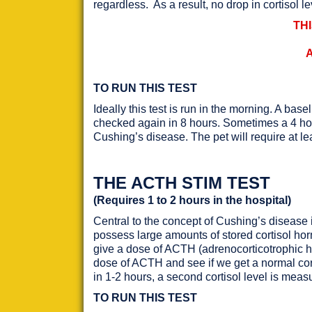
regardless. As a result, no drop in cortisol le
TH
TO RUN THIS TEST
Ideally this test is run in the morning. A ba
checked again in 8 hours. Sometimes a 4 hour
Cushing’s disease. The pet will require at lea
THE ACTH STIM TEST
(Requires 1 to 2 hours in the hospital)
Central to the concept of Cushing’s disease i
possess large amounts of stored cortisol h
give a dose of ACTH (adrenocorticotrophic ho
dose of ACTH and see if we get a normal cort
in 1-2 hours, a second cortisol level is meas
TO RUN THIS TEST