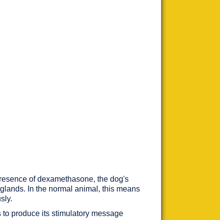
 presence of dexamethasone, the dog's
l glands. In the normal animal, this means
sly.
es to produce its stimulatory message