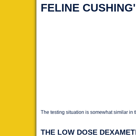
FELINE CUSHING
The testing situation is somewhat similar in 
THE LOW DOSE DEXAMET