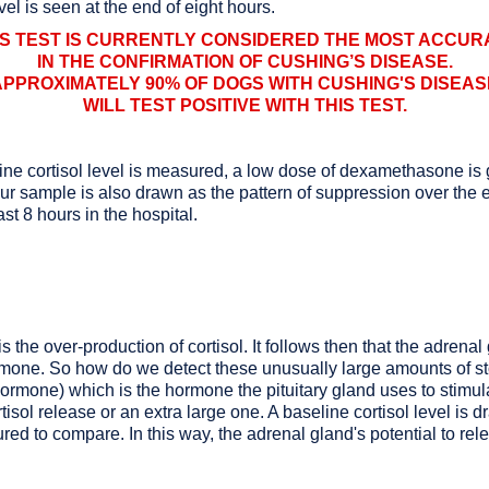
vel is seen at the end of eight hours.
IS TEST IS CURRENTLY CONSIDERED THE MOST ACCUR
IN THE CONFIRMATION OF CUSHING’S DISEASE.
APPROXIMATELY 90% OF DOGS WITH CUSHING'S DISEAS
WILL TEST POSITIVE WITH THIS TEST.
seline cortisol level is measured, a low dose of dexamethasone i
 sample is also drawn as the pattern of suppression over the en
st 8 hours in the hospital.
s the over-production of cortisol. It follows then that the adrena
ormone. So how do we detect these unusually large amounts of 
rmone) which is the hormone the pituitary gland uses to stimulat
isol release or an extra large one. A baseline cortisol level is 
ured to compare. In this way, the adrenal gland's potential to rel