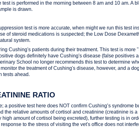
 the test is performed in the morning between 8 am and 10 am. A
ample is drawn.
ssion test is more accurate, when might we run this test instead?
use of steroid medications is suspected; the Low Dose Dexamet
atural system.
ring Cushing's patients during their treatment. This test is mor
sitive dogs definitely have Cushing's disease (false positives ar
 Veterinary School no longer recommends this test to determine w
to monitor the treatment of Cushing's disease, however, and a dog
n tests ahead.
ATININE RATIO
se; a positive test here does NOT confirm Cushing’s syndrome but
nd the relative amounts of cortisol and creatinine (creatinine is a
ely high amount of cortisol being excreted), further testing is in ord
response to the stress of visiting the vet's office does not interfe