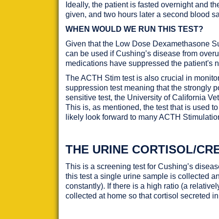
Ideally, the patient is fasted overnight and
given, and two hours later a second blood s
WHEN WOULD WE RUN THIS TEST?
Given that the Low Dose Dexamethasone Suppre
can be used if Cushing’s disease from over
medications have suppressed the patient's n
The ACTH Stim test is also crucial in monito
suppression test meaning that the strongly po
sensitive test, the University of California
This is, as mentioned, the test that is used 
likely look forward to many ACTH Stimulatio
THE URINE CORTISOL/CRE
This is a screening test for Cushing’s disea
this test a single urine sample is collected a
constantly). If there is a high ratio (a relativ
collected at home so that cortisol secreted in 