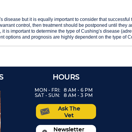
's disease but it is equally important to consider that successfu
warrant control, then treatment should be postponed until they a
it is important to determine the type of Cushing's disease (adren
ent options and prognosis are highly dependent on the type of C
S
REFER A FRIEND
HOURS
Th
and Get a $25 Credit on Your Account!
MON - FRI:
8 AM - 6 PM
Our goal is to provide the highest quality
SAT - SUN:
8 AM - 3 PM
(The
pet care service to you and your furry
family.
Ask The
as
If we did a good job, we'd love it if you
Vet
would recommend us to your friends.
If you do, we'll apply a credit as a token
Newsletter