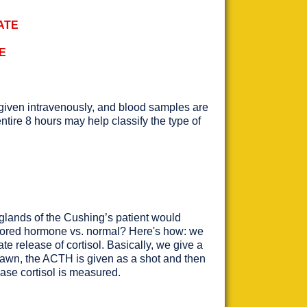
ATE
E
s given intravenously, and blood samples are
tire 8 hours may help classify the type of
l glands of the Cushing’s patient would
stored hormone vs. normal? Here's how: we
e release of cortisol. Basically, we give a
drawn, the ACTH is given as a shot and then
ease cortisol is measured.