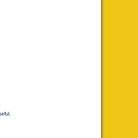
seful.