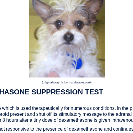
(original graphic by marvistavet.com)
HASONE SUPPRESSION TEST
 which is used therapeutically for numerous conditions. In the
steroid present and shut off its stimulatory message to the adrena
een 8 hours after a tiny dose of dexamethasone is given intravenou
y is not responsive to the presence of dexamethasone and continu