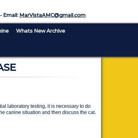
- Email:
MarVistaAMC@gmail.com
nine
Whats New Archive
ASE
l laboratory testing, it is necessary to do
he canine situation and then discuss the cat.