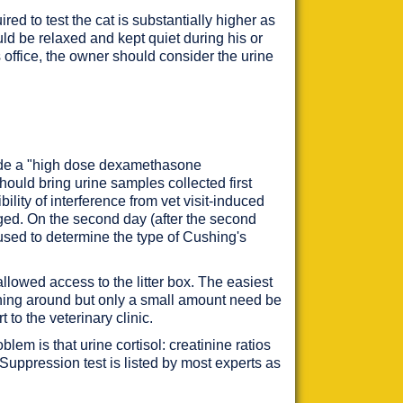
ed to test the cat is substantially higher as
ould be relaxed and kept quiet during his or
's office, the owner should consider the urine
clude a "high dose dexamethasone
hould bring urine samples collected first
ity of interference from vet visit-induced
aged. On the second day (after the second
used to determine the type of Cushing's
allowed access to the litter box. The easiest
atching around but only a small amount need be
to the veterinary clinic.
lem is that urine cortisol: creatinine ratios
uppression test is listed by most experts as