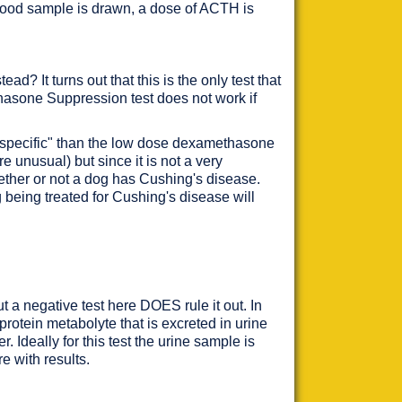
 blood sample is drawn, a dose of ACTH is
 It turns out that this is the only test that
hasone Suppression test does not work if
e "specific" than the low dose dexamethasone
e unusual) but since it is not a very
hether or not a dog has Cushing's disease.
 being treated for Cushing's disease will
 a negative test here DOES rule it out. In
 protein metabolyte that is excreted in urine
er. Ideally for this test the urine sample is
re with results.