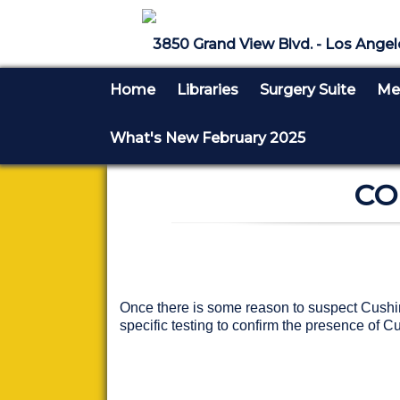
3850 Grand View Blvd. - Los Angel
Home
Libraries
Surgery Suite
Med
What's New February 2025
CO
Once there is some reason to suspect Cushing'
specific testing to confirm the presence of C