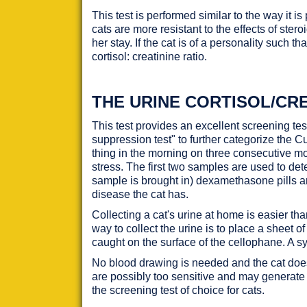
This test is performed similar to the way it 
cats are more resistant to the effects of stero
her stay. If the cat is of a personality such t
cortisol: creatinine ratio.
THE URINE CORTISOL/CRE
This test provides an excellent screening t
suppression test" to further categorize the 
thing in the morning on three consecutive mo
stress. The first two samples are used to de
sample is brought in) dexamethasone pills ar
disease the cat has.
Collecting a cat's urine at home is easier th
way to collect the urine is to place a sheet 
caught on the surface of the cellophane. A syr
No blood drawing is needed and the cat does no
are possibly too sensitive and may generate
the screening test of choice for cats.