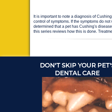
It is important to note a diagnosis of Cushing
control of symptoms. If the symptoms do not 
determined that a pet has Cushing's disease, 
this series reviews how this is done. Treatm
DON'T SKIP YOUR PET'
DENTAL CARE