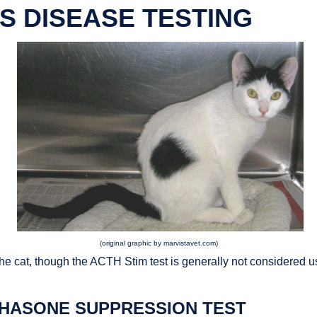
'S DISEASE TESTING
(original graphic by marvistavet.com)
the cat, though the ACTH Stim test is generally not considered u
HASONE SUPPRESSION TEST