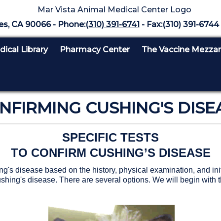
es, CA 90066 - Phone:
(310) 391-6741
- Fax:(310) 391-6744 
ical Library
Pharmacy Center
The Vaccine Mezza
NFIRMING CUSHING'S DISE
SPECIFIC TESTS
TO CONFIRM CUSHING’S DISEASE
s disease based on the history, physical examination, and initia
ushing's disease. There are several options. We will begin with t