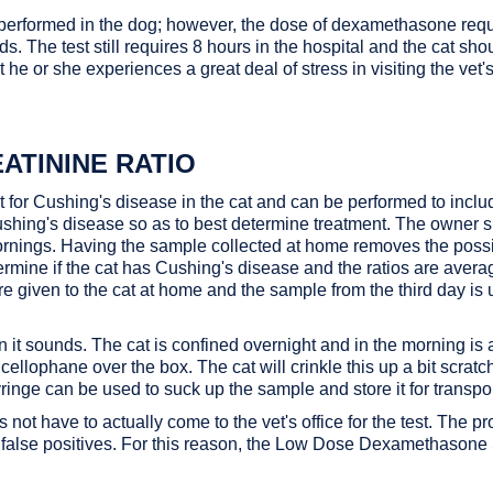
is performed in the dog; however, the dose of dexamethasone requir
ids. The test still requires 8 hours in the hospital and the cat sh
hat he or she experiences a great deal of stress in visiting the vet
ATININE RATIO
est for Cushing's disease in the cat and can be performed to in
Cushing's disease so as to best determine treatment. The owner s
rnings. Having the sample collected at home removes the possibil
termine if the cat has Cushing's disease and the ratios are aver
e given to the cat at home and the sample from the third day is 
an it sounds. The cat is confined overnight and in the morning is 
of cellophane over the box. The cat will crinkle this up a bit scr
inge can be used to suck up the sample and store it for transport 
t have to actually come to the vet's office for the test. The prob
 false positives. For this reason, the Low Dose Dexamethasone S