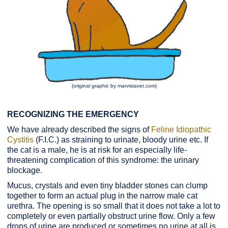
(original graphic by marvistavet.com)
RECOGNIZING THE EMERGENCY
We have already described the signs of
Feline Idiopathic
Cystitis
(F.I.C.) as straining to urinate, bloody urine etc. If
the cat is a male, he is at risk for an especially life-
threatening complication of this syndrome: the urinary
blockage.
Mucus, crystals and even tiny bladder stones can clump
together to form an actual plug in the narrow male cat
urethra. The opening is so small that it does not take a lot to
completely or even partially obstruct urine flow. Only a few
drops of urine are produced or sometimes no urine at all is