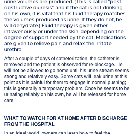
urine volumes are produced. (This is called “post
obstructive diuresis” and if the cat is not drinking
on his own, it is vital that his fluid therapy matches
the volumes produced as urine. If they do not, he
will dehydrate.) Fluid therapy is given either
intravenously or under the skin, depending on the
degree of support needed by the cat. Medications
are given to relieve pain and relax the irritate
urethra.
After a couple of days of catheterization, the catheter is
removed and the patient is observed for re-blockage. He
will not be allowed to go home until his urine stream seems
strong and relatively easy. Some cats will leak urine at this
point as it is painful for them to engage in normal pushing;
this is generally a temporary problem. Once he seems to be
urinating reliably on his own, he will be released for home
care.
WHAT TO WATCH FOR AT HOME AFTER DISCHARGE
FROM THE HOSPITAL
In an ideal world, owners can learn how to feel the