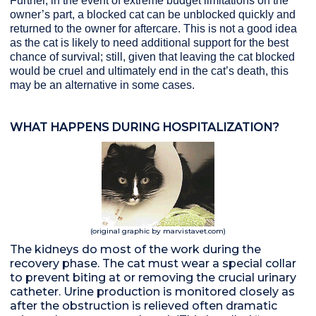
Further, in the event of extreme budget limitations on the
owner’s part, a blocked cat can be unblocked quickly and
returned to the owner for aftercare. This is not a good idea
as the cat is likely to need additional support for the best
chance of survival; still, given that leaving the cat blocked
would be cruel and ultimately end in the cat’s death, this
may be an alternative in some cases.
WHAT HAPPENS DURING HOSPITALIZATION?
(original graphic by marvistavet.com)
The kidneys do most of the work during the
recovery phase. The cat must wear a special collar
to prevent biting at or removing the crucial urinary
catheter. Urine production is monitored closely as
after the obstruction is relieved often dramatic