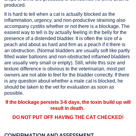
produced.
It is hard to tell when a cat is actually blocked as the
inflammation, urgency, and non-productive straining also
accompany cystitis whether or not there is a blockage. The
easiest way to tell is by actually feeling in the belly for the
presence of a distended bladder. It is often the size of a
peach and about as hard and firm as a peach if it there is
an obstruction. (Normal bladders are usually soft like partly
filled water balloons and non-obstructed inflamed bladders
are usually very small or empty). Still, while this size and
texture difference is obvious to the veterinarian, most pet
owners are not able to feel for the bladder correctly. If there
is any question about whether a male cat is blocked, he
should be taken to the vet for evaluation as soon as
possible.
If the blockage persists 3-6 days, the toxin build up will
result in death.
DO NOT PUT OFF HAVING THE CAT CHECKED!
CONFIRMATION AND ASSESSMENT