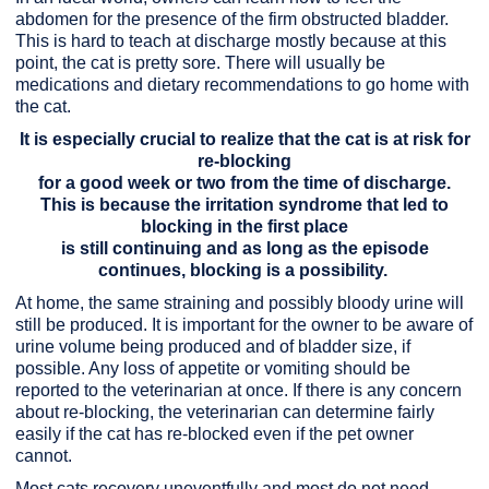
abdomen for the presence of the firm obstructed bladder.
This is hard to teach at discharge mostly because at this
point, the cat is pretty sore. There will usually be
medications and dietary recommendations to go home with
the cat.
It is especially crucial to realize that the cat is at risk for
re-blocking
for a good week or two from the time of discharge.
This is because the irritation syndrome that led to
blocking in the first place
is still continuing and as long as the episode
continues, blocking is a possibility.
At home, the same straining and possibly bloody urine will
still be produced. It is important for the owner to be aware of
urine volume being produced and of bladder size, if
possible. Any loss of appetite or vomiting should be
reported to the veterinarian at once. If there is any concern
about re-blocking, the veterinarian can determine fairly
easily if the cat has re-blocked even if the pet owner
cannot.
Most cats recovery uneventfully and most do not need