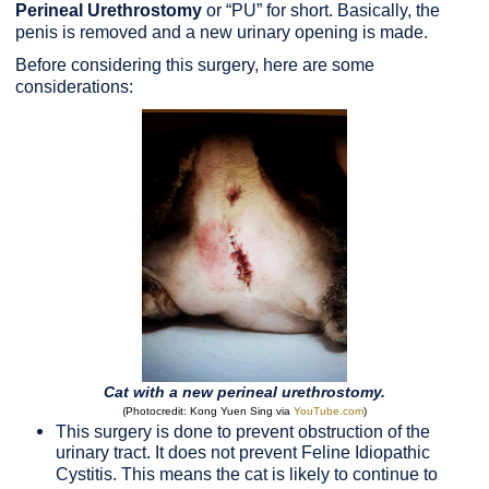
Perineal Urethrostomy
or “PU” for short. Basically, the
penis is removed and a new urinary opening is made.
Before considering this surgery, here are some
considerations:
Cat with a new perineal urethrostomy.
(
Photocredit: Kong Yuen Sing via
YouTube.com
)
This surgery is done to prevent obstruction of the
urinary tract. It does not prevent Feline Idiopathic
Cystitis. This means the cat is likely to continue to