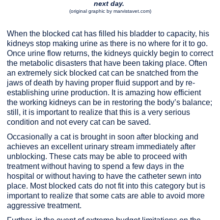
next day.
(original graphic by marvistavet.com)
When the blocked cat has filled his bladder to capacity, his
kidneys stop making urine as there is no where for it to go.
Once urine flow returns, the kidneys quickly begin to correct
the metabolic disasters that have been taking place. Often
an extremely sick blocked cat can be snatched from the
jaws of death by having proper fluid support and by re-
establishing urine production. It is amazing how efficient
the working kidneys can be in restoring the body’s balance;
still, it is important to realize that this is a very serious
condition and not every cat can be saved.
Occasionally a cat is brought in soon after blocking and
achieves an excellent urinary stream immediately after
unblocking. These cats may be able to proceed with
treatment without having to spend a few days in the
hospital or without having to have the catheter sewn into
place. Most blocked cats do not fit into this category but is
important to realize that some cats are able to avoid more
aggressive treatment.