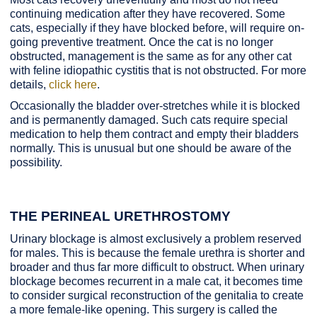
continuing medication after they have recovered. Some
cats, especially if they have blocked before, will require on-
going preventive treatment. Once the cat is no longer
obstructed, management is the same as for any other cat
with feline idiopathic cystitis that is not obstructed. For more
details,
click here
.
Occasionally the bladder over-stretches while it is blocked
and is permanently damaged. Such cats require special
medication to help them contract and empty their bladders
normally. This is unusual but one should be aware of the
possibility.
THE PERINEAL URETHROSTOMY
Urinary blockage is almost exclusively a problem reserved
for males. This is because the female urethra is shorter and
broader and thus far more difficult to obstruct. When urinary
blockage becomes recurrent in a male cat, it becomes time
to consider surgical reconstruction of the genitalia to create
a more female-like opening. This surgery is called the