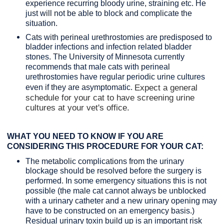
experience recurring bloody urine, straining etc. He
just will not be able to block and complicate the
situation.
Cats with perineal urethrostomies are predisposed to
bladder infections and infection related bladder
stones. The University of Minnesota currently
recommends that male cats with perineal
urethrostomies have regular periodic urine cultures
even if they are asymptomatic.
Expect a general
schedule for your cat to have screening urine
cultures at your vet's office.
WHAT YOU NEED TO KNOW IF YOU ARE
CONSIDERING THIS PROCEDURE FOR YOUR CAT:
The metabolic complications from the urinary
blockage should be resolved before the surgery is
performed. In some emergency situations this is not
possible (the male cat cannot always be unblocked
with a urinary catheter and a new urinary opening may
have to be constructed on an emergency basis.)
Residual urinary toxin build up is an important risk