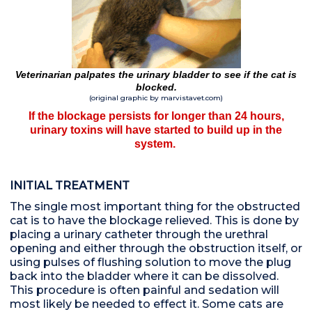
Veterinarian palpates the urinary bladder to see if the cat is
blocked.
(original graphic by marvistavet.com)
If the blockage persists for longer than 24 hours,
urinary toxins will have started to build up in the
system.
INITIAL TREATMENT
The single most important thing for the obstructed
cat is to have the blockage relieved. This is done by
placing a urinary catheter through the urethral
opening and either through the obstruction itself, or
using pulses of flushing solution to move the plug
back into the bladder where it can be dissolved.
This procedure is often painful and sedation will
most likely be needed to effect it. Some cats are