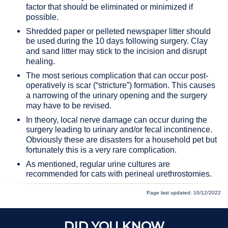
factor that should be eliminated or minimized if
possible.
Shredded paper or pelleted newspaper litter should
be used during the 10 days following surgery. Clay
and sand litter may stick to the incision and disrupt
healing.
The most serious complication that can occur post-
operatively is scar (“stricture”) formation. This causes
a narrowing of the urinary opening and the surgery
may have to be revised.
In theory, local nerve damage can occur during the
surgery leading to urinary and/or fecal incontinence.
Obviously these are disasters for a household pet but
fortunately this is a very rare complication.
As mentioned, regular urine cultures are
recommended for cats with perineal urethrostomies.
Page last updated: 10/12/2022
DID YOU KNOW