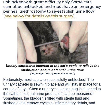
unblocked with great difficulty only. Some cats
cannot be unblocked and must have an emergency
perineal urethrostomy to re-establish urine flow
(
see below for details on this surgery
).
Urinary catheter is inserted in the cat's penis to relieve the
obstruction and re-establish urine flow.
(original graphic by marvistavet.com)
Fortunately, most cats are successfully unblocked. The
urinary catheter is sewn in place and will stay in place for a
couple of days. Often a urinary collection bag is attached to
the catheter so that urine production can be measured.
Sometimes, the bladder is filled with sterile fluid and
flushed out to remove crystals, inflammatory debris, and