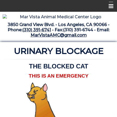
Home
3850 Grand View Blvd. - Los Angeles, CA 90066 -
Libraries
Phone:
(310) 391-6741
- Fax:(310) 391-6744 - Email:
MarVistaAMC@gmail.com
Surgery Suite
URINARY BLOCKAGE
Medical Library
Pharmacy Center
THE BLOCKED CAT
The Vaccine Mezzanine
THIS IS AN EMERGENCY
Whats New Archive
What's New February 2025