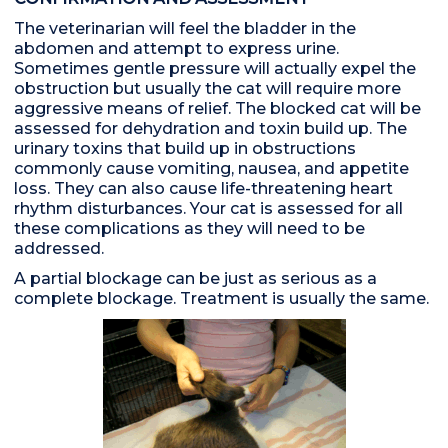
The veterinarian will feel the bladder in the
abdomen and attempt to express urine.
Sometimes gentle pressure will actually expel the
obstruction but usually the cat will require more
aggressive means of relief. The blocked cat will be
assessed for dehydration and toxin build up. The
urinary toxins that build up in obstructions
commonly cause vomiting, nausea, and appetite
loss. They can also cause life-threatening heart
rhythm disturbances. Your cat is assessed for all
these complications as they will need to be
addressed.
A partial blockage can be just as serious as a
complete blockage. Treatment is usually the same.