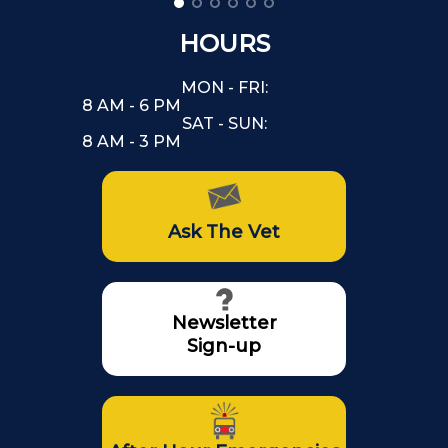
HOURS
MON - FRI:
8 AM - 6 PM
SAT - SUN:
8 AM - 3 PM
Ask The Vet
Newsletter
Sign-up