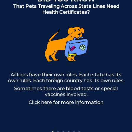
That Pets Traveling Across State Lines Need
Health Certificates?
Airlines have their own rules. Each state has its
own rules. Each foreign country has its own rules.
Sometimes there are blood tests or special
Ma
vaccines involved.
Click here for more information