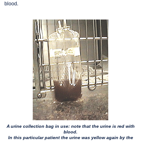
blood.
A urine collection bag in use: note that the urine is red with
blood.
In this particular patient the urine was yellow again by the