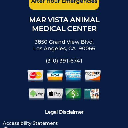
After Hour Emergencies
MAR VISTA ANIMAL
MEDICAL CENTER
3850 Grand View Blvd.
Los Angeles, CA 90066
(310) 391-6741
Legal Disclaimer
Accessibility Statement