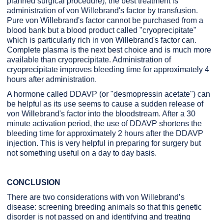
planned surgical procedure), the best treatment is
administration of von Willebrand's factor by transfusion.
Pure von Willebrand's factor cannot be purchased from a
blood bank but a blood product called "cryoprecipitate"
which is particularly rich in von Willebrand's factor can.
Complete plasma is the next best choice and is much more
available than cryoprecipitate. Administration of
cryoprecipitate improves bleeding time for approximately 4
hours after administration.
A hormone called DDAVP (or "desmopressin acetate") can
be helpful as its use seems to cause a sudden release of
von Willebrand's factor into the bloodstream. After a 30
minute activation period, the use of DDAVP shortens the
bleeding time for approximately 2 hours after the DDAVP
injection. This is very helpful in preparing for surgery but
not something useful on a day to day basis.
CONCLUSION
There are two considerations with von Willebrand’s
disease: screening breeding animals so that this genetic
disorder is not passed on and identifying and treating