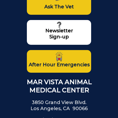
Ask The Vet
Newsletter
Sign-up
After Hour Emergencies
MAR VISTA ANIMAL
MEDICAL CENTER
3850 Grand View Blvd.
Los Angeles, CA 90066