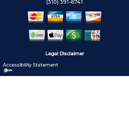
(310) 391-6741
Legal Disclaimer
Accessibility Statement