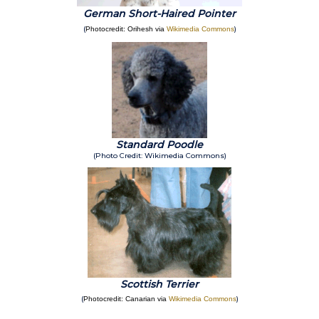
German Short-Haired Pointer
(
)
Photocredit: Orihesh via
Wikimedia Commons
Standard Poodle
(Photo Credit: Wikimedia Commons)
Scottish Terrier
(
)
Photocredit: Canarian via
Wikimedia Commons