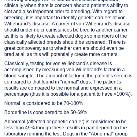
clinically when there is concern about a patient's ability to
clot and also important prior to breeding. With regard to
breeding, it is important to identify genetic carriers of von
Willebrand's disease. A carrier of von Willebrand's disease
should under no circumstances be bred to another carrier
as this is likely to create affected dogs so members of the
classically affected breeds should be screened. There is
great controversy as to whether carriers should even be
bred at all as this will potentially create more carriers.
Classically, testing for von Willebrand's disease is
accomplished by measuring von Willebrand's factor in a
blood sample. The amount of factor in the patient's serum is
compared to that found in "normal" dogs. The patient's
results are compared to the normal and expressed in a
percentage (thus it is possible for a patient to have >100%).
Normal is considered to be 70-180%
Borderline is considered to be 50-69%
Abnormal (affected or genetic carrier) is considered to be
less than 49% though these results in part depend on the
laboratory running the test. Dogs in the "Abnormal" group