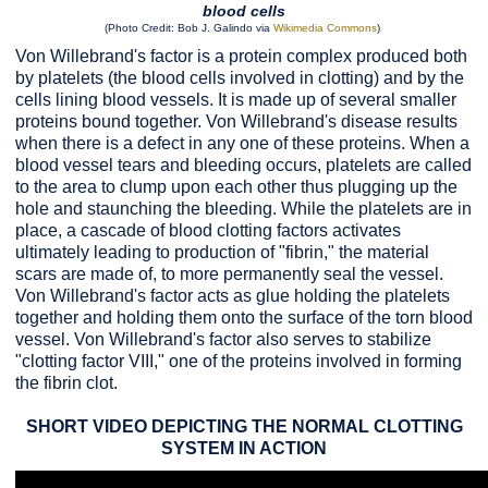
blood cells
(Photo Credit: Bob J. Galindo via
Wikimedia Commons
)
Von Willebrand's factor is a protein complex produced both
by platelets (the blood cells involved in clotting) and by the
cells lining blood vessels. It is made up of several smaller
proteins bound together. Von Willebrand's disease results
when there is a defect in any one of these proteins. When a
blood vessel tears and bleeding occurs, platelets are called
to the area to clump upon each other thus plugging up the
hole and staunching the bleeding. While the platelets are in
place, a cascade of blood clotting factors activates
ultimately leading to production of "fibrin," the material
scars are made of, to more permanently seal the vessel.
Von Willebrand's factor acts as glue holding the platelets
together and holding them onto the surface of the torn blood
vessel. Von Willebrand's factor also serves to stabilize
"clotting factor VIII," one of the proteins involved in forming
the fibrin clot.
SHORT VIDEO DEPICTING THE NORMAL CLOTTING
SYSTEM IN ACTION