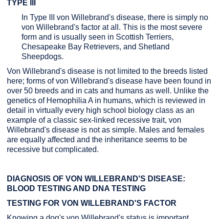
TYPE III
In Type III von Willebrand's disease, there is simply no
von Willebrand's factor at all. This is the most severe
form and is usually seen in Scottish Terriers,
Chesapeake Bay Retrievers, and Shetland
Sheepdogs.
Von Willebrand's disease is not limited to the breeds listed
here; forms of von Willebrand's disease have been found in
over 50 breeds and in cats and humans as well. Unlike the
genetics of Hemophilia A in humans, which is reviewed in
detail in virtually every high school biology class as an
example of a classic sex-linked recessive trait, von
Willebrand's disease is not as simple. Males and females
are equally affected and the inheritance seems to be
recessive but complicated.
DIAGNOSIS OF VON WILLEBRAND'S DISEASE:
BLOOD TESTING AND DNA TESTING
TESTING FOR VON WILLEBRAND'S FACTOR
Knowing a dog's von Willebrand's status is important