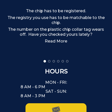
The chip has to be registered.
The registry you use has to be matchable to the
chip.
The number on the plastic chip collar tag wears
off. Have you checked yours lately?
Read More
HOURS
MON - FRI:
8 AM - 6 PM
SAT - SUN:
8 AM - 3 PM