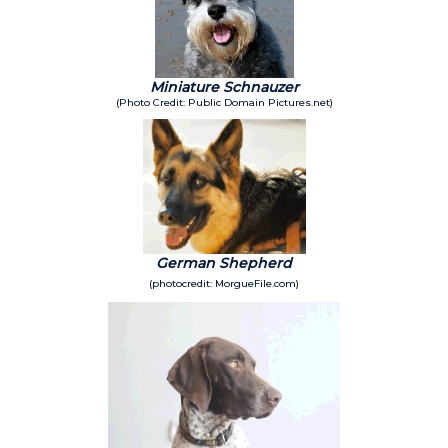
Miniature Schnauzer
(Photo Credit: Public Domain Pictures.net)
German Shepherd
(photocredit: MorgueFile.com)