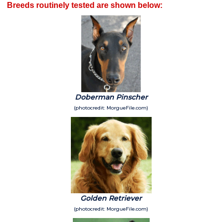
Breeds routinely tested are shown below:
Doberman Pinscher
(photocredit: MorgueFile.com)
Golden Retriever
(photocredit: MorgueFile.com)