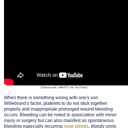
(Videocredit: eMedTV via YouTube)
When there is something wrong with one's von
Willebrand's factor, platelets to do not stick together
properly and inappropriate prolonged wound bleeding
occurs. Bleeding can be noted in association with minor
injury or surgery but can also manifest as spontaneous
bleeding especially recurring
nose bleeds
, bloody urine,