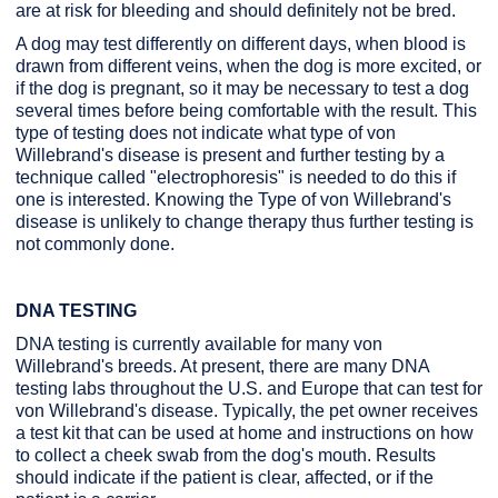
are at risk for bleeding and should definitely not be bred.
A dog may test differently on different days, when blood is
drawn from different veins, when the dog is more excited, or
if the dog is pregnant, so it may be necessary to test a dog
several times before being comfortable with the result. This
type of testing does not indicate what type of von
Willebrand's disease is present and further testing by a
technique called "electrophoresis" is needed to do this if
one is interested. Knowing the Type of von Willebrand's
disease is unlikely to change therapy thus further testing is
not commonly done.
DNA TESTING
DNA testing is currently available for many von
Willebrand's breeds. At present, there are many DNA
testing labs throughout the U.S. and Europe that can test for
von Willebrand's disease. Typically, the pet owner receives
a test kit that can be used at home and instructions on how
to collect a cheek swab from the dog's mouth. Results
should indicate if the patient is clear, affected, or if the