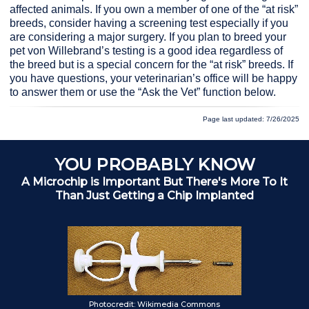
affected animals. If you own a member of one of the “at risk”
breeds, consider having a screening test especially if you
are considering a major surgery. If you plan to breed your
pet von Willebrand’s testing is a good idea regardless of
the breed but is a special concern for the “at risk” breeds. If
you have questions, your veterinarian’s office will be happy
to answer them or use the “Ask the Vet” function below.
Page last updated: 7/26/2025
YOU PROBABLY KNOW
A Microchip is Important But There's More To It
Than Just Getting a Chip Implanted
Ch
Photocredit: Wikimedia Commons