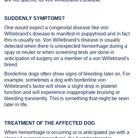
SUDDENLY SYMPTOMS?
One would expect a congenital disease like von
Willebrand's disease to manifest in puppyhood and in fact
this is usually so. Von Willebrand's disease is usually
detected when there is unexpected hemorrhage during a
spay or neuter or when screening tests are done in
anticipation of surgery on a member of a von Willebrand's
breed.
Borderline dogs often show signs of bleeding later on. For
example, sometimes a dog with borderline von
Willebrand's factor will show a slight drop in platelet
function and will experience inappropriate bruising or
bleeding transiently. This is something that might be seen
later in life.
TREATMENT OF THE AFFECTED DOG
When hemorrhage is occurring or is anticipated (as with a