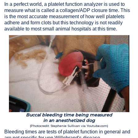
In a perfect world, a platelet function analyzer is used to
measure what is called a collagen/ADP closure time. This
is the most accurate measurement of how well platelets
adhere and form clots but this technology is not readily
available to most small animal hospitals at this time.
Buccal bleeding time being measured
in an anesthetized dog
(Photocredit: Stephenie Sullivan via Youtube.com)
Bleeding times are tests of platelet function in general and
are not specific for von Willebrand's disease.