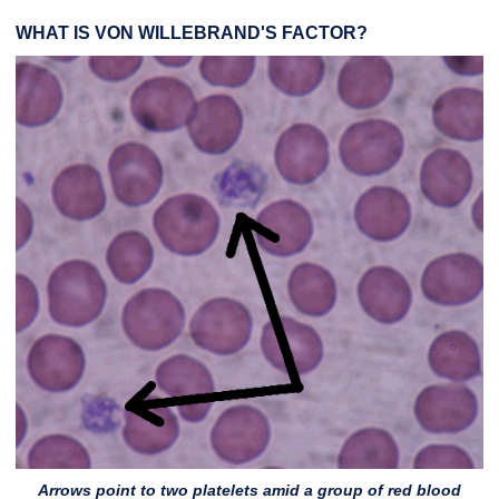
WHAT IS VON WILLEBRAND'S FACTOR?
Arrows point to two platelets amid a group of red blood