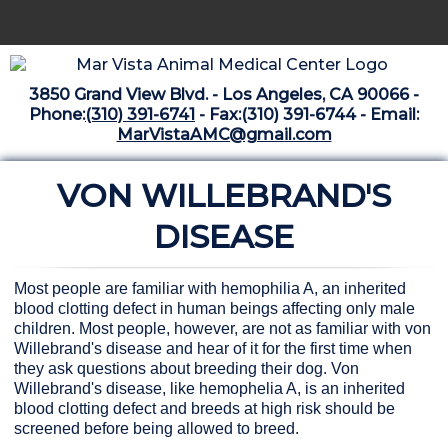
Home
3850 Grand View Blvd. - Los Angeles, CA 90066 -
Libraries
Phone:
(310) 391-6741
- Fax:(310) 391-6744 - Email:
MarVistaAMC@gmail.com
Surgery Suite
VON WILLEBRAND'S
Medical Library
Pharmacy Center
DISEASE
The Vaccine Mezzanine
Most people are familiar with hemophilia A, an inherited
Whats New Archive
blood clotting defect in human beings affecting only male
children. Most people, however, are not as familiar with von
What's New February 2025
Willebrand's disease and hear of it for the first time when
they ask questions about breeding their dog. Von
Willebrand's disease, like hemophelia A, is an inherited
blood clotting defect and breeds at high risk should be
screened before being allowed to breed.