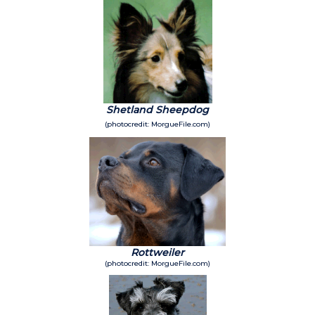
Shetland Sheepdog
(photocredit: MorgueFile.com)
Rottweiler
(photocredit: MorgueFile.com)