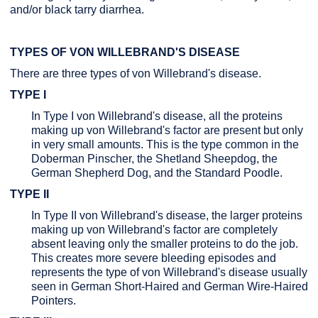
and/or black tarry diarrhea.
TYPES OF VON WILLEBRAND'S DISEASE
There are three types of von Willebrand's disease.
TYPE I
In Type I von Willebrand's disease, all the proteins
making up von Willebrand's factor are present but only
in very small amounts. This is the type common in the
Doberman Pinscher, the Shetland Sheepdog, the
German Shepherd Dog, and the Standard Poodle.
TYPE II
In Type II von Willebrand's disease, the larger proteins
making up von Willebrand's factor are completely
absent leaving only the smaller proteins to do the job.
This creates more severe bleeding episodes and
represents the type of von Willebrand's disease usually
seen in German Short-Haired and German Wire-Haired
Pointers.