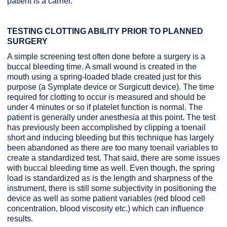
patient is a carrier.
TESTING CLOTTING ABILITY PRIOR TO PLANNED
SURGERY
A simple screening test often done before a surgery is a
buccal bleeding time. A small wound is created in the
mouth using a spring-loaded blade created just for this
purpose (a Symplate device or Surgicutt device). The time
required for clotting to occur is measured and should be
under 4 minutes or so if platelet function is normal. The
patient is generally under anesthesia at this point. The test
has previously been accomplished by clipping a toenail
short and inducing bleeding but this technique has largely
been abandoned as there are too many toenail variables to
create a standardized test. That said, there are some issues
with buccal bleeding time as well. Even though, the spring
load is standardized as is the length and sharpness of the
instrument, there is still some subjectivity in positioning the
device as well as some patient variables (red blood cell
concentration, blood viscosity etc.) which can influence
results.