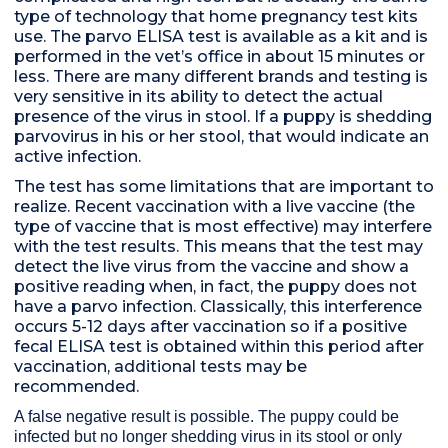
type of technology that home pregnancy test kits
use. The parvo ELISA test is available as a kit and is
performed in the vet’s office in about 15 minutes or
less. There are many different brands and testing is
very sensitive in its ability to detect the actual
presence of the virus in stool. If a puppy is shedding
parvovirus in his or her stool, that would indicate an
active infection.
The test has some limitations that are important to
realize. Recent vaccination with a live vaccine (the
type of vaccine that is most effective) may interfere
with the test results. This means that the test may
detect the live virus from the vaccine and show a
positive reading when, in fact, the puppy does not
have a parvo infection. Classically, this interference
occurs 5-12 days after vaccination so if a positive
fecal ELISA test is obtained within this period after
vaccination, additional tests may be
recommended.
A false negative result is possible. The puppy could be
infected but no longer shedding virus in its stool or only