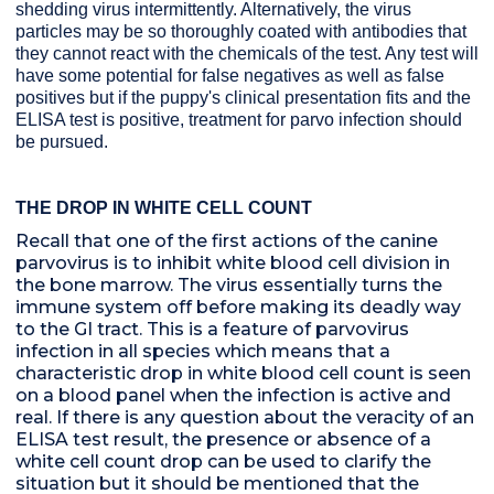
shedding virus intermittently. Alternatively, the virus
particles may be so thoroughly coated with antibodies that
they cannot react with the chemicals of the test. Any test will
have some potential for false negatives as well as false
positives but if the puppy's clinical presentation fits and the
ELISA test is positive, treatment for parvo infection should
be pursued.
THE DROP IN WHITE CELL COUNT
Recall that one of the first actions of the canine
parvovirus is to inhibit white blood cell division in
the bone marrow. The virus essentially turns the
immune system off before making its deadly way
to the GI tract. This is a feature of parvovirus
infection in all species which means that a
characteristic drop in white blood cell count is seen
on a blood panel when the infection is active and
real. If there is any question about the veracity of an
ELISA test result, the presence or absence of a
white cell count drop can be used to clarify the
situation but it should be mentioned that the