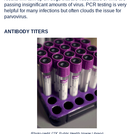
passing insignificant amounts of virus. PCR testing is very
helpful for many infections but often clouds the issue for
parvovirus.
ANTIBODY TITERS
(Photo credit: CDC Public Health Image Library)