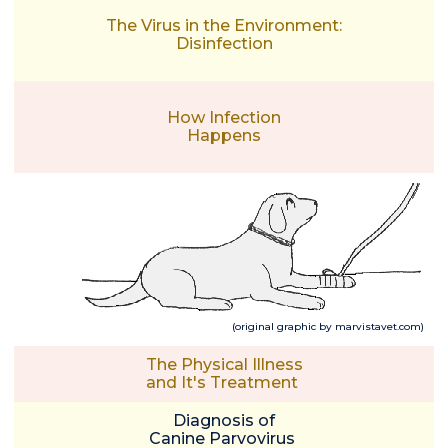
The Virus in the Environment:
Disinfection
How Infection
Happens
(original graphic by marvistavet.com)
The Physical Illness
and It's Treatment
Diagnosis of
Canine Parvovirus