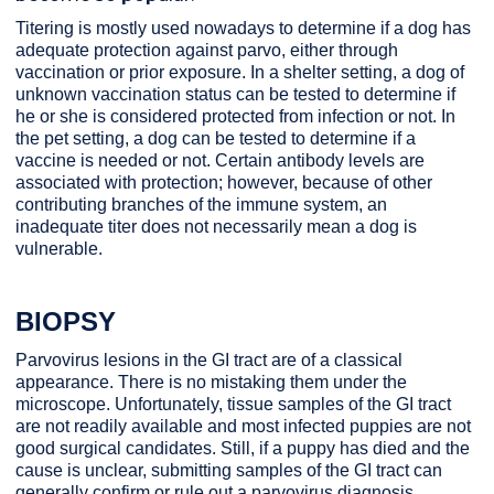
Titering is mostly used nowadays to determine if a dog has
adequate protection against parvo, either through
vaccination or prior exposure. In a shelter setting, a dog of
unknown vaccination status can be tested to determine if
he or she is considered protected from infection or not. In
the pet setting, a dog can be tested to determine if a
vaccine is needed or not. Certain antibody levels are
associated with protection; however, because of other
contributing branches of the immune system, an
inadequate titer does not necessarily mean a dog is
vulnerable.
BIOPSY
Parvovirus lesions in the GI tract are of a classical
appearance. There is no mistaking them under the
microscope. Unfortunately, tissue samples of the GI tract
are not readily available and most infected puppies are not
good surgical candidates. Still, if a puppy has died and the
cause is unclear, submitting samples of the GI tract can
generally confirm or rule out a parvovirus diagnosis