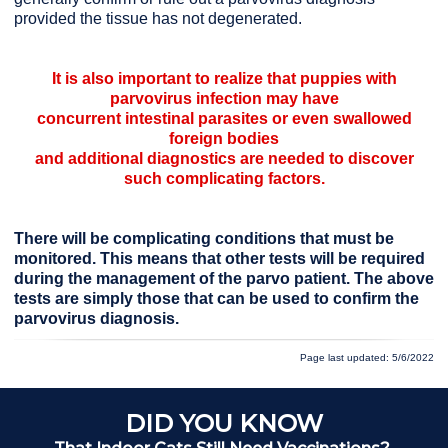
provided the tissue has not degenerated.
It is also important to realize that puppies with
parvovirus infection may have
concurrent intestinal parasites or even swallowed
foreign bodies
and additional diagnostics are needed to discover
such complicating factors.
There will be complicating conditions that must be
monitored. This means that other tests will be required
during the management of the parvo patient. The above
tests are simply those that can be used to confirm the
parvovirus diagnosis.
Page last updated: 5/6/2022
DID YOU KNOW