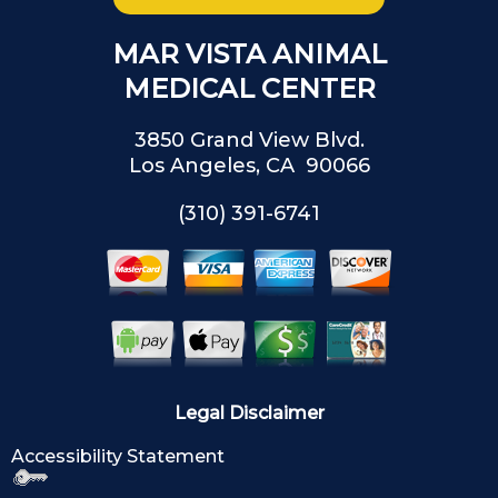
MAR VISTA ANIMAL
MEDICAL CENTER
3850 Grand View Blvd.
Los Angeles, CA 90066
(310) 391-6741
Legal Disclaimer
Accessibility Statement