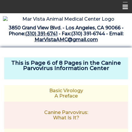
Home
3850 Grand View Blvd. - Los Angeles, CA 90066 -
Libraries
Phone:
(310) 391-6741
- Fax:(310) 391-6744 - Email:
MarVistaAMC@gmail.com
Surgery Suite
Medical Library
This is Page 6 of 8 Pages in the
Canine
Pharmacy Center
Parvovirus Information Center
The Vaccine Mezzanine
Whats New Archive
Basic Virology
A Preface
What's New February 2025
Canine Parvovirus:
What Is It?