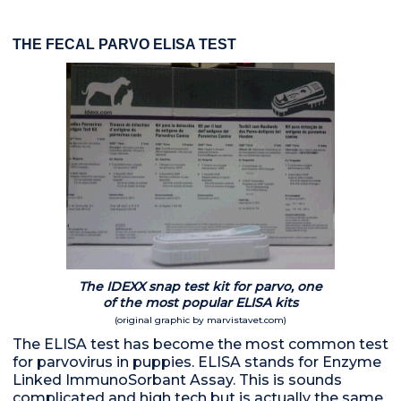
THE FECAL PARVO ELISA TEST
The IDEXX snap test kit for parvo, one
of the most popular ELISA kits
(original graphic by marvistavet.com)
The ELISA test has become the most common test
for parvovirus in puppies. ELISA stands for Enzyme
Linked ImmunoSorbant Assay. This is sounds
complicated and high tech but is actually the same