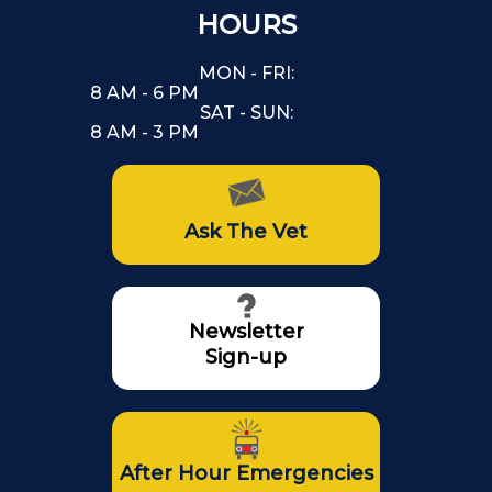
HOURS
MON - FRI:
8 AM - 6 PM
SAT - SUN:
8 AM - 3 PM
Ask The Vet
Newsletter
Sign-up
After Hour Emergencies