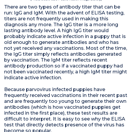
There are two types of antibody titer that can be
run: IgG and IgM. With the advent of ELISA testing,
titers are not frequently used in making this
diagnosis any more. The IgG titer is a more long
lasting antibody level. A high IgG titer would
probably indicate active infection in a puppy that is
old enough to generate antibodies and who has
not yet received any vaccinations. Most of the time,
the IgG titer simply reflects antibodies generated
by vaccination. The IgM titer reflects recent
antibody production so if a vaccinated puppy had
not been vaccinated recently, a high IgM titer might
indicate active infection.
Because parvovirus infected puppies have
frequently received vaccinations in their recent past
and are frequently too young to generate their own
antibodies (which is how vaccinated puppies get
infected in the first place), these test results are
difficult to interpret. It is easy to see why the ELISA
test that directly detects presence of the virus has
become so popular.