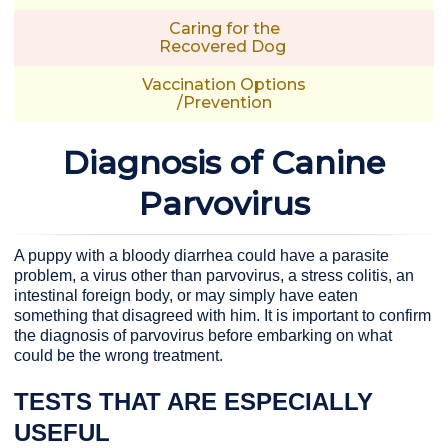
Caring for the
Recovered Dog
Vaccination Options
/Prevention
Diagnosis of Canine
Parvovirus
A puppy with a bloody diarrhea could have a parasite
problem, a virus other than parvovirus, a stress colitis, an
intestinal foreign body, or may simply have eaten
something that disagreed with him. It is important to confirm
the diagnosis of parvovirus before embarking on what
could be the wrong treatment.
TESTS THAT ARE ESPECIALLY
USEFUL