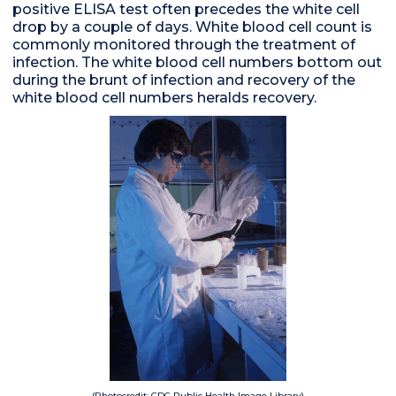
positive ELISA test often precedes the white cell
drop by a couple of days. White blood cell count is
commonly monitored through the treatment of
infection. The white blood cell numbers bottom out
during the brunt of infection and recovery of the
white blood cell numbers heralds recovery.
(Photocredit: CDC Public Health Image Library)