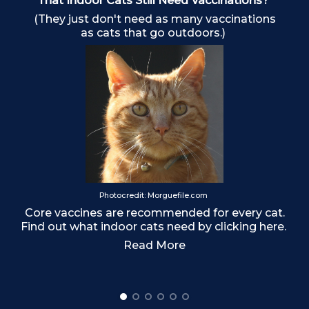
That Indoor Cats Still Need Vaccinations?
(They just don't need as many vaccinations
as cats that go outdoors.)
o
Photocredit: Morguefile.com
Core vaccines are recommended for every cat.
Find out what indoor cats need by clicking here.
Read More