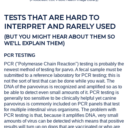
TESTS THAT ARE HARD TO
INTERPRET AND RARELY USED
(BUT YOU MIGHT HEAR ABOUT THEM SO
WE'LL EXPLAIN THEM)
PCR TESTING
PCR ("Polymerase Chain Reaction") testing is probably the
newest method of testing for parvo. A fecal sample must be
submitted to a reference laboratory for PCR testing; this is
not the sort of test that can be done while you wait. The
DNA of the parvovirus is recognized and amplified so as to
be able to detect even small amounts of it. PCR testing is
generally too sensitive to be clinically helpful yet canine
parvovirus is commonly included on PCR panels that test
for multiple intestinal virus organisms. The problem with
PCR testing is that, because it amplifies DNA, very small
amounts of virus can be detected which means that positive
results will turn up on dogs that are vaccinated or who are