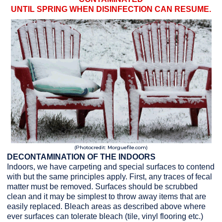
UNTIL SPRING WHEN DISINFECTION CAN RESUME.
(Photocredit: Morguefile.com)
DECONTAMINATION OF THE INDOORS
Indoors, we have carpeting and special surfaces to contend
with but the same principles apply. First, any traces of fecal
matter must be removed. Surfaces should be scrubbed
clean and it may be simplest to throw away items that are
easily replaced. Bleach areas as described above where
ever surfaces can tolerate bleach (tile, vinyl flooring etc.)