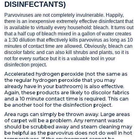
DISINFECTANTS)
Parvoviruses are not completely invulnerable. Happily,
there is an inexpensive extremely effective disinfectant that
is available to virtually every household: bleach. It turns out
that a half cup of bleach mixed in a gallon of water creates
a 1:30 dilution that effectively kills parvovirus as long as 10
minutes of contact time are allowed. Obviously, bleach can
discolor fabric and can also kill shrubs and plants, so it is
not for every surface but it is a valuable tool in your
disinfection project.
Accelerated hydrogen peroxide (not the same as
the regular hydrogen peroxide that you may
already have in your bathroom) is also effective.
Again, these products are likely to discolor fabrics
and a 10 minute contact time is required. This can
be another tool for the disinfection project.
Area rugs can simply be thrown away. Large areas
of carpet will be a problem. Any remnant waste
should be scrubbed away and steam cleaning may
be helpful as the parvovirus does not do well in hot