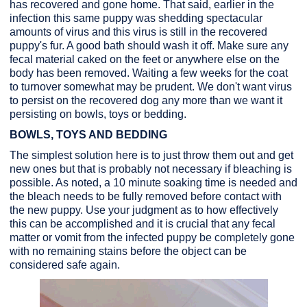
has recovered and gone home. That said, earlier in the
infection this same puppy was shedding spectacular
amounts of virus and this virus is still in the recovered
puppy's fur. A good bath should wash it off. Make sure any
fecal material caked on the feet or anywhere else on the
body has been removed. Waiting a few weeks for the coat
to turnover somewhat may be prudent. We don't want virus
to persist on the recovered dog any more than we want it
persisting on bowls, toys or bedding.
BOWLS, TOYS AND BEDDING
The simplest solution here is to just throw them out and get
new ones but that is probably not necessary if bleaching is
possible. As noted, a 10 minute soaking time is needed and
the bleach needs to be fully removed before contact with
the new puppy. Use your judgment as to how effectively
this can be accomplished and it is crucial that any fecal
matter or vomit from the infected puppy be completely gone
with no remaining stains before the object can be
considered safe again.