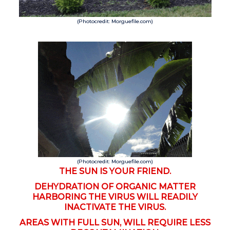
(Photocredit: Morguefile.com)
(Photocredit: Morguefile.com)
THE SUN IS YOUR FRIEND.
DEHYDRATION OF ORGANIC MATTER
HARBORING THE VIRUS WILL READILY
INACTIVATE THE VIRUS.
AREAS WITH FULL SUN, WILL REQUIRE LESS