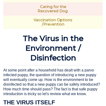
Caring for the
Recovered Dog
Vaccination Options
/Prevention
The Virus in the
Environment /
Disinfection
At some point after a household has dealt with a parvo
infected puppy, the question of introducing a new puppy
will eventually come up. How is the environment to be
disinfected so that a new puppy can be safely introduced?
How much time should pass? The fact is that safe puppy
introduction is tricky so let's review what we know.
THE VIRUS ITSELF