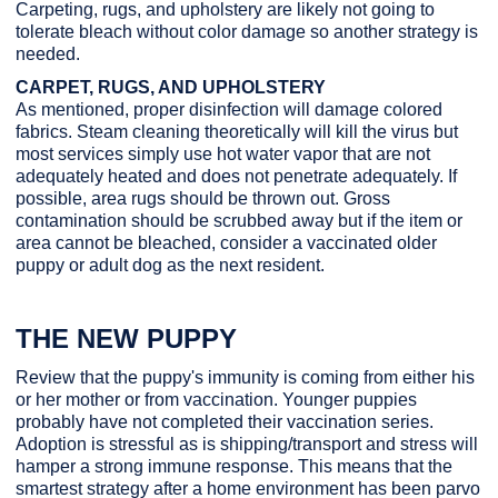
Carpeting, rugs, and upholstery are likely not going to
tolerate bleach without color damage so another strategy is
needed.
CARPET, RUGS, AND UPHOLSTERY
As mentioned, proper disinfection will damage colored
fabrics. Steam cleaning theoretically will kill the virus but
most services simply use hot water vapor that are not
adequately heated and does not penetrate adequately. If
possible, area rugs should be thrown out. Gross
contamination should be scrubbed away but if the item or
area cannot be bleached, consider a vaccinated older
puppy or adult dog as the next resident.
THE NEW PUPPY
Review that the puppy's immunity is coming from either his
or her mother or from vaccination. Younger puppies
probably have not completed their vaccination series.
Adoption is stressful as is shipping/transport and stress will
hamper a strong immune response. This means that the
smartest strategy after a home environment has been parvo