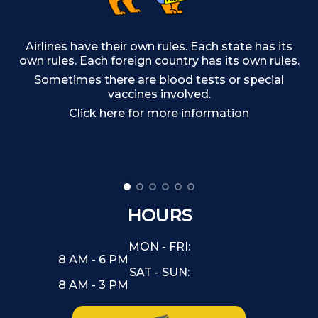
Airlines have their own rules. Each state has its
own rules. Each foreign country has its own rules.
T
Sometimes there are blood tests or special
vaccines involved.
Click here for more information
HOURS
MON - FRI:
8 AM - 6 PM
SAT - SUN:
8 AM - 3 PM