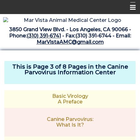
Home
3850 Grand View Blvd. - Los Angeles, CA 90066 -
Libraries
Phone:
(310) 391-6741
- Fax:(310) 391-6744 - Email:
MarVistaAMC@gmail.com
Surgery Suite
Medical Library
This is Page 3 of 8 Pages in the
Canine
Pharmacy Center
Parvovirus Information Center
The Vaccine Mezzanine
Whats New Archive
Basic Virology
A Preface
What's New February 2025
Canine Parvovirus:
What Is It?