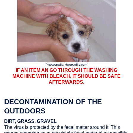
(Photocredit: Morguefile.com)
IF AN ITEM AN GO THROUGH THE WASHING
MACHINE WITH BLEACH, IT SHOULD BE SAFE
AFTERWARDS.
DECONTAMINATION OF THE
OUTDOORS
DIRT, GRASS, GRAVEL
The virus is protected by the fecal matter around it. This