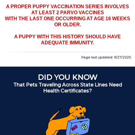
A PROPER PUPPY VACCINATION SERIES INVOLVES
AT LEAST 2 PARVO VACCINES
WITH THE LAST ONE OCCURRING AT AGE 16 WEEKS
OR OLDER.
A PUPPY WITH THIS HISTORY SHOULD HAVE
ADEQUATE IMMUNITY.
Page last updated: 9/27/2025
DID YOU KNOW
That Pets Traveling Across State Lines Need
A
Health Certificates?