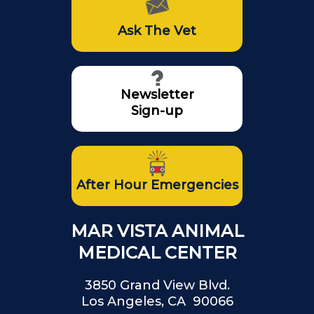
Ask The Vet
Newsletter
Sign-up
After Hour Emergencies
MAR VISTA ANIMAL
MEDICAL CENTER
3850 Grand View Blvd.
Los Angeles, CA 90066