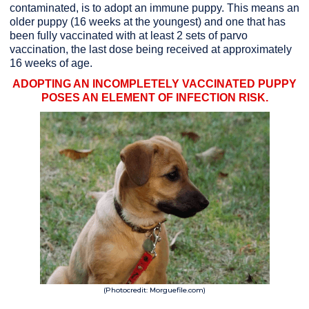
contaminated, is to adopt an immune puppy. This means an
older puppy (16 weeks at the youngest) and one that has
been fully vaccinated with at least 2 sets of parvo
vaccination, the last dose being received at approximately
16 weeks of age.
ADOPTING AN INCOMPLETELY VACCINATED PUPPY
POSES AN ELEMENT OF INFECTION RISK.
(Photocredit: Morguefile.com)