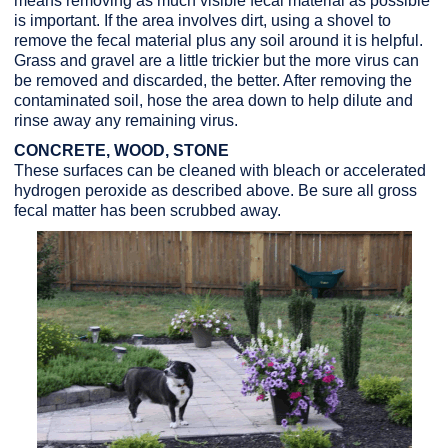
means removing as much visible fecal material as possible
is important. If the area involves dirt, using a shovel to
remove the fecal material plus any soil around it is helpful.
Grass and gravel are a little trickier but the more virus can
be removed and discarded, the better. After removing the
contaminated soil, hose the area down to help dilute and
rinse away any remaining virus.
CONCRETE, WOOD, STONE
These surfaces can be cleaned with bleach or accelerated
hydrogen peroxide as described above. Be sure all gross
fecal matter has been scrubbed away.