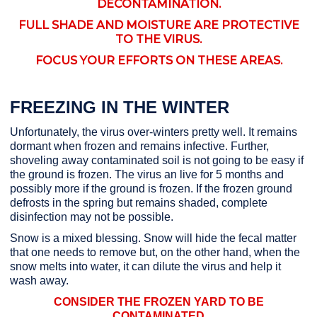
DECONTAMINATION.
FULL SHADE AND MOISTURE ARE PROTECTIVE
TO THE VIRUS.
FOCUS YOUR EFFORTS ON THESE AREAS.
FREEZING IN THE WINTER
Unfortunately, the virus over-winters pretty well. It remains
dormant when frozen and remains infective. Further,
shoveling away contaminated soil is not going to be easy if
the ground is frozen. The virus an live for 5 months and
possibly more if the ground is frozen. If the frozen ground
defrosts in the spring but remains shaded, complete
disinfection may not be possible.
Snow is a mixed blessing. Snow will hide the fecal matter
that one needs to remove but, on the other hand, when the
snow melts into water, it can dilute the virus and help it
wash away.
CONSIDER THE FROZEN YARD TO BE
CONTAMINATED