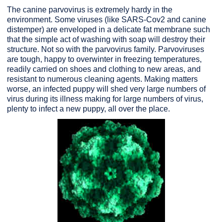
The canine parvovirus is extremely hardy in the
environment. Some viruses (like SARS-Cov2 and canine
distemper) are enveloped in a delicate fat membrane such
that the simple act of washing with soap will destroy their
structure. Not so with the parvovirus family. Parvoviruses
are tough, happy to overwinter in freezing temperatures,
readily carried on shoes and clothing to new areas, and
resistant to numerous cleaning agents. Making matters
worse, an infected puppy will shed very large numbers of
virus during its illness making for large numbers of virus,
plenty to infect a new puppy, all over the place.