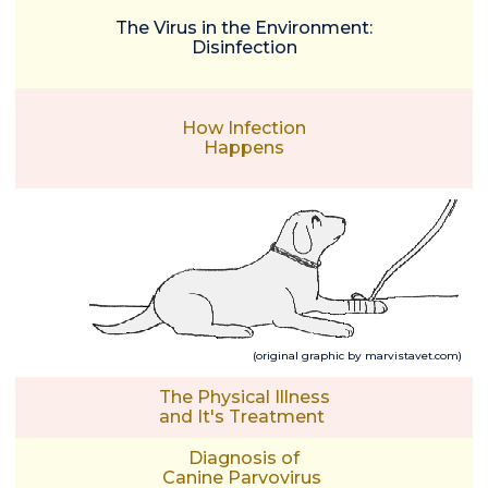
The Virus in the Environment:
Disinfection
How Infection
Happens
(original graphic by marvistavet.com)
The Physical Illness
and It's Treatment
Diagnosis of
Canine Parvovirus