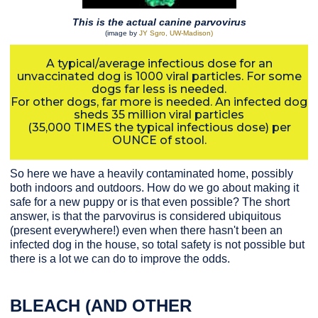
This is the actual canine parvovirus
(image by
JY Sgro, UW-Madison)
A typical/average infectious dose for an
unvaccinated dog is 1000 viral particles. For some
dogs far less is needed.
For other dogs, far more is needed. An infected dog
sheds 35 million viral particles
(35,000 TIMES the typical infectious dose) per
OUNCE of stool.
So here we have a heavily contaminated home, possibly
both indoors and outdoors. How do we go about making it
safe for a new puppy or is that even possible? The short
answer, is that the parvovirus is considered ubiquitous
(present everywhere!) even when there hasn't been an
infected dog in the house, so total safety is not possible but
there is a lot we can do to improve the odds.
BLEACH (AND OTHER