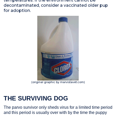
temperatures. If the environment cannot be
decontaminated, consider a vaccinated older pup
for adoption.
(original graphic by marvistavet.com)
THE SURVIVING DOG
The parvo survivor only sheds virus for a limited time period
and this period is usually over with by the time the puppy