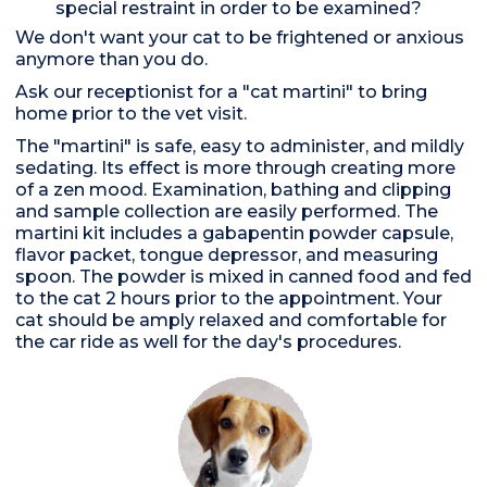
special restraint in order to be examined?
We don't want your cat to be frightened or anxious
anymore than you do.
Ask our receptionist for a "cat martini" to bring
home prior to the vet visit.
The "martini" is safe, easy to administer, and mildly
sedating. Its effect is more through creating more
of a zen mood. Examination, bathing and clipping
and sample collection are easily performed. The
martini kit includes a gabapentin powder capsule,
flavor packet, tongue depressor, and measuring
spoon. The powder is mixed in canned food and fed
to the cat 2 hours prior to the appointment. Your
cat should be amply relaxed and comfortable for
the car ride as well for the day's procedures.