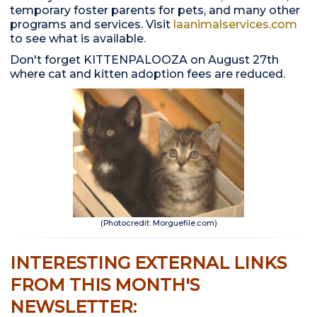
temporary foster parents for pets, and many other
programs and services. Visit
laanimalservices.com
to see what is available.
Don't forget KITTENPALOOZA on August 27th
where cat and kitten adoption fees are reduced.
(Photocredit: Morguefile.com)
INTERESTING EXTERNAL LINKS
FROM THIS MONTH'S
NEWSLETTER: