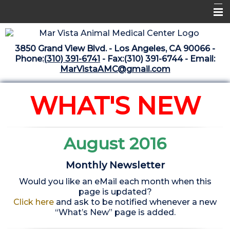
Home
3850 Grand View Blvd. - Los Angeles, CA 90066 -
Libraries
Phone:
(310) 391-6741
- Fax:(310) 391-6744 - Email:
MarVistaAMC@gmail.com
Surgery Suite
Medical Library
WHAT'S NEW
Pharmacy Center
The Vaccine Mezzanine
August 2016
Whats New Archive
Monthly Newsletter
What's New February 2025
Would you like an eMail each month when this
page is updated?
Click here
and ask to be notified whenever a new
“What’s New” page is added.