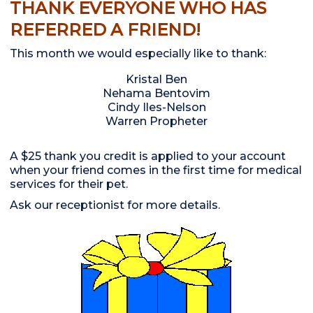
THANK EVERYONE WHO HAS
REFERRED A FRIEND!
This month we would especially like to thank:
Kristal Ben
Nehama Bentovim
Cindy Iles-Nelson
Warren Propheter
A $25 thank you credit is applied to your account
when your friend comes in the first time for medical
services for their pet.
Ask our receptionist for more details.