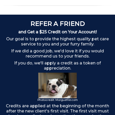
REFER A FRIEND
and Get a $25 Credit on Your Account!
Our goal is to provide the highest quality pet care
Ch
service to you and your furry family.
If we did a good job, we'd love it if you would
recommend us to your friends.
If you do, we'll apply a credit as a token of
appreciation.
Photocredit: Morguefile.com
Credits are applied at the beginning of the month
after the new client's first visit. The first visit must