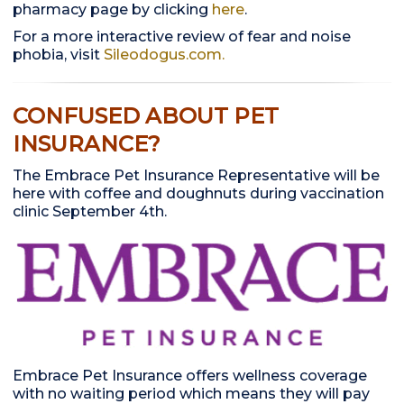
pharmacy page by clicking
here
.
For a more interactive review of fear and noise
phobia, visit
Sileodogus.com.
CONFUSED ABOUT PET
INSURANCE?
The Embrace Pet Insurance Representative will be
here with coffee and doughnuts during vaccination
clinic September 4th.
Embrace Pet Insurance offers wellness coverage
with no waiting period which means they will pay