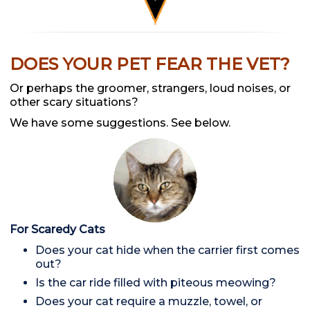
DOES YOUR PET FEAR THE VET?
Or perhaps the groomer, strangers, loud noises, or
other scary situations?
We have some suggestions. See below.
For Scaredy Cats
Does your cat hide when the carrier first comes
out?
Is the car ride filled with piteous meowing?
Does your cat require a muzzle, towel, or