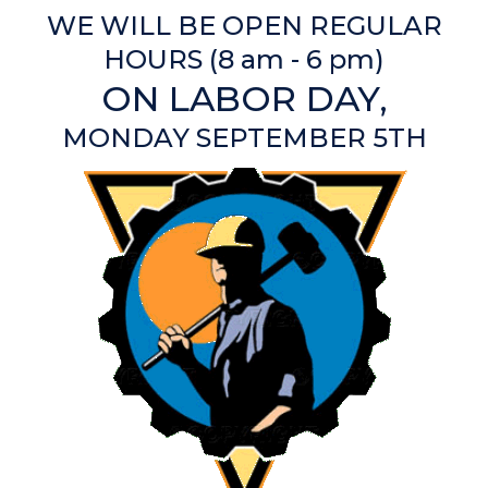
WE WILL BE OPEN REGULAR
HOURS (8 am - 6 pm)
ON LABOR DAY,
MONDAY SEPTEMBER 5TH