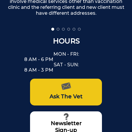
involve medical services other than vaccination
clinic and the referring client and new client must
have different addresses.
HOURS
MON - FRI:
8 AM - 6 PM
SAT - SUN:
8 AM - 3 PM
Ask The Vet
Newsletter
Sign-up