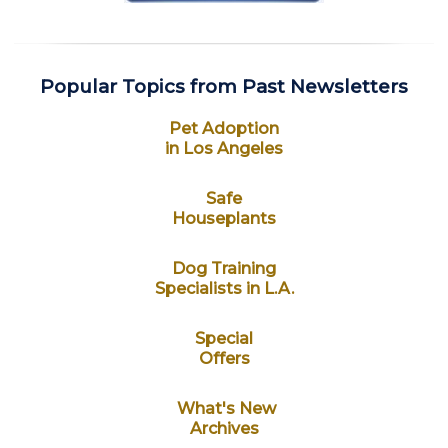
Popular Topics from Past Newsletters
Pet Adoption
in Los Angeles
Safe
Houseplants
Dog Training
Specialists in L.A.
Special
Offers
What's New
Archives