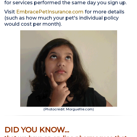
for services performed the same day you sign up.
Visit
EmbracePetInsurance.com
for more details
(such as how much your pet's individual policy
would cost per month).
(Photocredit: Morguefile.com)
DID YOU KNOW...