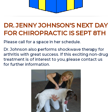
DR. JENNY JOHNSON'S NEXT DAY
FOR CHIROPRACTIC IS SEPT 8TH
Please call for a space in her schedule.
Dr. Johnson also performs shockwave therapy for
arthritis with great success. If this exciting non-drug
treatment is of interest to you, please contact us
for further information.