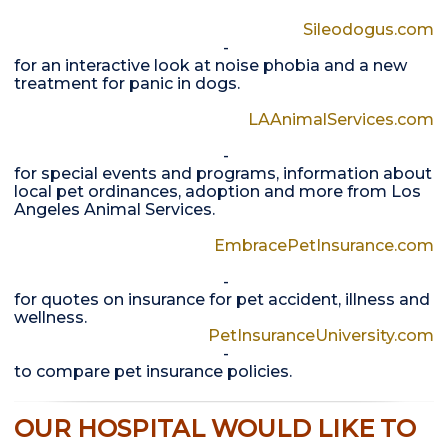
Sileodogus.com
-
for an interactive look at noise phobia and a new
treatment for panic in dogs.
LAAnimalServices.com
-
for special events and programs, information about
local pet ordinances, adoption and more from Los
Angeles Animal Services.
EmbracePetInsurance.com
-
for quotes on insurance for pet accident, illness and
wellness.
PetInsuranceUniversity.com
-
to compare pet insurance policies.
OUR HOSPITAL WOULD LIKE TO