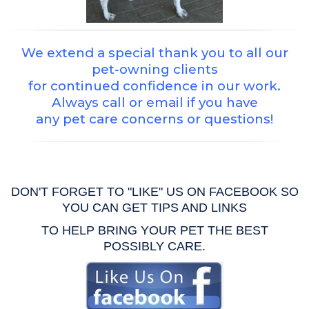
We extend a special thank you to all our
pet-owning clients
for continued confidence in our work.
Always call or email if you have
any pet care concerns or questions!
DON'T FORGET TO "LIKE" US ON FACEBOOK SO
YOU CAN GET TIPS AND LINKS
TO HELP BRING YOUR PET THE BEST
POSSIBLY CARE.