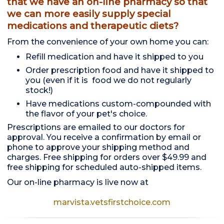
that we have an on-line pharmacy so that
we can more easily supply special
medications and therapeutic diets?
From the convenience of your own home you can:
Refill medication and have it shipped to you
Order prescription food and have it shipped to
you (even if it is food we do not regularly
stock!)
Have medications custom-compounded with
the flavor of your pet's choice.
Prescriptions are emailed to our doctors for
approval. You receive a confirmation by email or
phone to approve your shipping method and
charges. Free shipping for orders over $49.99 and
free shipping for scheduled auto-shipped items.
Our on-line pharmacy is live now at
marvista.vetsfirstchoice.com