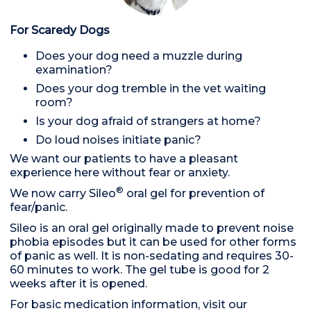
For Scaredy Dogs
Does your dog need a muzzle during
examination?
Does your dog tremble in the vet waiting
room?
Is your dog afraid of strangers at home?
Do loud noises initiate panic?
We want our patients to have a pleasant
experience here without fear or anxiety.
®
We now carry Sileo
oral gel for prevention of
fear/panic.
Sileo is an oral gel originally made to prevent noise
phobia episodes but it can be used for other forms
of panic as well. It is non-sedating and requires 30-
60 minutes to work. The gel tube is good for 2
weeks after it is opened.
For basic medication information, visit our