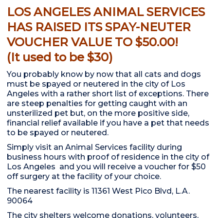
LOS ANGELES ANIMAL SERVICES
HAS RAISED ITS SPAY-NEUTER
VOUCHER VALUE TO $50.00!
(It used to be $30)
You probably know by now that all cats and dogs
must be spayed or neutered in the city of Los
Angeles with a rather short list of exceptions. There
are steep penalties for getting caught with an
unsterilized pet but, on the more positive side,
financial relief available if you have a pet that needs
to be spayed or neutered.
Simply visit an Animal Services facility during
business hours with proof of residence in the city of
Los Angeles and you will receive a voucher for $50
off surgery at the facility of your choice.
The nearest facility is 11361 West Pico Blvd, L.A.
90064
The city shelters welcome donations, volunteers,