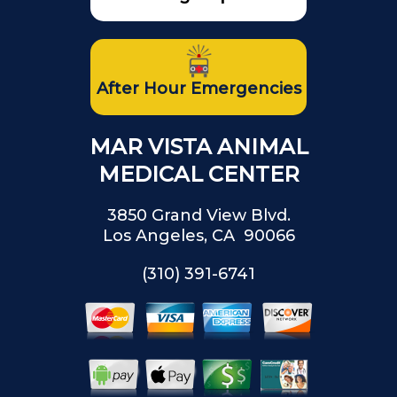
After Hour Emergencies
MAR VISTA ANIMAL
MEDICAL CENTER
3850 Grand View Blvd.
Los Angeles, CA 90066
(310) 391-6741